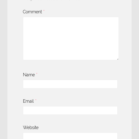
Comment
*
Name
*
Email
*
Website