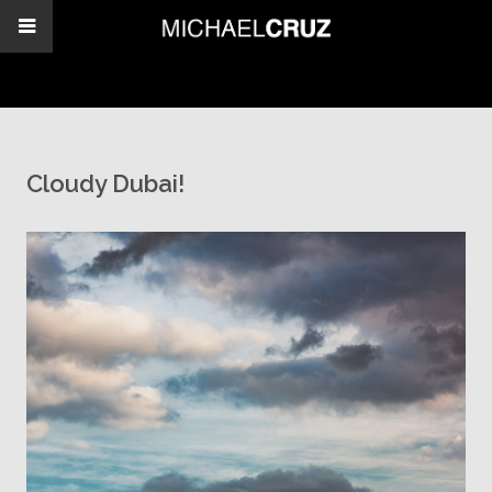
Cloudy Dubai!