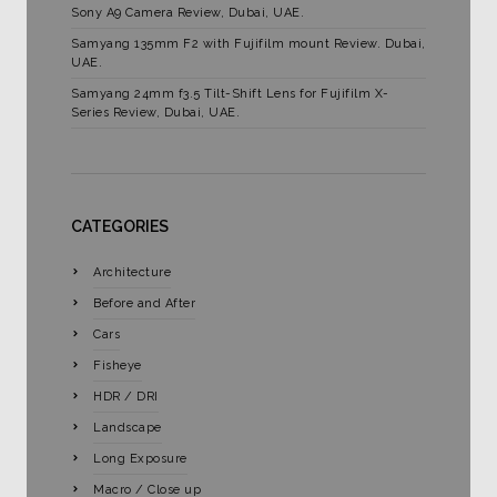
Sony A9 Camera Review, Dubai, UAE.
Samyang 135mm F2 with Fujifilm mount Review. Dubai,
UAE.
Samyang 24mm f3.5 Tilt-Shift Lens for Fujifilm X-
Series Review, Dubai, UAE.
CATEGORIES
Architecture
Before and After
Cars
Fisheye
HDR / DRI
Landscape
Long Exposure
Macro / Close up