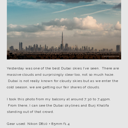
Yesterday was one of the best Dubai skies I’ve seen. There are
massive clouds and surprisingly clear too, not so much haze.
Dubai is not really known for cloudy skies but as we enter the
cold season, we are getting our fair shares of clouds.
I took this photo from my balcony at around 7:30 to 7:45pm.
From there, I can see the Dubai skylines and Burj Khalifa
standing out of that crowd.
Gear used: Nikon D810 + 85mm f1.4