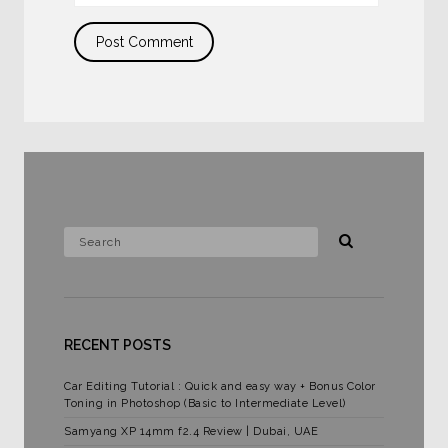
RECENT POSTS
Car Editing Tutorial : Quick and easy way + Bonus Color
Toning in Photoshop (Basic to Intermediate Level)
Samyang XP 14mm f2.4 Review | Dubai, UAE