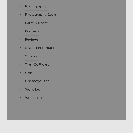
Photography
Photography Gears
Point & Shoot
Portraits
Reviews
Shared information
Strobist
The 365 Project
UAE
Uncategorized
Workflow
Workshop