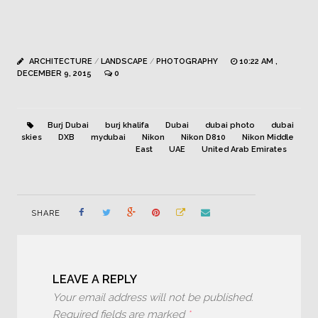
ARCHITECTURE
/
LANDSCAPE
/
PHOTOGRAPHY
10:22 AM ,
DECEMBER 9, 2015
0
Burj Dubai
burj khalifa
Dubai
dubai photo
dubai
skies
DXB
mydubai
Nikon
Nikon D810
Nikon Middle
East
UAE
United Arab Emirates
SHARE
LEAVE A REPLY
Your email address will not be published.
Required fields are marked
*