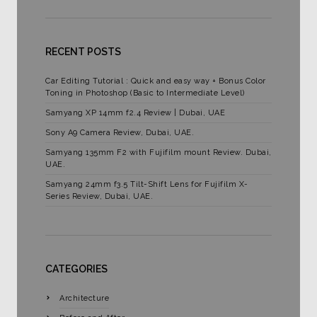
RECENT POSTS
Car Editing Tutorial : Quick and easy way + Bonus Color
Toning in Photoshop (Basic to Intermediate Level)
Samyang XP 14mm f2.4 Review | Dubai, UAE
Sony A9 Camera Review, Dubai, UAE.
Samyang 135mm F2 with Fujifilm mount Review. Dubai,
UAE.
Samyang 24mm f3.5 Tilt-Shift Lens for Fujifilm X-
Series Review, Dubai, UAE.
CATEGORIES
Architecture