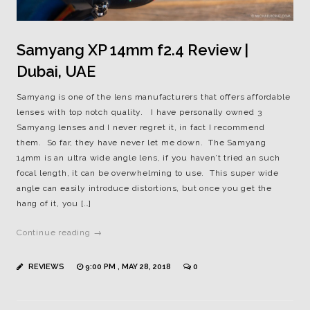
Samyang XP 14mm f2.4 Review |
Dubai, UAE
Samyang is one of the lens manufacturers that offers affordable
lenses with top notch quality. I have personally owned 3
Samyang lenses and I never regret it, in fact I recommend
them. So far, they have never let me down. The Samyang
14mm is an ultra wide angle lens, if you haven’t tried an such
focal length, it can be overwhelming to use. This super wide
angle can easily introduce distortions, but once you get the
hang of it, you […]
Continue reading →
REVIEWS
9:00 PM , MAY 28, 2018
0