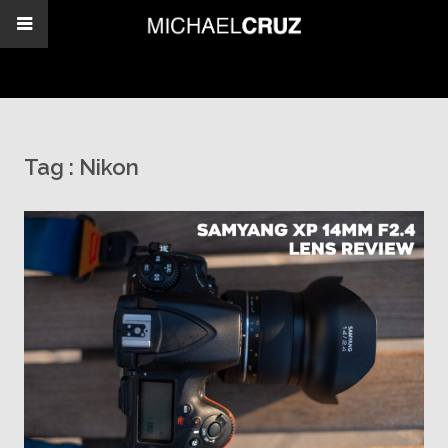
Tag :
Nikon