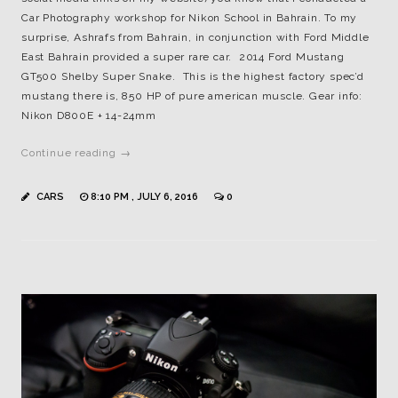
Car Photography workshop for Nikon School in Bahrain. To my
surprise, Ashrafs from Bahrain, in conjunction with Ford Middle
East Bahrain provided a super rare car. 2014 Ford Mustang
GT500 Shelby Super Snake. This is the highest factory spec’d
mustang there is, 850 HP of pure american muscle. Gear info:
Nikon D800E + 14-24mm
Continue reading →
CARS
8:10 PM , JULY 6, 2016
0