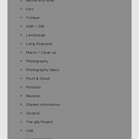
Before and After
Cars
Fisheye
HDR / DRI
Landscape
Long Exposure
Macro / Close up
Photography
Photography Gears
Point & Shoot
Portraits
Reviews
Shared information
Strobist
The 365 Project
UAE