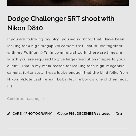
Dodge Challenger SRT shoot with
Nikon D810
If you are following my blog, you would know that I have been
looking for a high megapixel camera that I could use together
with my Fujifilm X-T1. In commercial work, there are times in
which you are required to give large-resolution images to your
client. That is my main reason for looking for a high-megapixel
camera; fortunately, I was lucky enough that the kind folks from
Nikon Middle East here in Dubai let me borrow one of their most
[…]
Continue reading →
CARS
/
PHOTOGRAPHY
7:50 PM , DECEMBER 12, 2015
4