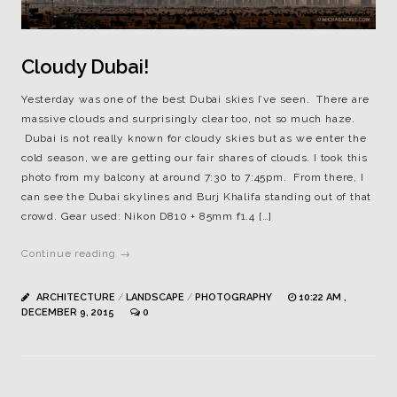
Cloudy Dubai!
Yesterday was one of the best Dubai skies I’ve seen. There are
massive clouds and surprisingly clear too, not so much haze.
Dubai is not really known for cloudy skies but as we enter the
cold season, we are getting our fair shares of clouds. I took this
photo from my balcony at around 7:30 to 7:45pm. From there, I
can see the Dubai skylines and Burj Khalifa standing out of that
crowd. Gear used: Nikon D810 + 85mm f1.4 […]
Continue reading →
ARCHITECTURE
/
LANDSCAPE
/
PHOTOGRAPHY
10:22 AM ,
DECEMBER 9, 2015
0