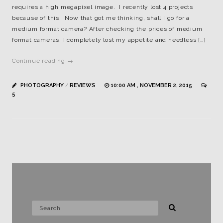
requires a high megapixel image. I recently lost 4 projects
because of this. Now that got me thinking, shall I go for a
medium format camera? After checking the prices of medium
format cameras, I completely lost my appetite and needless […]
Continue reading →
PHOTOGRAPHY
/
REVIEWS
10:00 AM , NOVEMBER 2, 2015
5