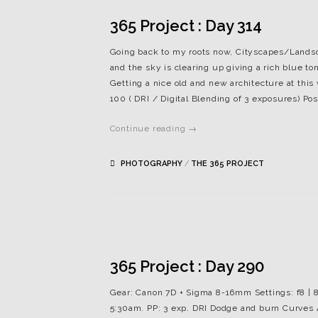
365 Project : Day 314
Going back to my roots now, Cityscapes/Landsca
and the sky is clearing up giving a rich blue 
Getting a nice old and new architecture at this
100 ( DRI / Digital Blending of 3 exposures) P
Continue reading →
PHOTOGRAPHY
/
THE 365 PROJECT
365 Project : Day 290
Gear: Canon 7D + Sigma 8-16mm Settings: f8 | 8
5:30am. PP: 3 exp. DRI Dodge and burn Curves