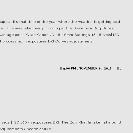
pes. It’s that time of the year where the weather is getting cold
tone. This was taken early morning at the Downtown Burj Dubai.
 vantage point. Gear: Canon 7D + 8-16mm Settings: f8 | 8 secs| ISO
ost processing: 3 exposures DRI Curves adjustments
9:00 PM , NOVEMBER 19, 2012
1
 secs | ISO 100 (3 exposures DRI) The Burj Khalifa taken at around
 Adjustments Cheers! /Mike