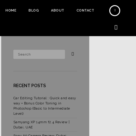
HOME
BLOG
ABOUT
CONTACT
RECENT POSTS
Car Editing Tutorial : Quick and easy
way + Bonus Color Toning in
Photoshop (Basic to Intermediate
Level)
Samyang XP 14mm f2.4 Review |
Dubai, UAE
Sony A9 Camera Review, Dubai,