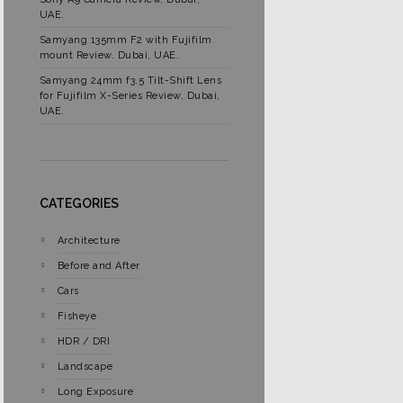
UAE.
Samyang 135mm F2 with Fujifilm
mount Review. Dubai, UAE.
Samyang 24mm f3.5 Tilt-Shift Lens
for Fujifilm X-Series Review, Dubai,
UAE.
CATEGORIES
Architecture
Before and After
Cars
Fisheye
HDR / DRI
Landscape
Long Exposure