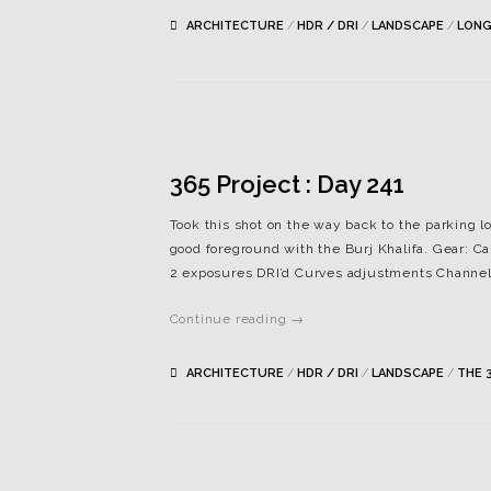
ARCHITECTURE
/
HDR / DRI
/
LANDSCAPE
/
LONG
365 Project : Day 241
Took this shot on the way back to the parking lot
good foreground with the Burj Khalifa. Gear: Ca
2 exposures DRI’d Curves adjustments Channel 
Continue reading →
ARCHITECTURE
/
HDR / DRI
/
LANDSCAPE
/
THE 