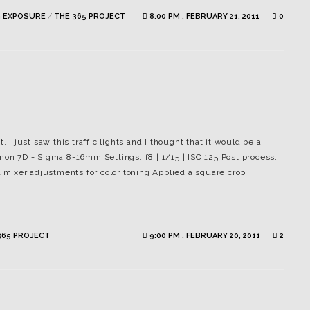
 EXPOSURE
/
THE 365 PROJECT
8:00 PM , FEBRUARY 21, 2011
0
. I just saw this traffic lights and I thought that it would be a
non 7D + Sigma 8-16mm Settings: f8 | 1/15 | ISO 125 Post process:
mixer adjustments for color toning Applied a square crop
365 PROJECT
9:00 PM , FEBRUARY 20, 2011
2