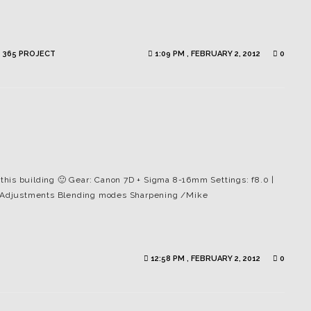
 365 PROJECT
1:09 PM , FEBRUARY 2, 2012
0
g this building 🙂 Gear: Canon 7D + Sigma 8-16mm Settings: f8.0 |
es Adjustments Blending modes Sharpening /Mike
12:58 PM , FEBRUARY 2, 2012
0