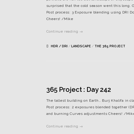
surprised that the cold season went this long. 
Post process: 3 Exposure blending using DRI 
Cheers! /Mike
Continue reading →
HDR / DRI
/
LANDSCAPE
/
THE 365 PROJECT
365 Project : Day 242
The tallest building on Earth… Burj Khalifa in cl
Post process: 2 exposures blended together (
and burning Curves adjustments Cheers! /Mik
Continue reading →