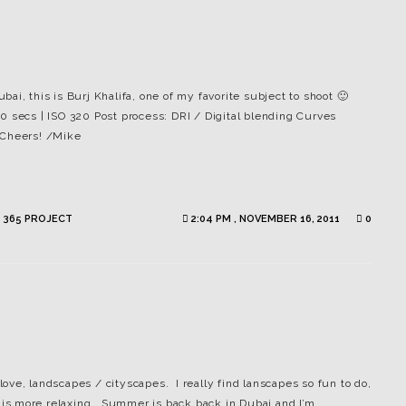
, this is Burj Khalifa, one of my favorite subject to shoot 🙂
0 secs | ISO 320 Post process: DRI / Digital blending Curves
 Cheers! /Mike
 365 PROJECT
2:04 PM , NOVEMBER 16, 2011
0
 love, landscapes / cityscapes. I really find lanscapes so fun to do,
e is more relaxing. Summer is back back in Dubai and I’m