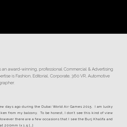
s few days ago during the Dubai World Air Games 2015. I am lucky
aken from my balcony. To be honest, I don’t see this kind of view
owever there are a few occasions that I see the Burj Khalifa and
 at 200mm (x 1.5 […]