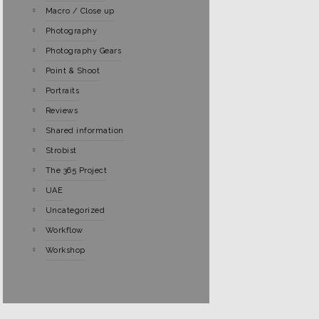
Macro / Close up
Photography
Photography Gears
Point & Shoot
Portraits
Reviews
Shared information
Strobist
The 365 Project
UAE
Uncategorized
Workflow
Workshop