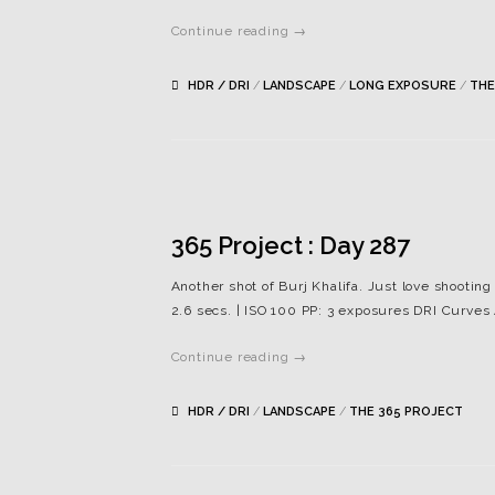
Continue reading →
HDR / DRI
/
LANDSCAPE
/
LONG EXPOSURE
/
THE
365 Project : Day 287
Another shot of Burj Khalifa. Just love shootin
2.6 secs. | ISO 100 PP: 3 exposures DRI Curv
Continue reading →
HDR / DRI
/
LANDSCAPE
/
THE 365 PROJECT