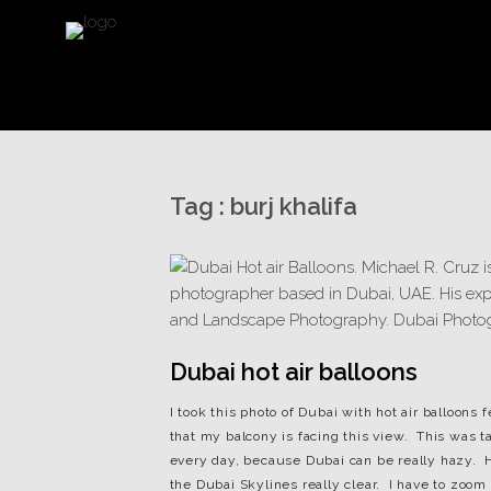
Tag :
burj khalifa
Dubai hot air balloons
I took this photo of Dubai with hot air balloon
that my balcony is facing this view. This was t
every day, because Dubai can be really hazy. H
the Dubai Skylines really clear. I have to zoom