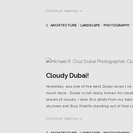
Continue reading →
ARCHITECTURE
/
LANDSCAPE
/
PHOTOGRAPHY
/
Cloudy Dubai!
Yesterday was one of the best Dubai skies I’ve 
much haze. Dubai is not really known for cloud
shares of clouds. I took this photo from my bal
skylines and Burj Khalifa standing out of that 
Continue reading →