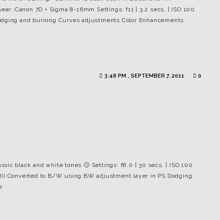
Gear: Canon 7D + Sigma 8-16mm Settings: f11 | 3.2 secs. | ISO 100
Dodging and burning Curves adjustments Color Enhancements
3:48 PM , SEPTEMBER 7, 2011
0
assic black and white tones 🙂 Settings: f8.0 | 30 secs. | ISO 100
DRI) Converted to B/W using BW adjustment layer in PS Dodging
e