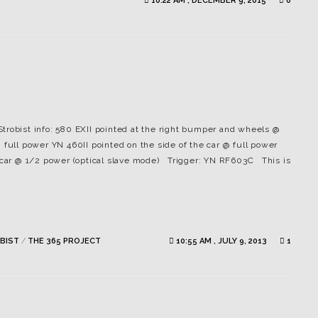
10:22 AM , DECEMBER 9, 2015
0
 Strobist info: 580 EXII pointed at the right bumper and wheels @
 full power YN 460II pointed on the side of the car @ full power
e car @ 1/2 power (optical slave mode) Trigger: YN RF603C This is
BIST
/
THE 365 PROJECT
10:55 AM , JULY 9, 2013
1