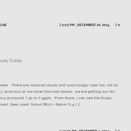
UAE
2:03 PM , DECEMBER 16, 2015
0
seen. There are massive clouds and surprisingly clear too, not so
y skies but as we enter the cold season, we are getting our fair
cony at around 7:30 to 7:45pm. From there, I can see the Dubai
crowd. Gear used: Nikon D810 + 85mm f1.4 […]