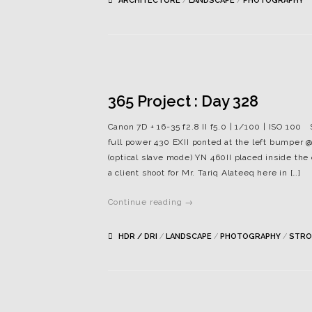
ARCHITECTURE
/
LANDSCAPE
/
PHOTOGRAPHY
365 Project : Day 328
Canon 7D + 16-35 f2.8 II f5.0 | 1/100 | ISO 100
full power 430 EXII ponted at the left bumper @
(optical slave mode) YN 460II placed inside th
a client shoot for Mr. Tariq Alateeq here in […]
Continue reading →
HDR / DRI
/
LANDSCAPE
/
PHOTOGRAPHY
/
STRO