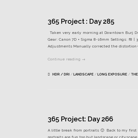
365 Project : Day 285
Taken very early morning at Downtown Burj Dubai
Gear: Canon 7D + Sigma 8-16mm Settings: f8 | 3
Adjustments Manually corrected the distortion
Continue reading →
HDR / DRI
/
LANDSCAPE
/
LONG EXPOSURE
/
THE
365 Project: Day 266
A little break from portraits 🙂 Back to my first
portraits are fun too but landscape or cityscap