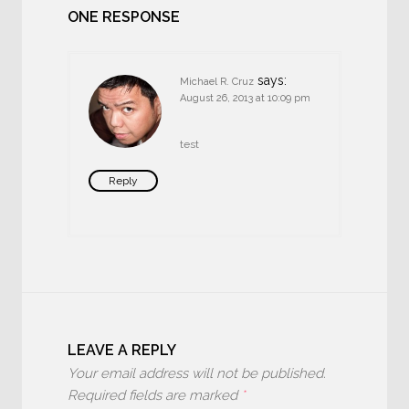
ONE RESPONSE
says:
Michael R. Cruz
August 26, 2013 at 10:09 pm
test
Reply
LEAVE A REPLY
Your email address will not be published.
Required fields are marked
*