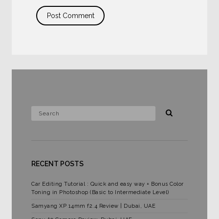
RECENT POSTS
Car Editing Tutorial : Quick and easy way + Bonus Color
Toning in Photoshop (Basic to Intermediate Level)
Samyang XP 14mm f2.4 Review | Dubai, UAE