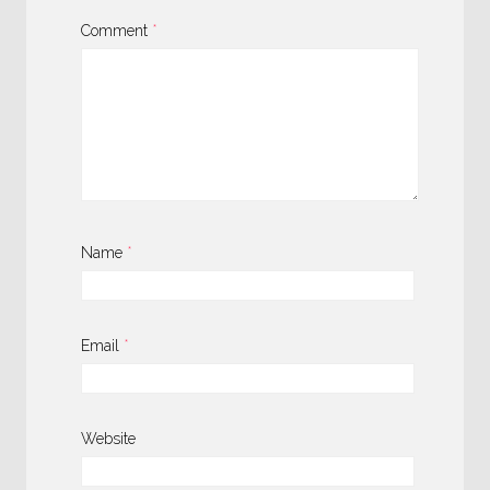
Comment
*
Name
*
Email
*
Website