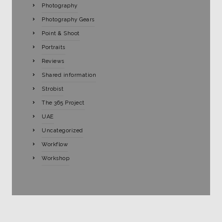
Photography
Photography Gears
Point & Shoot
Portraits
Reviews
Shared information
Strobist
The 365 Project
UAE
Uncategorized
Workflow
Workshop