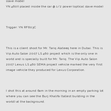
slave mode)
YN 460II placed inside the car @ 1/2 power (optical slave mode)
Trigger: YN RF603C
This is a client shoot for Mr. Tariq Alateeq here in Dubai. This is
Vip Auto Salon 2007 LS 460 project which is the only one in
world and is specially built for Mr. Tariq. The Vip Auto Salon
2007 Lexus LS 460 SEMA project vehicle marked the very first
image vehicle they produced for Lexus Corporation.
I shot this at around 6am in the morning in an empty parking lot
where you can see the Burj Khalifa (tallest building in the
world) at the background.