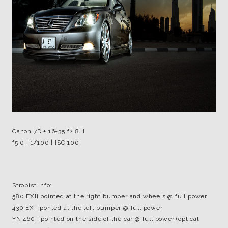
Canon 7D + 16-35 f2.8 II
f5.0 | 1/100 | ISO 100
Strobist info:
580 EXII pointed at the right bumper and wheels @ full power
430 EXII ponted at the left bumper @ full power
YN 460II pointed on the side of the car @ full power (optical