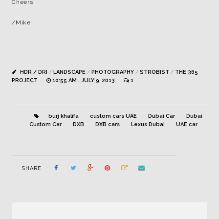
Cheers!
/Mike
HDR / DRI
/
LANDSCAPE
/
PHOTOGRAPHY
/
STROBIST
/
THE 365
PROJECT
10:55 AM , JULY 9, 2013
1
burj khalifa
custom cars UAE
Dubai Car
Dubai
Custom Car
DXB
DXB cars
Lexus Dubai
UAE car
SHARE