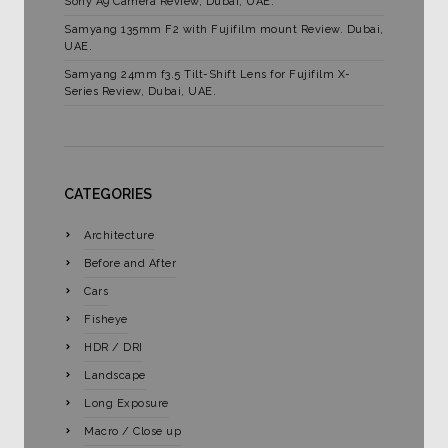
Sony A9 Camera Review, Dubai, UAE.
Samyang 135mm F2 with Fujifilm mount Review. Dubai,
UAE.
Samyang 24mm f3.5 Tilt-Shift Lens for Fujifilm X-
Series Review, Dubai, UAE.
CATEGORIES
Architecture
Before and After
Cars
Fisheye
HDR / DRI
Landscape
Long Exposure
Macro / Close up