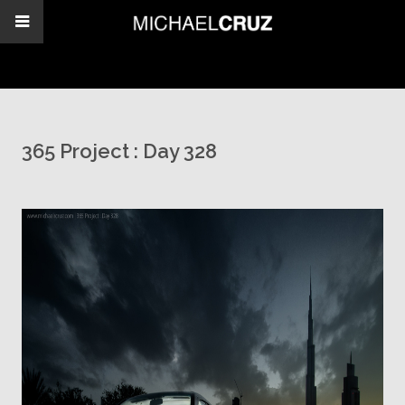
365 Project : Day 328