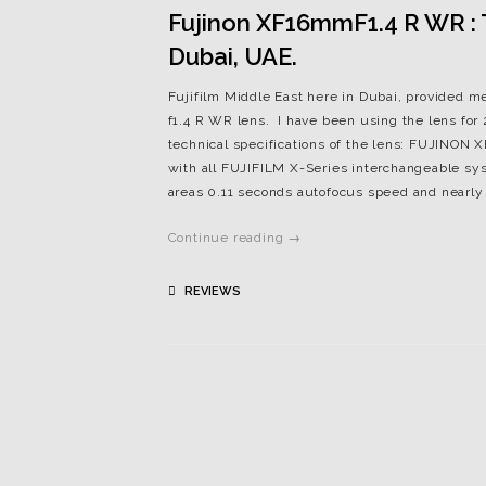
Fujinon XF16mmF1.4 R WR : Th
Dubai, UAE.
Fujifilm Middle East here in Dubai, provided m
f1.4 R WR lens. I have been using the lens for
technical specifications of the lens: FUJINO
with all FUJIFILM X-Series interchangeable sys
areas 0.11 seconds autofocus speed and nearly s
Continue reading →
REVIEWS