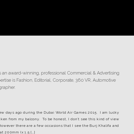
s few days ago during the Dubai World Air Games 2015. I am lucky
aken from my balcony. To be honest, I don’t see this kind of view
owever there are a few occasions that I see the Burj Khalifa and
 at 200mm (x 1.5 […]