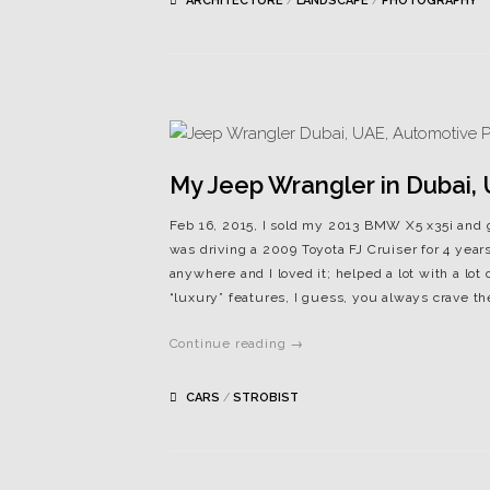
ARCHITECTURE
/
LANDSCAPE
/
PHOTOGRAPHY
My Jeep Wrangler in Dubai,
Feb 16, 2015, I sold my 2013 BMW X5 x35i and g
was driving a 2009 Toyota FJ Cruiser for 4 years
anywhere and I loved it; helped a lot with a lot 
“luxury” features, I guess, you always crave the
Continue reading →
CARS
/
STROBIST