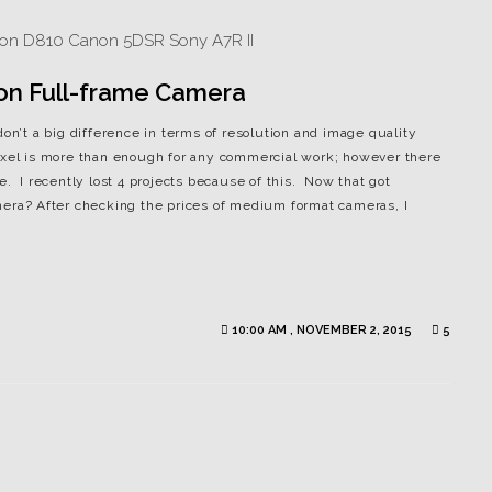
ion Full-frame Camera
don’t a big difference in terms of resolution and image quality
ixel is more than enough for any commercial work; however there
e. I recently lost 4 projects because of this. Now that got
mera? After checking the prices of medium format cameras, I
10:00 AM , NOVEMBER 2, 2015
5