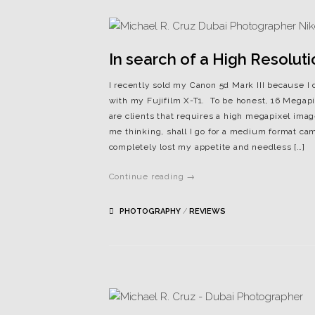
In search of a High Resolut
I recently sold my Canon 5d Mark III because I 
with my Fujifilm X-T1. To be honest, 16 Megap
are clients that requires a high megapixel imag
me thinking, shall I go for a medium format ca
completely lost my appetite and needless […]
Continue reading →
PHOTOGRAPHY
/
REVIEWS