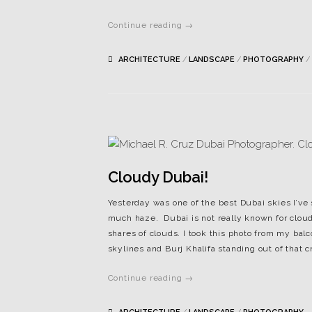
Continue reading →
ARCHITECTURE
/
LANDSCAPE
/
PHOTOGRAPHY
/
Cloudy Dubai!
Yesterday was one of the best Dubai skies I’ve 
much haze. Dubai is not really known for cloud
shares of clouds. I took this photo from my bal
skylines and Burj Khalifa standing out of that 
Continue reading →