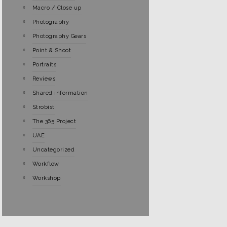
Macro / Close up
Photography
Photography Gears
Point & Shoot
Portraits
Reviews
Shared information
Strobist
The 365 Project
UAE
Uncategorized
Workflow
Workshop