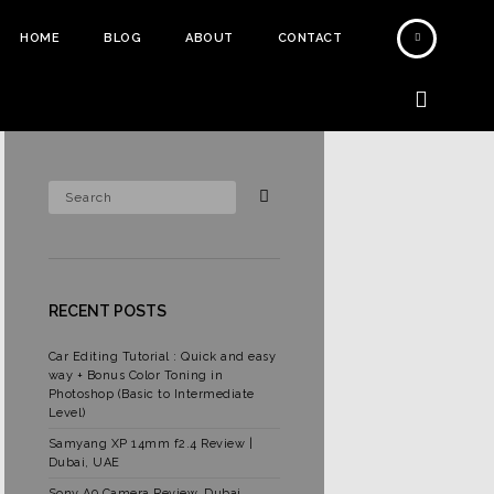
HOME
BLOG
ABOUT
CONTACT
RECENT POSTS
Car Editing Tutorial : Quick and easy
way + Bonus Color Toning in
Photoshop (Basic to Intermediate
Level)
Samyang XP 14mm f2.4 Review |
Dubai, UAE
Sony A9 Camera Review, Dubai,