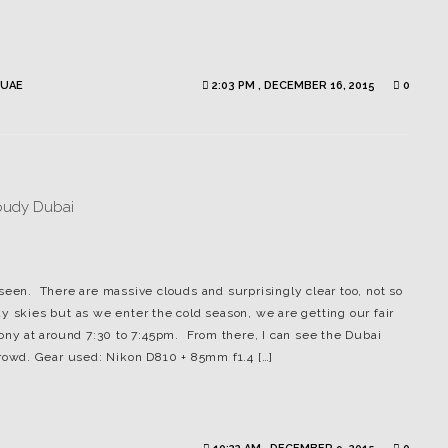
UAE
2:03 PM , DECEMBER 16, 2015
0
seen. There are massive clouds and surprisingly clear too, not so
y skies but as we enter the cold season, we are getting our fair
cony at around 7:30 to 7:45pm. From there, I can see the Dubai
crowd. Gear used: Nikon D810 + 85mm f1.4 […]