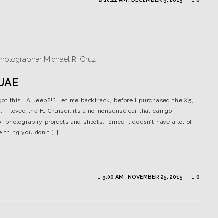
10:22 AM , DECEMBER 9, 2015
0
 UAE
ot this… A Jeep?!? Let me backtrack, before I purchased the X5, I
. I loved the FJ Cruiser, its a no-nonsense car that can go
of photography projects and shoots. Since it doesn’t have a lot of
 thing you don’t […]
9:00 AM , NOVEMBER 25, 2015
0