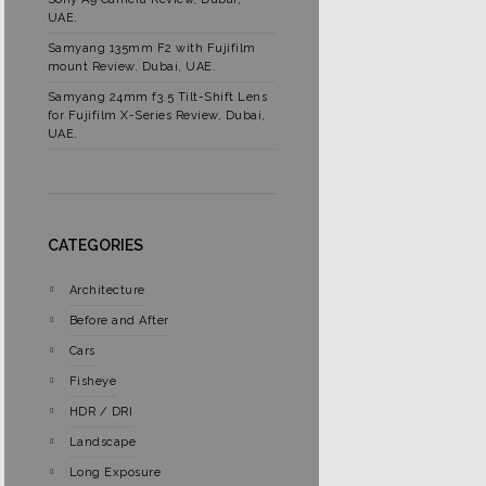
UAE.
Samyang 135mm F2 with Fujifilm
mount Review. Dubai, UAE.
Samyang 24mm f3.5 Tilt-Shift Lens
for Fujifilm X-Series Review, Dubai,
UAE.
CATEGORIES
Architecture
Before and After
Cars
Fisheye
HDR / DRI
Landscape
Long Exposure