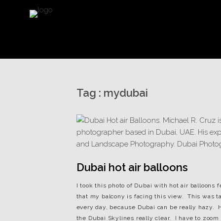
Tag :
mydubai
Dubai hot air balloons
I took this photo of Dubai with hot air balloon
that my balcony is facing this view. This was t
every day, because Dubai can be really hazy. H
the Dubai Skylines really clear. I have to zoom