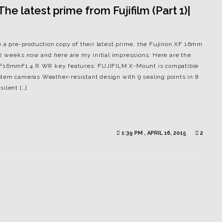
e latest prime from Fujifilm (Part 1)|
e a pre-production copy of their latest prime, the Fujinon XF 16mm
 2 weeks now and here are my initial impressions. Here are the
N XF16mmF1.4 R WR key features: FUJIFILM X-Mount is compatible
tem cameras Weather-resistant design with 9 sealing points in 8
ilent […]
1:39 PM , APRIL 16, 2015
2