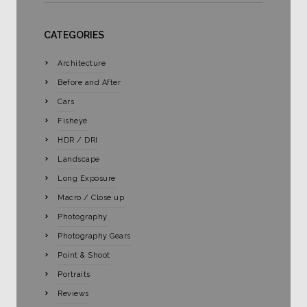
CATEGORIES
Architecture
Before and After
Cars
Fisheye
HDR / DRI
Landscape
Long Exposure
Macro / Close up
Photography
Photography Gears
Point & Shoot
Portraits
Reviews