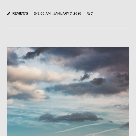
REVIEWS
8:00 AM , JANUARY 7, 2016
7