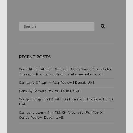
RECENT POSTS
Car Editing Tutorial : Quick and easy way + Bonus Color
Toning in Photoshop (Basic to Intermediate Level)
Samyang XP 14mm f2.4 Review | Dubai, UAE
Sony A9 Camera Review, Dubai, UAE.
Samyang 135mm F2 with Fujifilm mount Review. Dubai,
UAE.
Samyang 24mm f3.5 Tilt-Shift Lens for Fujifilm X-
Series Review, Dubai, UAE.