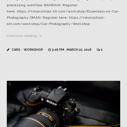
processing workflow BAHRAIN: Register
here: https://nikonschool-bh.com/workshop/Essentials-on-Car-
Photography OMAN: Register here: https://nikonschool-
om.com/workshop/Car-Photography-Workshop
Continue reading →
CARS
/
WORKSHOP
3:06 PM , MARCH 22, 2016
0