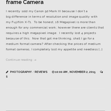
frame Camera
I recently sold my Canon 5d Mark III because I don’t a
big difference in terms of resolution and image quality with
my Fujifilm X-T1. To be honest, 16 Megapixel is more than
enough for any commercial work; however there are clients that
requires a high megapixel image. I recently lost 4 projects
because of this. Now that got me thinking, shall I go for a
medium format camera? After checking the prices of medium
format cameras, I completely lost my appetite and needless […]
Continue reading →
PHOTOGRAPHY
/
REVIEWS
10:00 AM , NOVEMBER 2, 2015
5