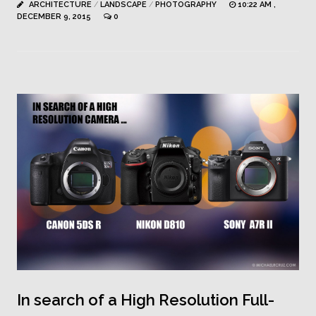
ARCHITECTURE
/
LANDSCAPE
/
PHOTOGRAPHY
10:22 AM ,
DECEMBER 9, 2015
0
In search of a High Resolution Full-