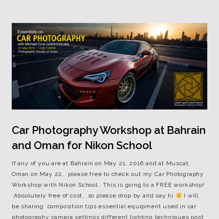
Car Photography Workshop at Bahrain
and Oman for Nikon School
If any of you are at Bahrain on May 21, 2016 and at Muscat,
Oman on May 22, please free to check out my Car Photography
Workshop with Nikon School. This is going to a FREE workshop!
Absolutely free of cost.. so please drop by and say hi
I will
be sharing: composition tips essential equipment used in car
photography camera settings different lighting techniques post