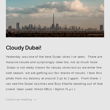
Cloudy Dubai!
Yesterday was one of the best Dubai skies I’ve seen. There are
massive clouds and surprisingly clear too, not so much haze.
Dubai is not really known for cloudy skies but as we enter the
cold season, we are getting our fair shares of clouds. I took this
photo from my balcony at around 7:30 to 7:45pm. From there, I
can see the Dubai skylines and Burj Khalifa standing out of that
crowd. Gear used: Nikon D810 + 85mm f1.4 […]
Continue reading →