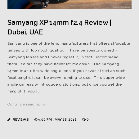
Samyang XP 14mm f2.4 Review |
Dubai, UAE
Samyang is one of the lens manufacturers that offers affordable
lenses with top notch quality. I have personally owned 3
Samyang lenses and I never regret it, in fact I recommend
them. So far, they have never let me down. The Samyang
14mm is an ultra wide angle lens, if you haven’t tried an such
focal length, it can be overwhelming to use. This super wide
angle can easily introduce distortions, but once you get the
hang of it, you […]
Continue reading →
REVIEWS
9:00 PM , MAY 28, 2018
0