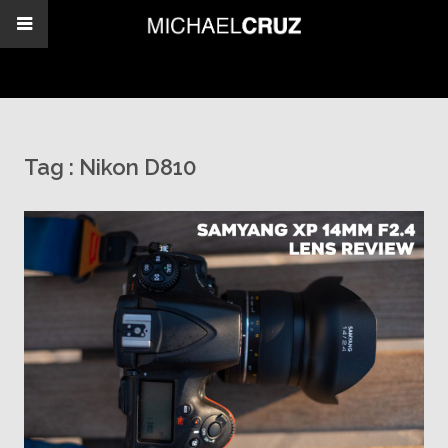
Tag :
Nikon D810