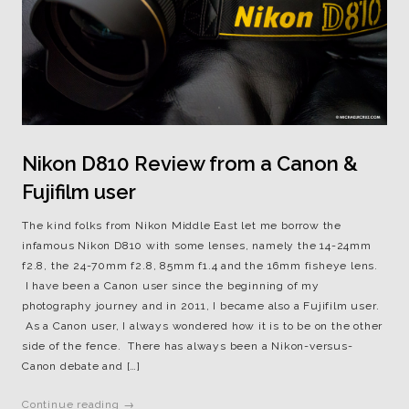
Nikon D810 Review from a Canon &
Fujifilm user
The kind folks from Nikon Middle East let me borrow the
infamous Nikon D810 with some lenses, namely the 14-24mm
f2.8, the 24-70mm f2.8, 85mm f1.4 and the 16mm fisheye lens.
I have been a Canon user since the beginning of my
photography journey and in 2011, I became also a Fujifilm user.
As a Canon user, I always wondered how it is to be on the other
side of the fence. There has always been a Nikon-versus-
Canon debate and […]
Continue reading →