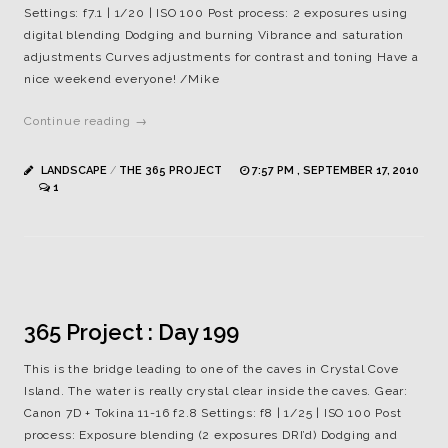
Settings: f7.1 | 1/20 | ISO 100 Post process: 2 exposures using
digital blending Dodging and burning Vibrance and saturation
adjustments Curves adjustments for contrast and toning Have a
nice weekend everyone! /Mike
Continue reading →
LANDSCAPE
/
THE 365 PROJECT
7:57 PM , SEPTEMBER 17, 2010
1
365 Project : Day 199
This is the bridge leading to one of the caves in Crystal Cove
Island. The water is really crystal clear inside the caves. Gear:
Canon 7D + Tokina 11-16 f2.8 Settings: f8 | 1/25 | ISO 100 Post
process: Exposure blending (2 exposures DRI’d) Dodging and