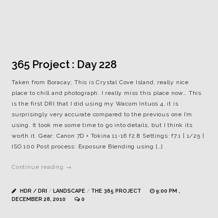
365 Project : Day 228
Taken from Boracay; This is Crystal Cove Island, really nice
place to chill and photograph. I really miss this place now… This
is the first DRI that I did using my Wacom Intuos 4, it is
surprisingly very accurate compared to the previous one I’m
using. It took me some time to go into details, but I think its
worth it. Gear: Canon 7D + Tokina 11-16 f2.8 Settings: f7.1 | 1/25 |
ISO 100 Post process: Exposure Blending using […]
Continue reading →
HDR / DRI
/
LANDSCAPE
/
THE 365 PROJECT
9:00 PM ,
DECEMBER 28, 2010
0