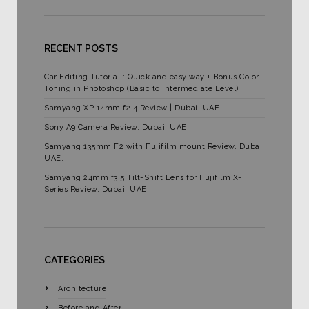
RECENT POSTS
Car Editing Tutorial : Quick and easy way + Bonus Color
Toning in Photoshop (Basic to Intermediate Level)
Samyang XP 14mm f2.4 Review | Dubai, UAE
Sony A9 Camera Review, Dubai, UAE.
Samyang 135mm F2 with Fujifilm mount Review. Dubai,
UAE.
Samyang 24mm f3.5 Tilt-Shift Lens for Fujifilm X-
Series Review, Dubai, UAE.
CATEGORIES
Architecture
Before and After