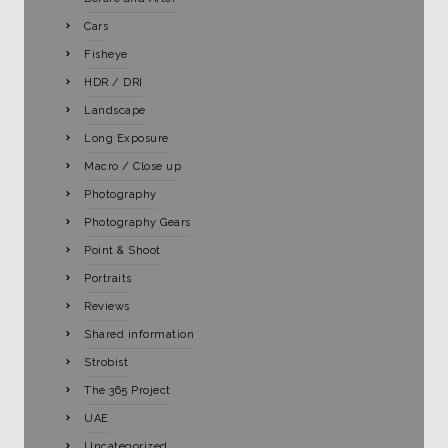
Cars
Fisheye
HDR / DRI
Landscape
Long Exposure
Macro / Close up
Photography
Photography Gears
Point & Shoot
Portraits
Reviews
Shared information
Strobist
The 365 Project
UAE
Uncategorized