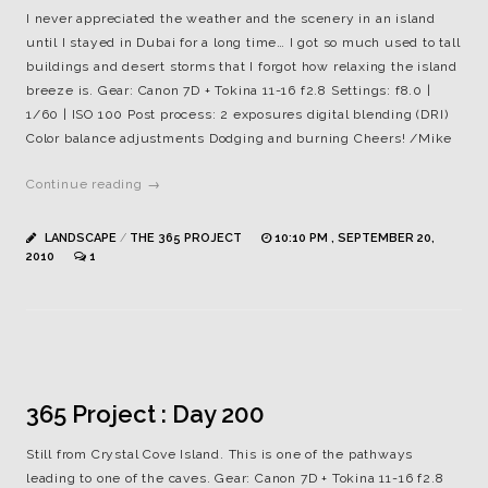
I never appreciated the weather and the scenery in an island
until I stayed in Dubai for a long time… I got so much used to tall
buildings and desert storms that I forgot how relaxing the island
breeze is. Gear: Canon 7D + Tokina 11-16 f2.8 Settings: f8.0 |
1/60 | ISO 100 Post process: 2 exposures digital blending (DRI)
Color balance adjustments Dodging and burning Cheers! /Mike
Continue reading →
LANDSCAPE
/
THE 365 PROJECT
10:10 PM , SEPTEMBER 20,
2010
1
365 Project : Day 200
Still from Crystal Cove Island. This is one of the pathways
leading to one of the caves. Gear: Canon 7D + Tokina 11-16 f2.8