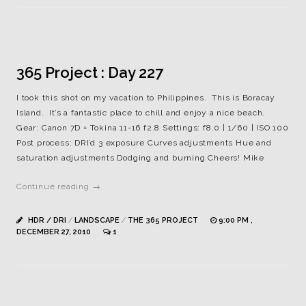
365 Project : Day 227
I took this shot on my vacation to Philippines. This is Boracay
Island. It’s a fantastic place to chill and enjoy a nice beach.
Gear: Canon 7D + Tokina 11-16 f2.8 Settings: f8.0 | 1/60 | ISO 100
Post process: DRI’d 3 exposure Curves adjustments Hue and
saturation adjustments Dodging and burning Cheers! Mike
Continue reading →
HDR / DRI
/
LANDSCAPE
/
THE 365 PROJECT
9:00 PM ,
DECEMBER 27, 2010
1