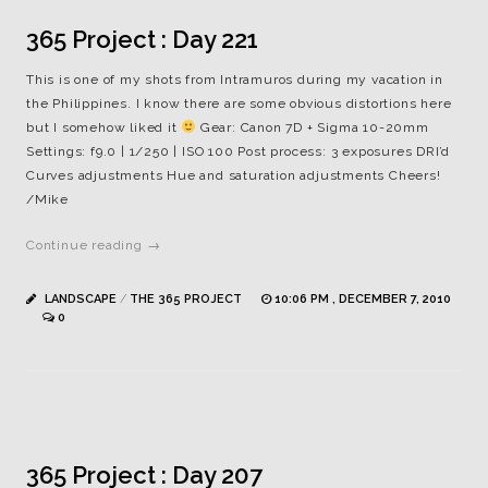
365 Project : Day 221
This is one of my shots from Intramuros during my vacation in
the Philippines. I know there are some obvious distortions here
but I somehow liked it
Gear: Canon 7D + Sigma 10-20mm
Settings: f9.0 | 1/250 | ISO 100 Post process: 3 exposures DRI’d
Curves adjustments Hue and saturation adjustments Cheers!
/Mike
Continue reading →
LANDSCAPE
/
THE 365 PROJECT
10:06 PM , DECEMBER 7, 2010
0
365 Project : Day 207