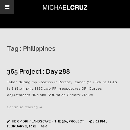
Tag :
Philippines
365 Project : Day 288
Taken during my vacation in Boracay. Canon 7D + Tokina 11-16
f2.8 f8.0 | 1/32 | ISO 100 PP: 3 exposures DRI Curves
Adjustments Hue and Saturation Cheers! /Mike
Continue reading →
HDR / DRI
/
LANDSCAPE
/
THE 365 PROJECT
1:02 PM ,
FEBRUARY 2, 2012
0