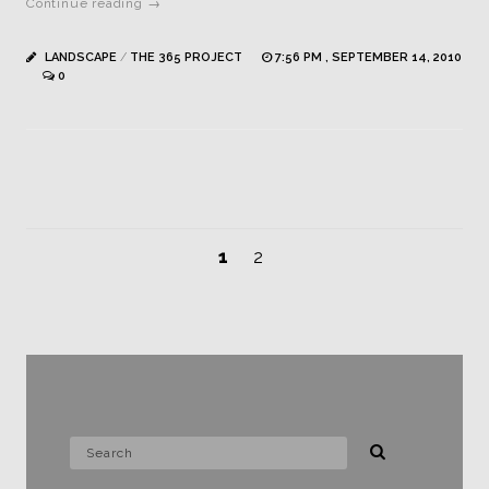
Continue reading →
LANDSCAPE
/
THE 365 PROJECT
7:56 PM , SEPTEMBER 14, 2010
0
1
2