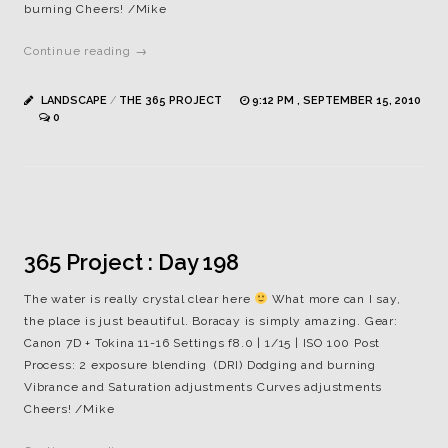
burning Cheers! /Mike
Continue reading →
LANDSCAPE
/
THE 365 PROJECT
9:12 PM , SEPTEMBER 15, 2010
0
365 Project : Day 198
The water is really crystal clear here
What more can I say,
the place is just beautiful. Boracay is simply amazing. Gear:
Canon 7D + Tokina 11-16 Settings f8.0 | 1/15 | ISO 100 Post
Process: 2 exposure blending (DRI) Dodging and burning
Vibrance and Saturation adjustments Curves adjustments
Cheers! /Mike