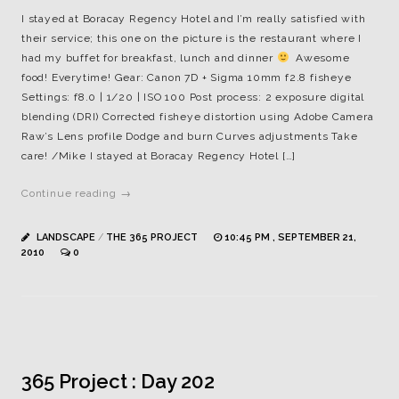
I stayed at Boracay Regency Hotel and I’m really satisfied with
their service; this one on the picture is the restaurant where I
had my buffet for breakfast, lunch and dinner
Awesome
food! Everytime! Gear: Canon 7D + Sigma 10mm f2.8 fisheye
Settings: f8.0 | 1/20 | ISO 100 Post process: 2 exposure digital
blending (DRI) Corrected fisheye distortion using Adobe Camera
Raw’s Lens profile Dodge and burn Curves adjustments Take
care! /Mike I stayed at Boracay Regency Hotel […]
Continue reading →
LANDSCAPE
/
THE 365 PROJECT
10:45 PM , SEPTEMBER 21,
2010
0
365 Project : Day 202