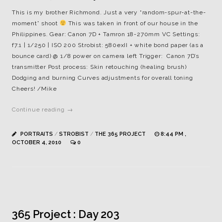
This is my brother Richmond. Just a very “random-spur-at-the-
moment” shoot
This was taken in front of our house in the
Philippines. Gear: Canon 7D + Tamron 18-270mm VC Settings:
f7.1 | 1/250 | ISO 200 Strobist: 580exII + white bond paper (as a
bounce card) @ 1/8 power on camera left Trigger: Canon 7D’s
transmitter Post process: Skin retouching (healing brush)
Dodging and burning Curves adjustments for overall toning
Cheers! /Mike
Continue reading →
PORTRAITS
/
STROBIST
/
THE 365 PROJECT
8:44 PM ,
OCTOBER 4, 2010
0
365 Project : Day 203