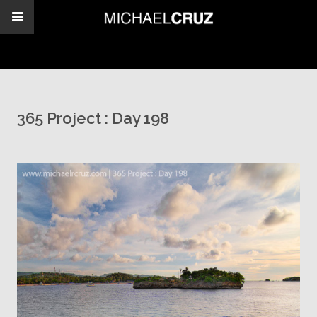
365 Project : Day 198