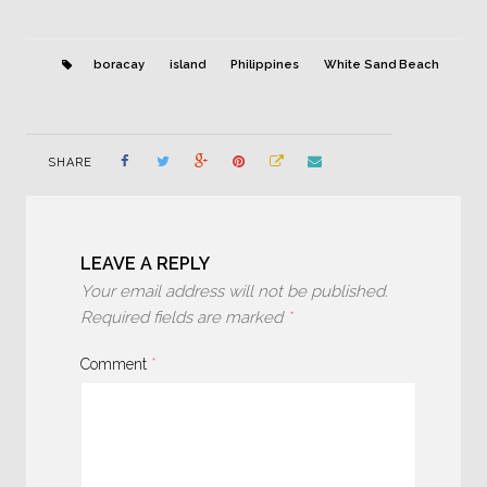
boracay
island
Philippines
White Sand Beach
SHARE
LEAVE A REPLY
Your email address will not be published.
Required fields are marked
*
Comment
*