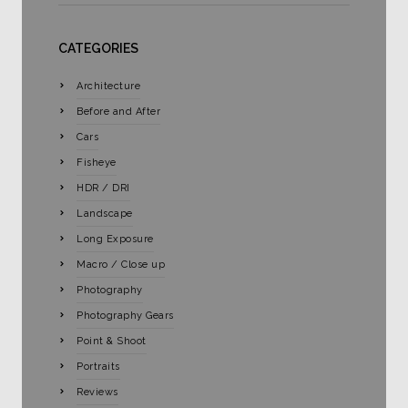
CATEGORIES
Architecture
Before and After
Cars
Fisheye
HDR / DRI
Landscape
Long Exposure
Macro / Close up
Photography
Photography Gears
Point & Shoot
Portraits
Reviews