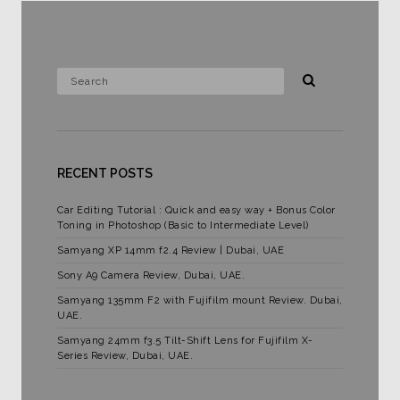
RECENT POSTS
Car Editing Tutorial : Quick and easy way + Bonus Color
Toning in Photoshop (Basic to Intermediate Level)
Samyang XP 14mm f2.4 Review | Dubai, UAE
Sony A9 Camera Review, Dubai, UAE.
Samyang 135mm F2 with Fujifilm mount Review. Dubai,
UAE.
Samyang 24mm f3.5 Tilt-Shift Lens for Fujifilm X-
Series Review, Dubai, UAE.