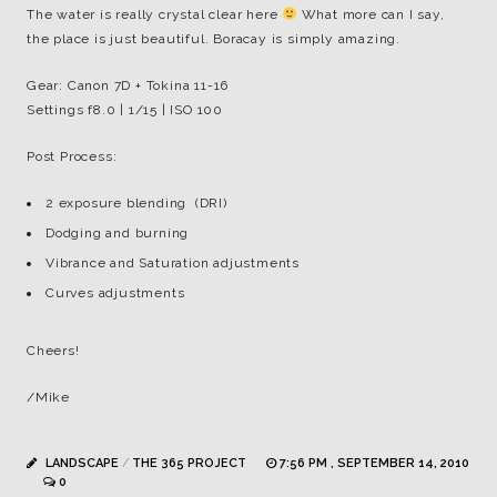
The water is really crystal clear here
What more can I say,
the place is just beautiful. Boracay is simply amazing.
Gear: Canon 7D + Tokina 11-16
Settings f8.0 | 1/15 | ISO 100
Post Process:
2 exposure blending (DRI)
Dodging and burning
Vibrance and Saturation adjustments
Curves adjustments
Cheers!
/Mike
LANDSCAPE
/
THE 365 PROJECT
7:56 PM , SEPTEMBER 14, 2010
0