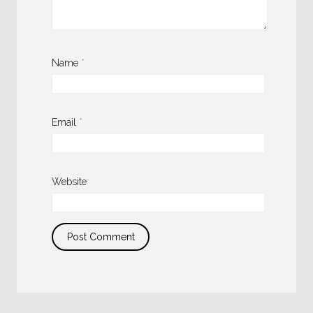
Name
*
Email
*
Website