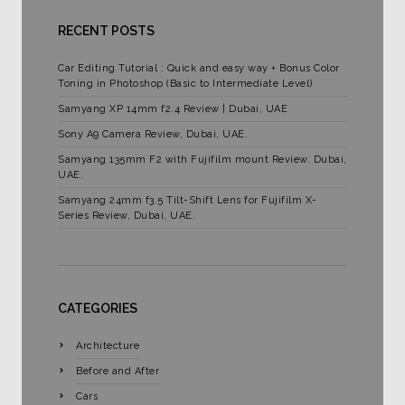
RECENT POSTS
Car Editing Tutorial : Quick and easy way + Bonus Color
Toning in Photoshop (Basic to Intermediate Level)
Samyang XP 14mm f2.4 Review | Dubai, UAE
Sony A9 Camera Review, Dubai, UAE.
Samyang 135mm F2 with Fujifilm mount Review. Dubai,
UAE.
Samyang 24mm f3.5 Tilt-Shift Lens for Fujifilm X-
Series Review, Dubai, UAE.
CATEGORIES
Architecture
Before and After
Cars