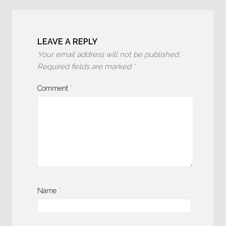
LEAVE A REPLY
Your email address will not be published.
Required fields are marked
*
Comment
*
Name
*