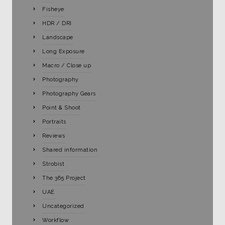
Fisheye
HDR / DRI
Landscape
Long Exposure
Macro / Close up
Photography
Photography Gears
Point & Shoot
Portraits
Reviews
Shared information
Strobist
The 365 Project
UAE
Uncategorized
Workflow