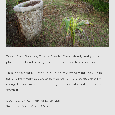
Taken from Boracay; This is Crystal Cove Island, really nice
place to chill and photograph. I really miss this place now…
This is the first DRI that I did using my Wacom Intuos 4, it is
surprisingly very accurate compared to the previous one I’m
using. It took me some time to go into details, but I think its
worth it.
Gear: Canon 7D + Tokina 11-16 f2.8
Settings: f7.1 | 1/25 | ISO 100