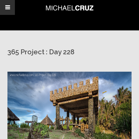
365 Project : Day 228