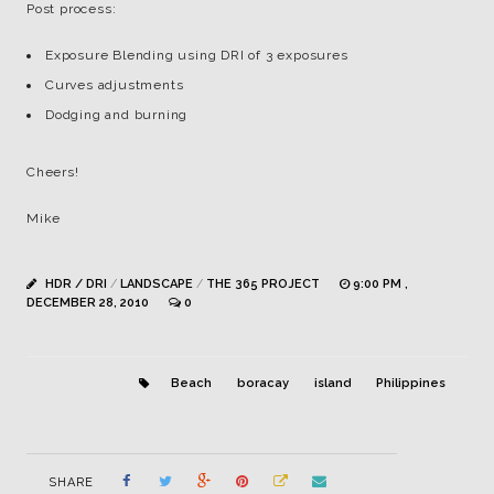
Post process:
Exposure Blending using DRI of 3 exposures
Curves adjustments
Dodging and burning
Cheers!
Mike
HDR / DRI
/
LANDSCAPE
/
THE 365 PROJECT
9:00 PM ,
DECEMBER 28, 2010
0
Beach
boracay
island
Philippines
SHARE