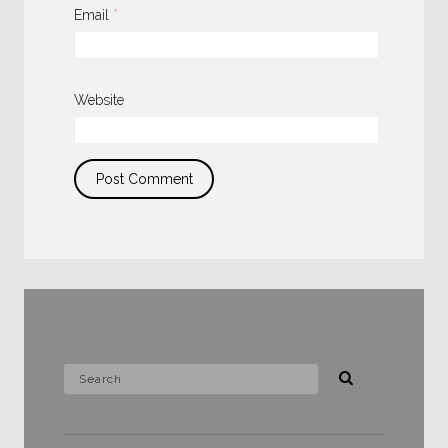
Email
*
Website