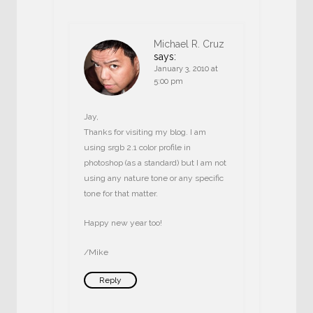
Michael R. Cruz
says:
January 3, 2010 at
5:00 pm
Jay,
Thanks for visiting my blog. I am
using srgb 2.1 color profile in
photoshop (as a standard) but I am not
using any nature tone or any specific
tone for that matter.
Happy new year too!
/Mike
Reply