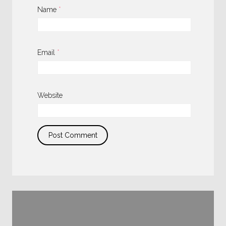
Name
*
Email
*
Website