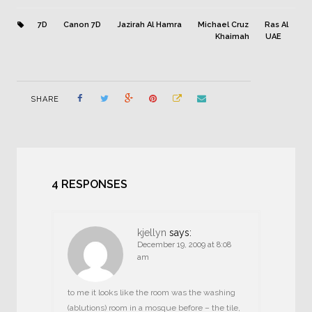
7D
Canon 7D
Jazirah Al Hamra
Michael Cruz
Ras Al
Khaimah
UAE
SHARE
4 RESPONSES
kjellyn
says:
December 19, 2009 at 8:08
am
to me it looks like the room was the washing
(ablutions) room in a mosque before – the tile,