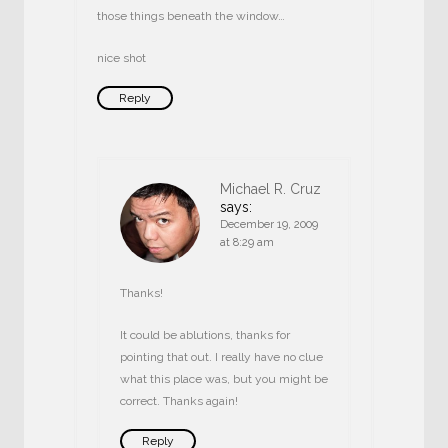
those things beneath the window…
nice shot
Reply
Michael R. Cruz
says:
December 19, 2009
at 8:29 am
Thanks!
It could be ablutions, thanks for
pointing that out. I really have no clue
what this place was, but you might be
correct. Thanks again!
Reply