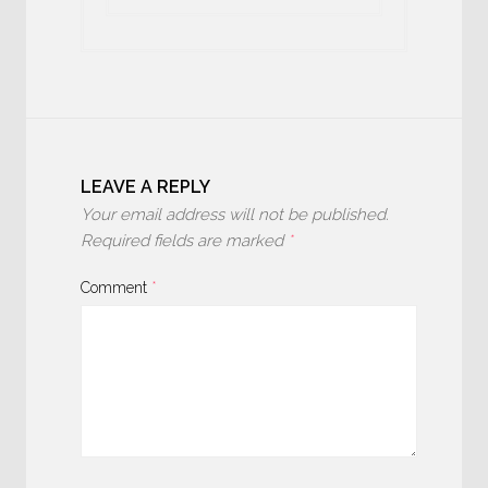
LEAVE A REPLY
Your email address will not be published.
Required fields are marked
*
Comment
*