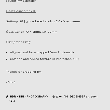
caught my attention.
Here’s how I took it:
Settings:
f8 | 3 bracketed shots 2EV +/- @ 20mm
Gear:
Canon 7D + Sigma 10-20mm
Post processing:
Aligned and tone mapped from Photomatix
Cleaned and added texture in Photoshop CS4
Thanks for dropping by.
/Mike
HDR / DRI
/
PHOTOGRAPHY
12:04 AM , DECEMBER 19, 2009
4