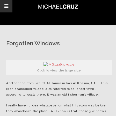
Forgotten Windows
Click to view the large size
Another one from Jazirat Al Hamra in Ras Al Khaima, UAE. This
is an abandoned village, also referred to as “ghost town”,
according to locals there, it was an old fisherman’s village.
I really have no idea whatsoever on what this room was before
they abandoned the place. All I know is that, those 3 windows