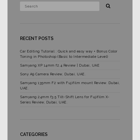
RECENT POSTS
Car Editing Tutorial : Quick and easy way + Bonus Color
Toning in Photoshop (Basic to Intermediate Level)
Samyang XP 14mm f2.4 Review | Dubai, UAE
Sony A9 Camera Review, Dubai, UAE.
Samyang 135mm F2 with Fujifilm mount Review. Dubai,
UAE.
Samyang 24mm f3.5 Tilt-Shift Lens for Fujifilm X-
Series Review, Dubai, UAE.
CATEGORIES