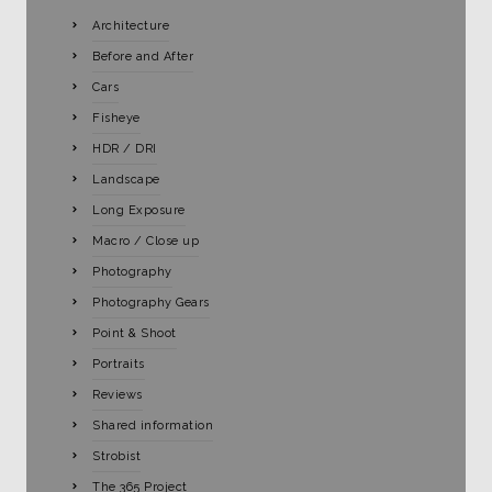
Architecture
Before and After
Cars
Fisheye
HDR / DRI
Landscape
Long Exposure
Macro / Close up
Photography
Photography Gears
Point & Shoot
Portraits
Reviews
Shared information
Strobist
The 365 Project