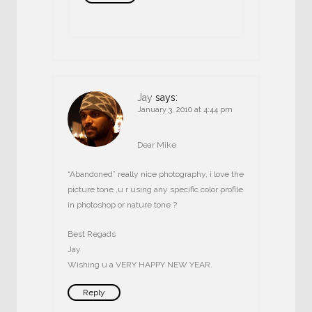
Jay
says:
January 3, 2010 at 4:44 pm
Dear Mike
“Abandoned” really nice photography, i love the
picture tone ,u r using any specific color profile
in photoshop or nature tone ?
Best Regads
Jay
Wishing u a VERY HAPPY NEW YEAR.
Reply