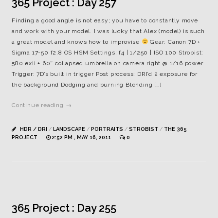
365 Project : Day 257
Finding a good angle is not easy; you have to constantly move
and work with your model. I was lucky that Alex (model) is such
a great model and knows how to improvise
Gear: Canon 7D +
Sigma 17-50 f2.8 OS HSM Settings: f4 | 1/250 | ISO 100 Strobist:
580 exii + 60″ collapsed umbrella on camera right @ 1/16 power
Trigger: 7D’s built in trigger Post process: DRI’d 2 exposure for
the background Dodging and burning Blending […]
Continue reading →
HDR / DRI
/
LANDSCAPE
/
PORTRAITS
/
STROBIST
/
THE 365
PROJECT
2:52 PM , MAY 16, 2011
0
365 Project : Day 255