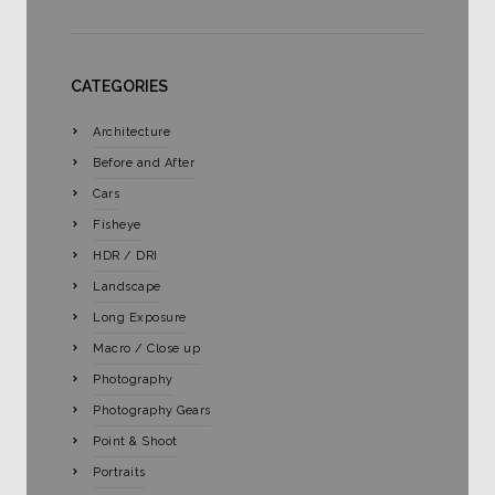
CATEGORIES
Architecture
Before and After
Cars
Fisheye
HDR / DRI
Landscape
Long Exposure
Macro / Close up
Photography
Photography Gears
Point & Shoot
Portraits