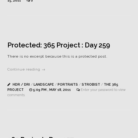
15, 2011
0
Protected: 365 Project : Day 259
There is no excerpt because this is a protected post.
Continue reading →
HDR / DRI
/
LANDSCAPE
/
PORTRAITS
/
STROBIST
/
THE 365
PROJECT
5:09 PM , MAY 18, 2011
Enter your password to view
comments.