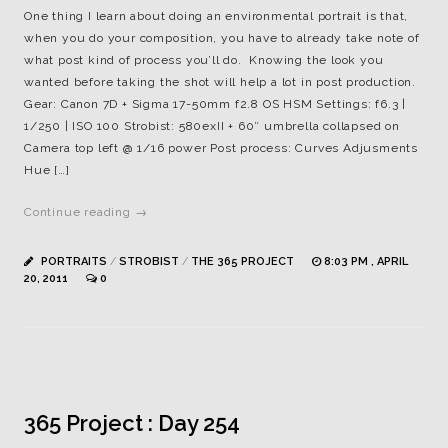
One thing I learn about doing an environmental portrait is that,
when you do your composition, you have to already take note of
what post kind of process you’ll do. Knowing the look you
wanted before taking the shot will help a lot in post production.
Gear: Canon 7D + Sigma 17-50mm f2.8 OS HSM Settings: f6.3 |
1/250 | ISO 100 Strobist: 580exII + 60″ umbrella collapsed on
Camera top left @ 1/16 power Post process: Curves Adjusments
Hue […]
Continue reading →
PORTRAITS
/
STROBIST
/
THE 365 PROJECT
8:03 PM , APRIL
20, 2011
0
365 Project : Day 254