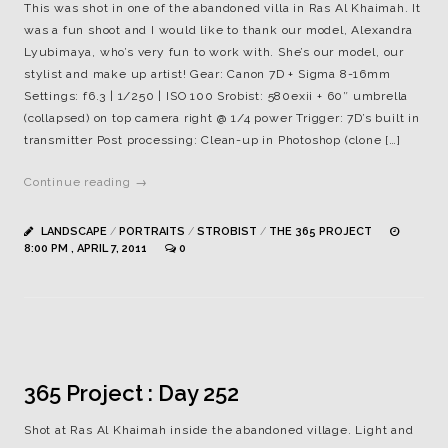
This was shot in one of the abandoned villa in Ras Al Khaimah. It
was a fun shoot and I would like to thank our model, Alexandra
Lyubimaya, who’s very fun to work with. She’s our model, our
stylist and make up artist! Gear: Canon 7D + Sigma 8-16mm
Settings: f6.3 | 1/250 | ISO 100 Srobist: 580exii + 60″ umbrella
(collapsed) on top camera right @ 1/4 power Trigger: 7D’s built in
transmitter Post processing: Clean-up in Photoshop (clone […]
Continue reading →
LANDSCAPE
/
PORTRAITS
/
STROBIST
/
THE 365 PROJECT
8:00 PM , APRIL 7, 2011
0
365 Project : Day 252
Shot at Ras Al Khaimah inside the abandoned village. Light and