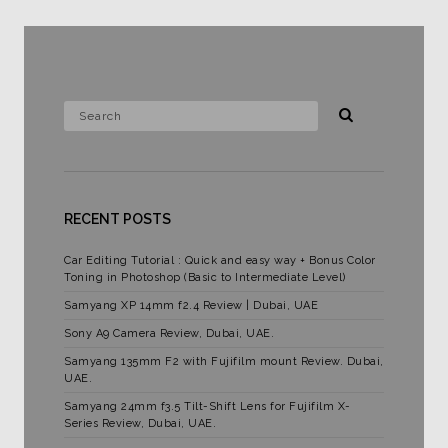
RECENT POSTS
Car Editing Tutorial : Quick and easy way + Bonus Color
Toning in Photoshop (Basic to Intermediate Level)
Samyang XP 14mm f2.4 Review | Dubai, UAE
Sony A9 Camera Review, Dubai, UAE.
Samyang 135mm F2 with Fujifilm mount Review. Dubai,
UAE.
Samyang 24mm f3.5 Tilt-Shift Lens for Fujifilm X-
Series Review, Dubai, UAE.