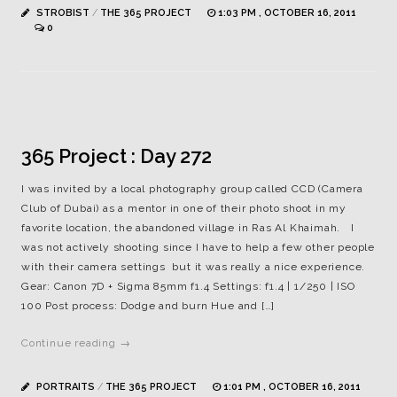
STROBIST
/
THE 365 PROJECT
1:03 PM , OCTOBER 16, 2011
0
365 Project : Day 272
I was invited by a local photography group called CCD (Camera
Club of Dubai) as a mentor in one of their photo shoot in my
favorite location, the abandoned village in Ras Al Khaimah. I
was not actively shooting since I have to help a few other people
with their camera settings but it was really a nice experience.
Gear: Canon 7D + Sigma 85mm f1.4 Settings: f1.4 | 1/250 | ISO
100 Post process: Dodge and burn Hue and […]
Continue reading →
PORTRAITS
/
THE 365 PROJECT
1:01 PM , OCTOBER 16, 2011