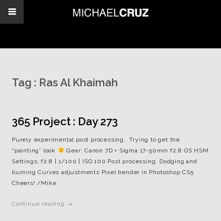
Tag :
Ras Al Khaimah
365 Project : Day 273
Purely experimental post processing. Trying to get the
“painting” look
Gear: Canon 7D + Sigma 17-50mm f2.8 OS HSM
Settings: f2.8 | 1/100 | ISO 100 Post processing: Dodging and
burning Curves adjustments Pixel bender in Photoshop CS5
Cheers! /Mike
Continue reading →