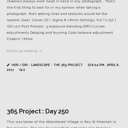
shadows always work hand in hand in any photograph… That’s
the first thing to look for in my opinion when taking a
photograph, then adding lines and textures would be the
second. Gear: Canon 7D + Sigma 8-16mm Settings: f10 | 1/50 |
ISO 100 Post Process: 3 exposure blending (DRI) Curves
adjustments Dodging and burning Color balance adjustment
Cheers! /Mike
Continue reading →
HDR / DRI
/
LANDSCAPE
/
THE 365 PROJECT
8:04 PM , APRIL 6,
2011
0
365 Project : Day 250
This was taken at the Abandoned Village in Ras Al Khaimah in