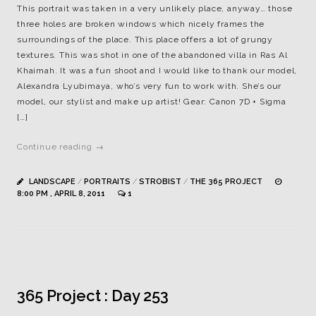
This portrait was taken in a very unlikely place, anyway… those
three holes are broken windows which nicely frames the
surroundings of the place. This place offers a lot of grungy
textures. This was shot in one of the abandoned villa in Ras Al
Khaimah. It was a fun shoot and I would like to thank our model,
Alexandra Lyubimaya, who’s very fun to work with. She’s our
model, our stylist and make up artist! Gear: Canon 7D + Sigma
[…]
Continue reading →
LANDSCAPE
/
PORTRAITS
/
STROBIST
/
THE 365 PROJECT
8:00 PM , APRIL 8, 2011
1
365 Project : Day 253