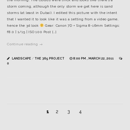
the morning. The clouds were thick and looks like there’s a
storm coming, although the only storm we get here is sand
storms (at least in Dubai). I edited this picture with the intent
that I wanted it to look like it was a setting from a video game,
hence the 3d look
Gear: Canon 7D + Sigma 8-16mm Settings:
f8.0 | 1/15 | ISO 100 Post […]
Continue reading →
LANDSCAPE
/
THE 365 PROJECT
8:00 PM , MARCH 22, 2011
0
1
2
3
4