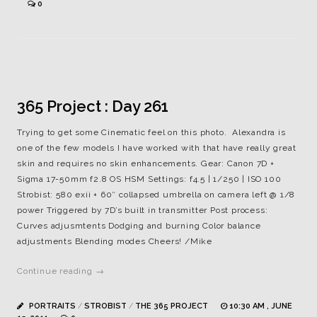
0
365 Project : Day 261
Trying to get some Cinematic feel on this photo. Alexandra is
one of the few models I have worked with that have really great
skin and requires no skin enhancements. Gear: Canon 7D +
Sigma 17-50mm f2.8 OS HSM Settings: f4.5 | 1/250 | ISO 100
Strobist: 580 exii + 60″ collapsed umbrella on camera left @ 1/8
power Triggered by 7D’s built in transmitter Post process:
Curves adjusmtents Dodging and burning Color balance
adjustments Blending modes Cheers! /Mike
Continue reading →
PORTRAITS
/
STROBIST
/
THE 365 PROJECT
10:30 AM , JUNE