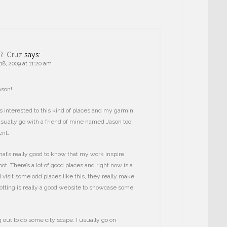
R. Cruz
says:
8, 2009 at 11:20 am
ason!
 interested to this kind of places and my garmin
 usually go with a friend of mine named Jason too.
nt.
at’s really good to know that my work inspire
ot. There’s a lot of good places and right now is a
 visit some odd places like this, they really make
otting is really a good website to showcase some
 out to do some city scape. I usually go on