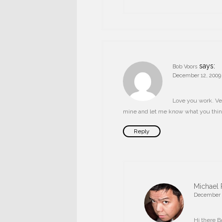
says:
Bob Voors
December 12, 2009 
Love you work. Ve
mine and let me know what you thin
Reply
Michael 
December 2
Hi there B