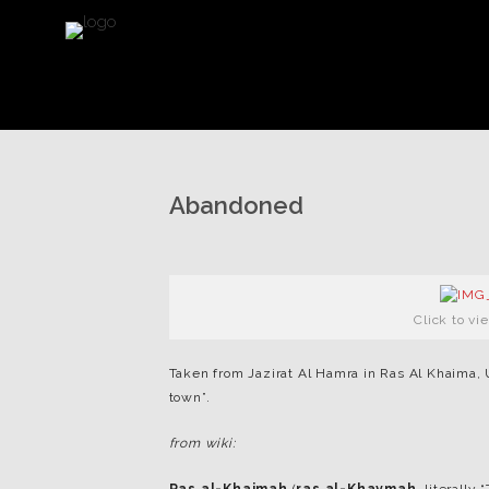
Abandoned
Click to vi
Taken from Jazirat Al Hamra in Ras Al Khaima, U
town”.
from wiki: