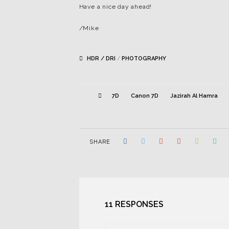
Have a nice day ahead!
/Mike
HDR / DRI
/
PHOTOGRAPHY
7D
Canon 7D
Jazirah Al Hamra
SHARE
11 RESPONSES