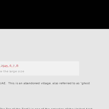
ew the large size
AE. This is an abandoned village, also referred to as “ghost