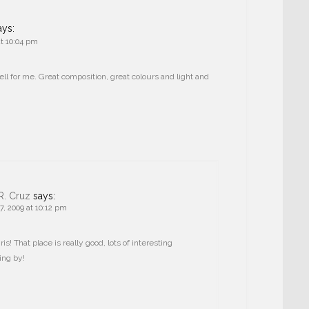
ays:
t 10:04 pm
ll for me. Great composition, great colours and light and
R. Cruz
says:
, 2009 at 10:12 pm
s! That place is really good, lots of interesting
ing by!