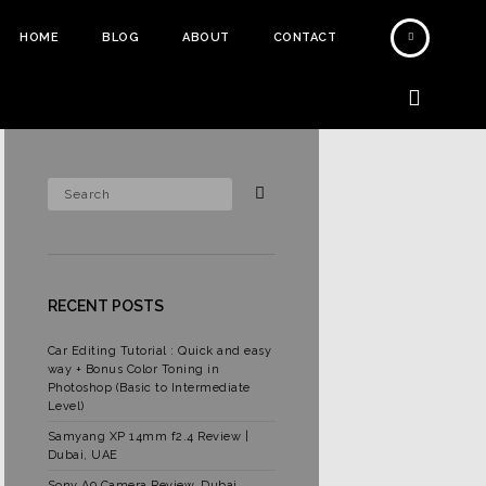
HOME
BLOG
ABOUT
CONTACT
RECENT POSTS
Car Editing Tutorial : Quick and easy
way + Bonus Color Toning in
Photoshop (Basic to Intermediate
Level)
Samyang XP 14mm f2.4 Review |
Dubai, UAE
Sony A9 Camera Review, Dubai,