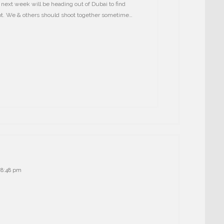
next week will be heading out of Dubai to find
oot. We & others should shoot together sometime…
t 8:48 pm