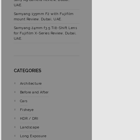
UAE.
Samyang 135mm F2 with Fujifilm
mount Review. Dubai, UAE.
Samyang 24mm f3.5 Tilt-Shift Lens
for Fujifilm X-Series Review, Dubai,
UAE.
CATEGORIES
Architecture
Before and After
Cars
Fisheye
HDR / DRI
Landscape
Long Exposure