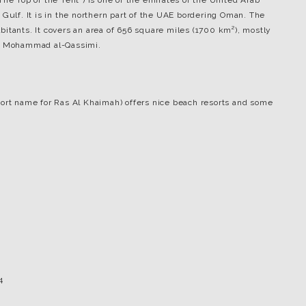
 “The Top of the Tent”) is one of the emirates of the United Arab
 Gulf. It is in the northern part of the UAE bordering Oman. The
itants. It covers an area of 656 square miles (1700 km²), mostly
in Mohammad al-Qassimi.
ort name for Ras Al Khaimah) offers nice beach resorts and some
4