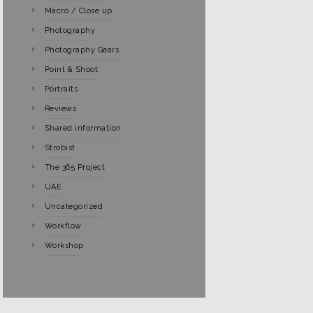
Macro / Close up
Photography
Photography Gears
Point & Shoot
Portraits
Reviews
Shared information
Strobist
The 365 Project
UAE
Uncategorized
Workflow
Workshop