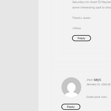
Saturdays to shoot 🙂 Maybe 
some interesting spot to sh
Thanks Jason.
/Mike
Reply
says:
Jhon
January 21, 2010 a
Great post man…
Reply