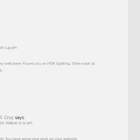
at 1:43 pm
ry well done. Found you on HDR Spotting. Take a look at
k.
R. Cruz
says:
0, 2009 at 12:12 pm
ob. You have some nice work on your website.