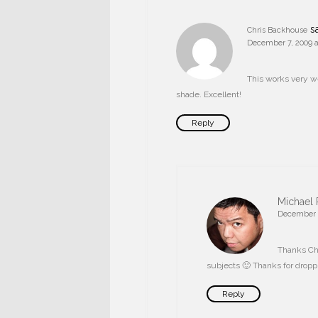
s
Chris Backhouse
December 7, 2009 a
This works very we
shade. Excellent!
Reply
Michael 
December 7
Thanks Chri
subjects 🙂 Thanks for dropp
Reply