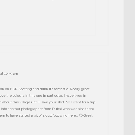
at 10:59 am
rk on HDR Spotting and think it’s fantastic. Really great
e the colours in this one in particular. I have lived in
about this village until I saw your shot. So I went for a trip
 into another photographer from Dubai who was also there
m to have started a bit of a cult following here… 🙂 Great