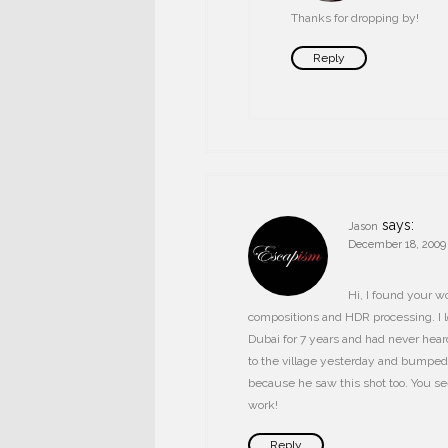
Thanks for dropping by!
Reply
says:
Jason
December 18, 2009 
Hi, I found your wo
compositions and HDR processing. I lov
Dubai for 7 years and had never heard 
to the village yesterday and bumped
because he saw this shot too. You see
work!
Reply