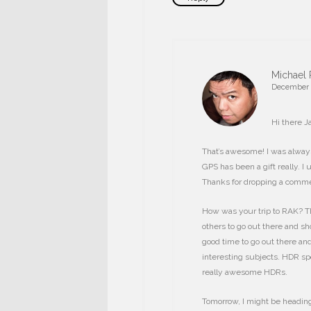
Michael 
December 1
Hi there J
That’s awesome! I was always
GPS has been a gift really. I
Thanks for dropping a comme
How was your trip to RAK? Th
others to go out there and sho
good time to go out there and
interesting subjects. HDR sp
really awesome HDRs.
Tomorrow, I might be heading