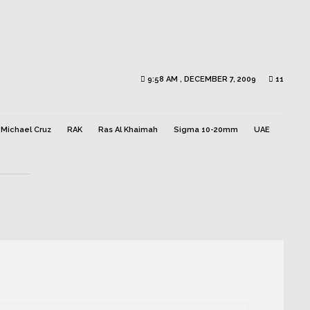
9:58 AM , DECEMBER 7, 2009
11
Michael Cruz
RAK
Ras Al Khaimah
Sigma 10-20mm
UAE