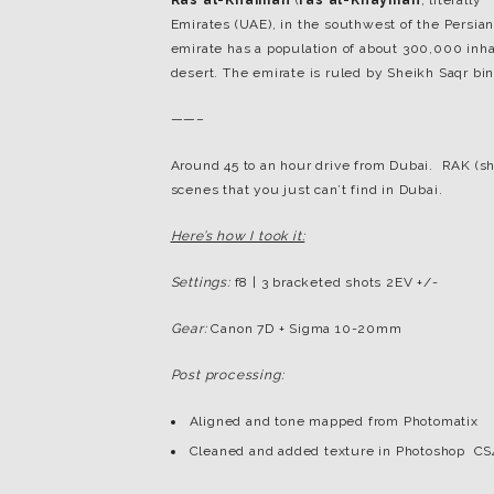
Ras al-Khaimah
(
ras al-Khaymah
, literally
Emirates (UAE), in the southwest of the Persian
emirate has a population of about 300,000 inhab
desert. The emirate is ruled by Sheikh Saqr b
——–
Around 45 to an hour drive from Dubai. RAK (sh
scenes that you just can’t find in Dubai.
Here’s how I took it:
Settings:
f8 | 3 bracketed shots 2EV +/-
Gear:
Canon 7D + Sigma 10-20mm
Post processing:
Aligned and tone mapped from Photomatix
Cleaned and added texture in Photoshop CS