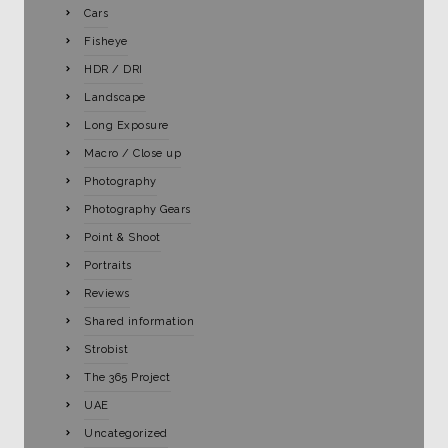
Cars
Fisheye
HDR / DRI
Landscape
Long Exposure
Macro / Close up
Photography
Photography Gears
Point & Shoot
Portraits
Reviews
Shared information
Strobist
The 365 Project
UAE
Uncategorized