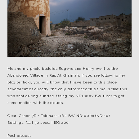
Me and my photo buddies Eugene and Henry went to the
Abandoned Village in Ras Al Khaimah. If you are following my
blog or flickr, you will know that I have been to this place
several times already, the only difference this time is that this
was shot during sunrise. Using my ND1000x BW filter to get
some motion with the clouds.
Gear: Canon 7D + Tokina 11-16 + BW ND1000x (ND110)
Settings: f11 | 30 secs. | ISO 400
Post process: