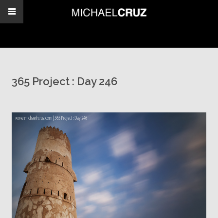
365 Project : Day 246