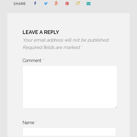
SHARE
LEAVE A REPLY
Your email address will not be published.
Required fields are marked
*
Comment
*
Name
*