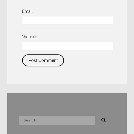
Email
*
Website