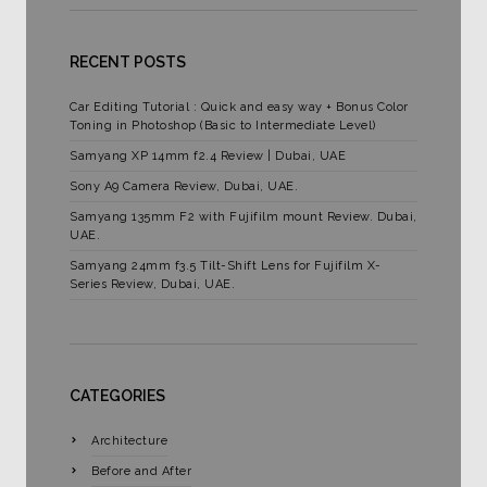
RECENT POSTS
Car Editing Tutorial : Quick and easy way + Bonus Color
Toning in Photoshop (Basic to Intermediate Level)
Samyang XP 14mm f2.4 Review | Dubai, UAE
Sony A9 Camera Review, Dubai, UAE.
Samyang 135mm F2 with Fujifilm mount Review. Dubai,
UAE.
Samyang 24mm f3.5 Tilt-Shift Lens for Fujifilm X-
Series Review, Dubai, UAE.
CATEGORIES
Architecture
Before and After