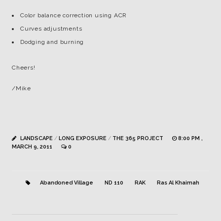
Color balance correction using ACR
Curves adjustments
Dodging and burning
Cheers!
/Mike
LANDSCAPE
/
LONG EXPOSURE
/
THE 365 PROJECT
8:00 PM ,
MARCH 9, 2011
0
Abandoned Village
ND 110
RAK
Ras Al Khaimah