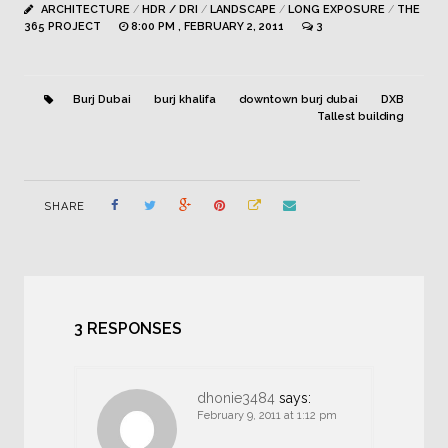
ARCHITECTURE
/
HDR / DRI
/
LANDSCAPE
/
LONG EXPOSURE
/
THE
365 PROJECT
8:00 PM , FEBRUARY 2, 2011
3
Burj Dubai
burj khalifa
downtown burj dubai
DXB
Tallest building
SHARE
3 RESPONSES
dhonie3484
says:
February 9, 2011 at 1:12 pm