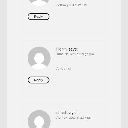
nothing but “WOW”
Reply
Henry
says:
June 28, 2011 at 10:57 pm
Amazing!
Reply
sherif
says:
April 25, 2012 at 2:25 pm