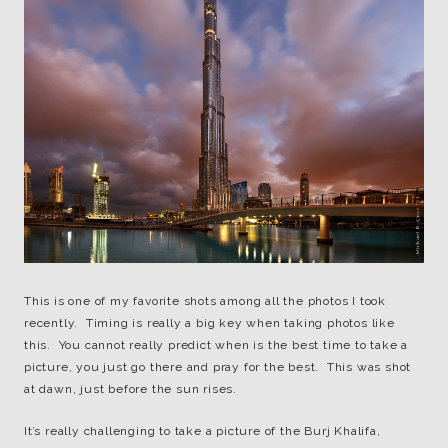
This is one of my favorite shots among all the photos I took
recently. Timing is really a big key when taking photos like
this. You cannot really predict when is the best time to take a
picture, you just go there and pray for the best. This was shot
at dawn, just before the sun rises.
It’s really challenging to take a picture of the Burj Khalifa,