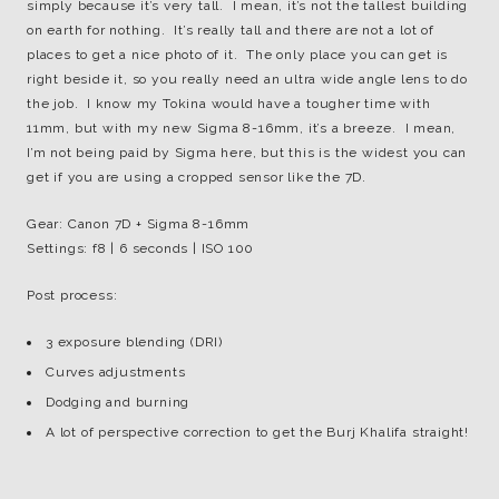
simply because it’s very tall. I mean, it’s not the tallest building
on earth for nothing. It’s really tall and there are not a lot of
places to get a nice photo of it. The only place you can get is
right beside it, so you really need an ultra wide angle lens to do
the job. I know my Tokina would have a tougher time with
11mm, but with my new Sigma 8-16mm, it’s a breeze. I mean,
I’m not being paid by Sigma here, but this is the widest you can
get if you are using a cropped sensor like the 7D.
Gear: Canon 7D + Sigma 8-16mm
Settings: f8 | 6 seconds | ISO 100
Post process:
3 exposure blending (DRI)
Curves adjustments
Dodging and burning
A lot of perspective correction to get the Burj Khalifa straight!