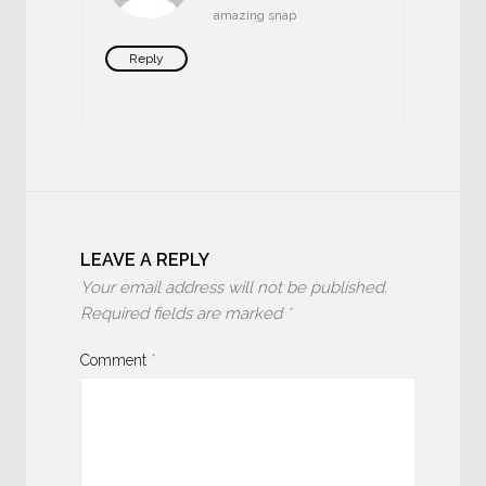
amazing snap
Reply
LEAVE A REPLY
Your email address will not be published.
Required fields are marked
*
Comment
*