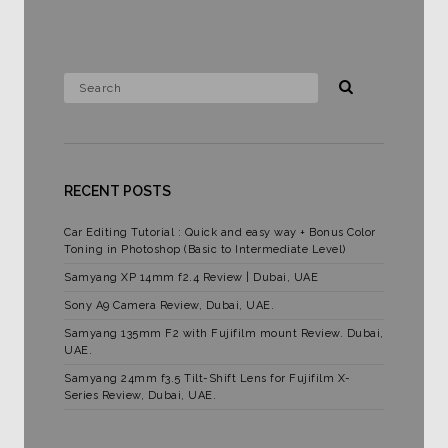
RECENT POSTS
Car Editing Tutorial : Quick and easy way + Bonus Color
Toning in Photoshop (Basic to Intermediate Level)
Samyang XP 14mm f2.4 Review | Dubai, UAE
Sony A9 Camera Review, Dubai, UAE.
Samyang 135mm F2 with Fujifilm mount Review. Dubai,
UAE.
Samyang 24mm f3.5 Tilt-Shift Lens for Fujifilm X-
Series Review, Dubai, UAE.