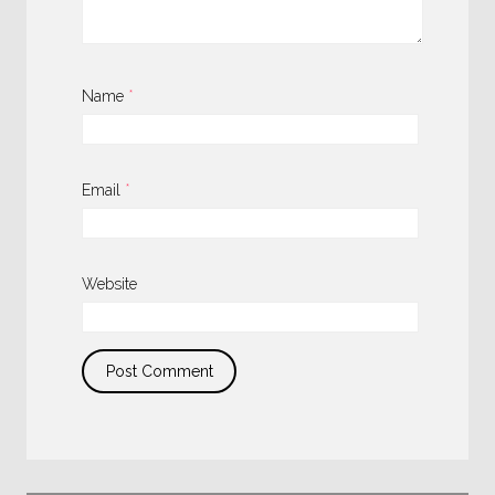
Name
*
Email
*
Website