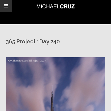
365 Project : Day 240