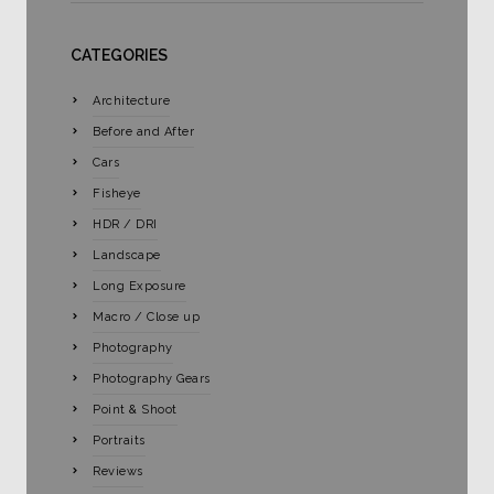
CATEGORIES
Architecture
Before and After
Cars
Fisheye
HDR / DRI
Landscape
Long Exposure
Macro / Close up
Photography
Photography Gears
Point & Shoot
Portraits
Reviews