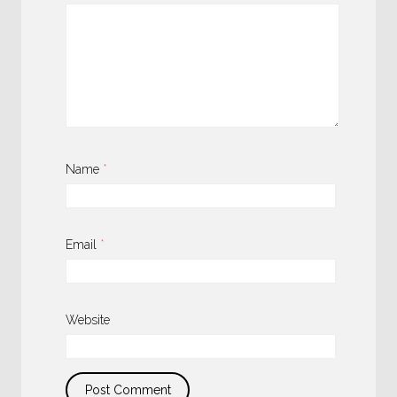
Name
*
Email
*
Website