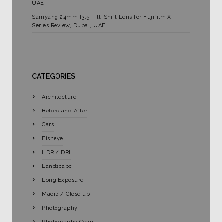
UAE.
Samyang 24mm f3.5 Tilt-Shift Lens for Fujifilm X-
Series Review, Dubai, UAE.
CATEGORIES
Architecture
Before and After
Cars
Fisheye
HDR / DRI
Landscape
Long Exposure
Macro / Close up
Photography
Photography Gears