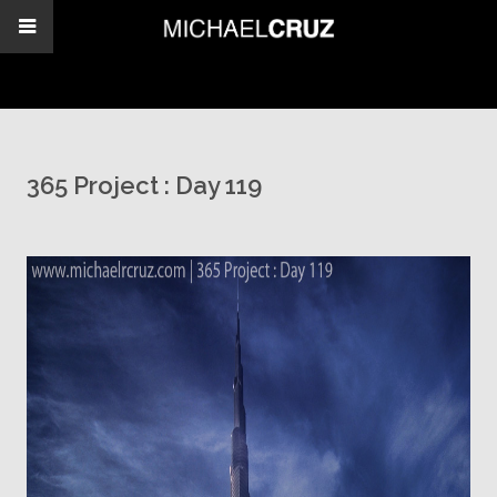
365 Project : Day 119