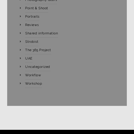
Point & Shoot
Portraits
Reviews
Shared information
Strobist
The 365 Project
UAE
Uncategorized
Workflow
Workshop