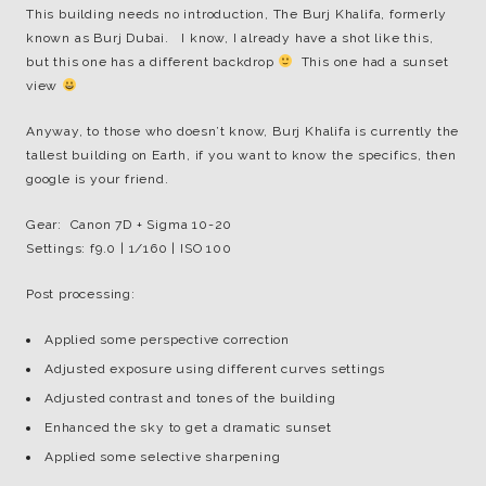
This building needs no introduction, The Burj Khalifa, formerly
known as Burj Dubai. I know, I already have a shot like this,
but this one has a different backdrop
This one had a sunset
view
Anyway, to those who doesn’t know, Burj Khalifa is currently the
tallest building on Earth, if you want to know the specifics, then
google is your friend.
Gear: Canon 7D + Sigma 10-20
Settings: f9.0 | 1/160 | ISO 100
Post processing:
Applied some perspective correction
Adjusted exposure using different curves settings
Adjusted contrast and tones of the building
Enhanced the sky to get a dramatic sunset
Applied some selective sharpening