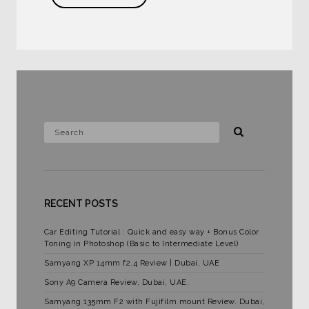
RECENT POSTS
Car Editing Tutorial : Quick and easy way + Bonus Color
Toning in Photoshop (Basic to Intermediate Level)
Samyang XP 14mm f2.4 Review | Dubai, UAE
Sony A9 Camera Review, Dubai, UAE.
Samyang 135mm F2 with Fujifilm mount Review. Dubai,