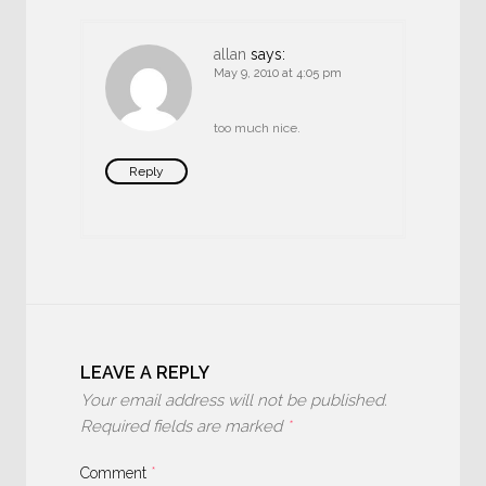
allan
says:
May 9, 2010 at 4:05 pm
too much nice.
Reply
LEAVE A REPLY
Your email address will not be published.
Required fields are marked
*
Comment
*