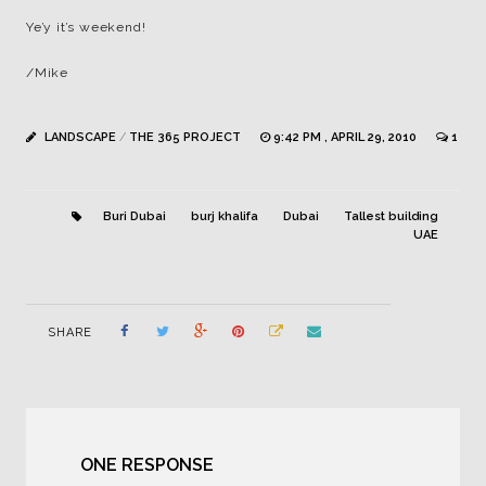
Ye’y it’s weekend!
/Mike
LANDSCAPE
/
THE 365 PROJECT
9:42 PM , APRIL 29, 2010
1
Buri Dubai
burj khalifa
Dubai
Tallest building
UAE
SHARE
ONE RESPONSE