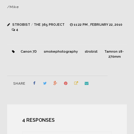
/Mike
STROBIST
/
THE 365 PROJECT
11:22 PM , FEBRUARY 22, 2010
4
Canon 7D
smokephotography
strobist
Tamron 18-
270mm
SHARE
4 RESPONSES