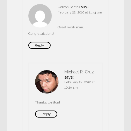
says:
Ueliton Santos
February 22, 2010 at 11:34 pm
Great work man.
Congratulations!
Reply
Michael R. Cruz
says:
February 24, 2010 at
10:25 am
Thanks Ueliton!
Reply