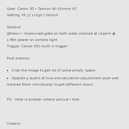
Gear: Canon 7D + Tamron 18-270mm VC
Setting: f6.3 | 1/250 | ISO100
Strobist:
580exii + improvised gobo on both sides zoomed at 105mm @
1/8th power on camera right
Trigger: Canon 7D’s built in trigger
Post process:
Crop the image to get rid of some empty space
Applied 4 layers of hue and saturation adjustment layer and
masked them individually to get different colors.
PS. Here is another smoke picture I took:
Cheers!