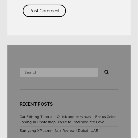
RECENT POSTS
Car Editing Tutorial : Quick and easy way + Bonus Color
Toning in Photoshop (Basic to Intermediate Level)
Samyang XP 14mm f2.4 Review | Dubai, UAE