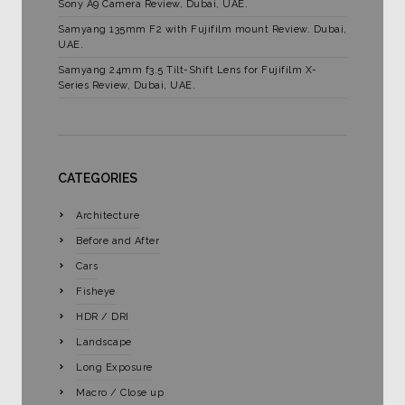
Sony A9 Camera Review, Dubai, UAE.
Samyang 135mm F2 with Fujifilm mount Review. Dubai,
UAE.
Samyang 24mm f3.5 Tilt-Shift Lens for Fujifilm X-
Series Review, Dubai, UAE.
CATEGORIES
Architecture
Before and After
Cars
Fisheye
HDR / DRI
Landscape
Long Exposure
Macro / Close up