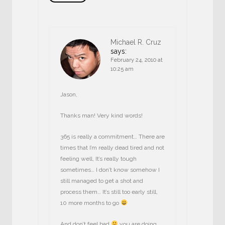
Michael R. Cruz
says:
February 24, 2010 at
10:25 am
Jason,
Thanks man! Very kind words!
365 is really a commitment… There are
times that I’m really dead tired and not
feeling well, It’s really tough
sometimes… I don’t know somehow I
still managed to get a shot and
process them… It’s still too early still,
10 more months to go
And don’t feel bad
you are doing