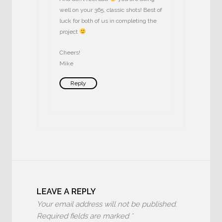
well on your 365, classic shots! Best of
luck for both of us in completing the
project
Cheers!
Mike
Reply
LEAVE A REPLY
Your email address will not be published.
Required fields are marked
*