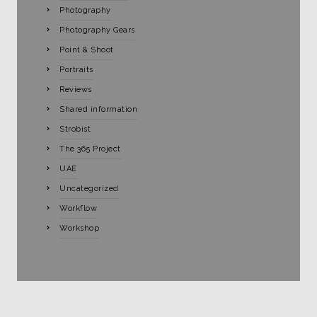
Photography
Photography Gears
Point & Shoot
Portraits
Reviews
Shared information
Strobist
The 365 Project
UAE
Uncategorized
Workflow
Workshop