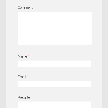
Comment
*
Name
*
Email
*
Website