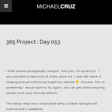
365 Project : Day 053
I tried smoke photography tonight… And yes, it’s quite fun. I
was not able to take a lot of shots since my 1 year old niece is
hanging around and trying to get my camera
Anyway, this is
something I would want to try again, you can get some amazing
results with very minimal efforts.
The setup requires a small table lamp, a black background,
incense and a speedlite.