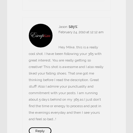
says:
Jason
February 24, 2010 at 12:12 am
Hey Mike, this is a really
cool shot. I have been following your 365 with
great interest. You are really getting so
creative! This shot is awesome and I also really
liked your falling shoes. That one got me
thinking before I read the description. Great
stuff! Also I admire your punctuality and
commitment with your posts. I am running
about 5 days behind on my 365 as I just don’t
find the time or energy to process and post in
the evenings everyday and then I see yours
and feel so bad…!
Reply