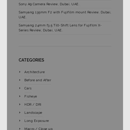
Sony A9 Camera Review, Dubai, UAE.
Samyang 135mm F2 with Fujifilm mount Review. Dubai,
UAE.
Samyang 24mm f3.5 Tilt-Shift Lens for Fujifilm X-
Series Review, Dubai, UAE.
CATEGORIES
Architecture
Before and After
Cars
Fisheye
HDR / DRI
Landscape
Long Exposure
Macro / Close up