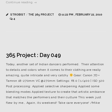
Continue reading →
STROBIST
/
THE 365 PROJECT
11:22 PM , FEBRUARY 22, 2010
4
365 Project : Day 049
Today, another set of Indian dancers performed. Their attention
to details and colors when it comes to their clothing are really
amazing, quite intricate and very catchy
Gear: Canon 7D +
Tamron 18-270mm VC @270mm Settings: f8.0 | 1/400 | ISO 320
Post processing: Applied selective sharpening Applied some
blending modes Applied texture to create that artistic ambiance
that matches the performers and their culture This week just
flew by me… Again, its weekend! Take care everyone! /Mike