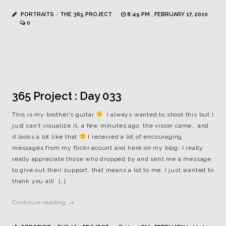
PORTRAITS
/
THE 365 PROJECT
8:49 PM , FEBRUARY 17, 2010
0
365 Project : Day 033
This is my brother’s guitar
I always wanted to shoot this but I
just can’t visualize it, a few minutes ago, the vision came… and
it looks a lot like that
I received a lot of encouraging
messages from my flickr acount and here on my blog; I really
really appreciate those who dropped by and sent me a message
to give out their support, that means a lot to me, I just wanted to
thank you all! […]
Continue reading →