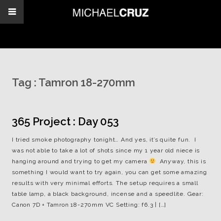
Tag :
Tamron 18-270mm
365 Project : Day 053
I tried smoke photography tonight… And yes, it’s quite fun. I
was not able to take a lot of shots since my 1 year old niece is
hanging around and trying to get my camera
Anyway, this is
something I would want to try again, you can get some amazing
results with very minimal efforts. The setup requires a small
table lamp, a black background, incense and a speedlite. Gear:
Canon 7D + Tamron 18-270mm VC Setting: f6.3 | […]