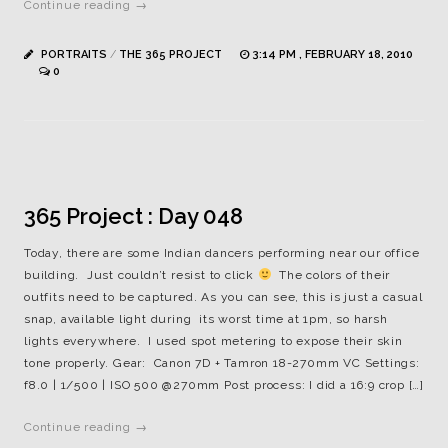
Continue reading →
PORTRAITS
/
THE 365 PROJECT
3:14 PM , FEBRUARY 18, 2010
0
365 Project : Day 048
Today, there are some Indian dancers performing near our office
building. Just couldn’t resist to click
The colors of their
outfits need to be captured. As you can see, this is just a casual
snap, available light during its worst time at 1pm, so harsh
lights everywhere. I used spot metering to expose their skin
tone properly. Gear: Canon 7D + Tamron 18-270mm VC Settings:
f8.0 | 1/500 | ISO 500 @270mm Post process: I did a 16:9 crop […]
Continue reading →