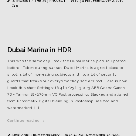
STROBIST
/
THE 365 PROJECT
10:54 PM , FEBRUARY 2, 2010
0
Dubai Marina in HDR
This was the same day I took the Dubai Marina picture I posted
before. Taken during sunset. Dubai Marina is a great place to
shoot, a lot of interesting subjects and not a lot of security
guards that freaks out everytime they see a tripod. Here is how
I took this shot: Settings: f6.4 | 1/25 | -3,0,+3 AEB Gears: Canon
7D + Tamron 18-270mm VC Post processing: Stacked and aligned
from Photomatix Digital blending in Photoshop, resized and
watermarked. […]
Continue reading →
HDR / DRI
/
PHOTOGRAPHY
10:19 AM , NOVEMBER 10, 2009