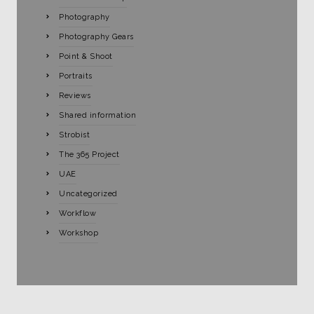
Photography
Photography Gears
Point & Shoot
Portraits
Reviews
Shared information
Strobist
The 365 Project
UAE
Uncategorized
Workflow
Workshop