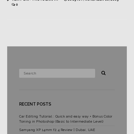
0
RECENT POSTS
Car Editing Tutorial : Quick and easy way + Bonus Color
Toning in Photoshop (Basic to Intermediate Level)
Samyang XP 14mm f2.4 Review | Dubai, UAE