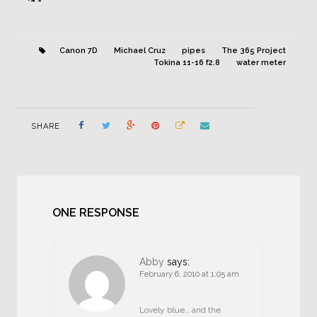
Canon 7D
Michael Cruz
pipes
The 365 Project
Tokina 11-16 f2.8
water meter
SHARE
ONE RESPONSE
Abby
says:
February 6, 2010 at 1:05 am
Lovely blue… and the