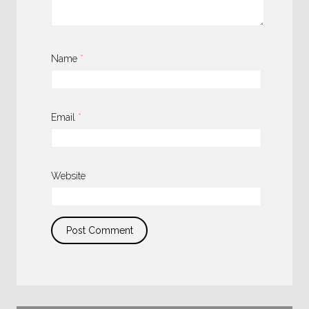
Name
*
Email
*
Website