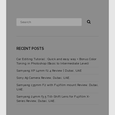
RECENT POSTS
Car Editing Tutorial : Quick and easy way + Bonus Color
Toning in Photoshop (Basic to Intermediate Level)
Samyang XP 14mm f2.4 Review | Dubai, UAE
Sony A9 Camera Review, Dubai, UAE.
Samyang 135mm F2 with Fujifilm mount Review. Dubai,
UAE.
Samyang 24mm f3.5 Tilt-Shift Lens for Fujifilm X-
Series Review, Dubai, UAE.