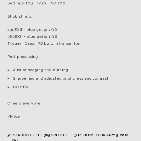
Settings: f6.3 | 1/30 | ISO 200
Strobist info:
430EXII + blue gel @ 1/16
580EXII + blue gel @ 1/16
Trigger: Canon 7D built in transmitter
Post processing:
A lot of dodging and burning
Sharpening and adjusted brightness and contrast
NO HDR!
Cheers everyone!
/Mike
STROBIST
/
THE 365 PROJECT
10:48 PM , FEBRUARY 5, 2010
1