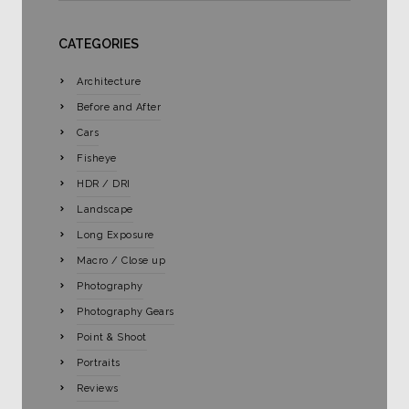
CATEGORIES
Architecture
Before and After
Cars
Fisheye
HDR / DRI
Landscape
Long Exposure
Macro / Close up
Photography
Photography Gears
Point & Shoot
Portraits
Reviews