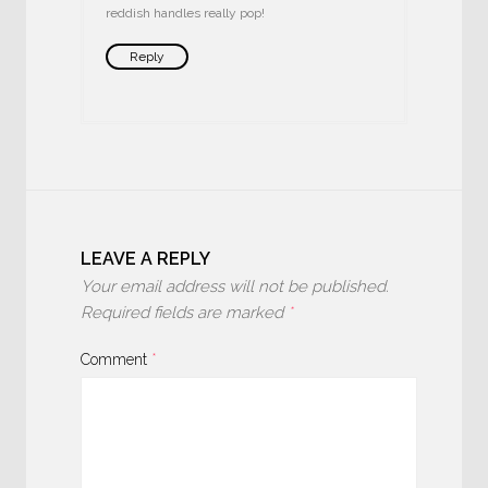
reddish handles really pop!
Reply
LEAVE A REPLY
Your email address will not be published.
Required fields are marked
*
Comment
*