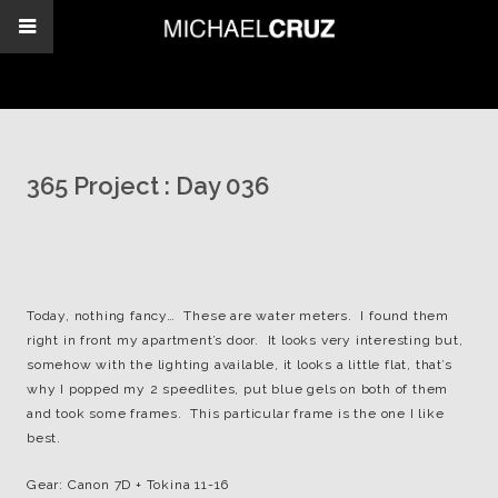
365 Project : Day 036
Today, nothing fancy… These are water meters. I found them
right in front my apartment’s door. It looks very interesting but,
somehow with the lighting available, it looks a little flat, that’s
why I popped my 2 speedlites, put blue gels on both of them
and took some frames. This particular frame is the one I like
best.
Gear: Canon 7D + Tokina 11-16