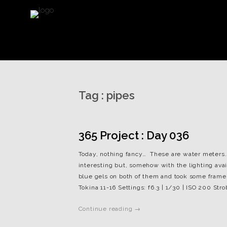
Tag :
pipes
365 Project : Day 036
Today, nothing fancy… These are water meters. 
interesting but, somehow with the lighting availa
blue gels on both of them and took some frames.
Tokina 11-16 Settings: f6.3 | 1/30 | ISO 200 Stro
Continue reading →