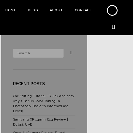
HOME
BLOG
ABOUT
CONTACT
RECENT POSTS
Car Editing Tutorial : Quick and easy
way + Bonus Color Toning in
Photoshop (Basic to Intermediate
Level)
Samyang XP 14mm f2.4 Review |
Dubai, UAE
Sony A9 Camera Review, Dubai,