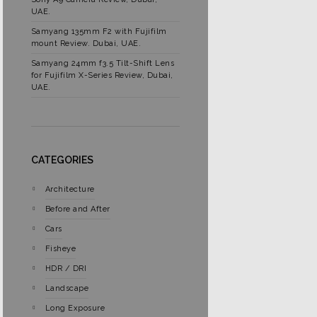
UAE.
Samyang 135mm F2 with Fujifilm
mount Review. Dubai, UAE.
Samyang 24mm f3.5 Tilt-Shift Lens
for Fujifilm X-Series Review, Dubai,
UAE.
CATEGORIES
Architecture
Before and After
Cars
Fisheye
HDR / DRI
Landscape
Long Exposure