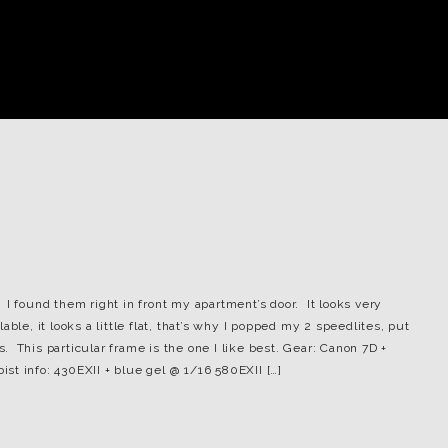
I found them right in front my apartment’s door. It looks very
ble, it looks a little flat, that’s why I popped my 2 speedlites, put
 This particular frame is the one I like best. Gear: Canon 7D +
bist info: 430EXII + blue gel @ 1/16 580EXII […]