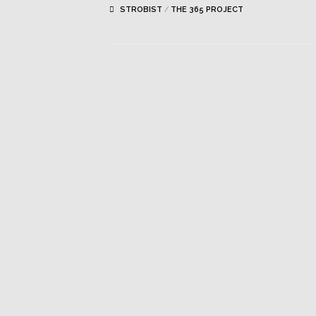
STROBIST
/
THE 365 PROJECT