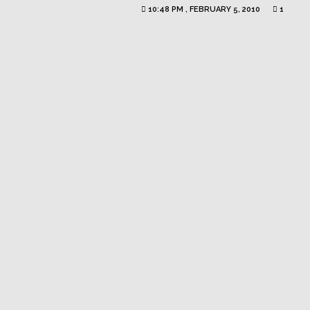
10:48 PM , FEBRUARY 5, 2010
1