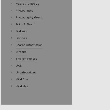
Macro / Close up
Photography
Photography Gears
Point & Shoot
Portraits
Reviews
Shared information
Strobist
The 365 Project
UAE
Uncategorized
Workflow
Workshop