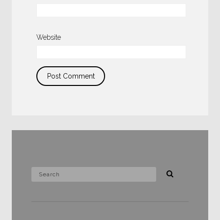
Website