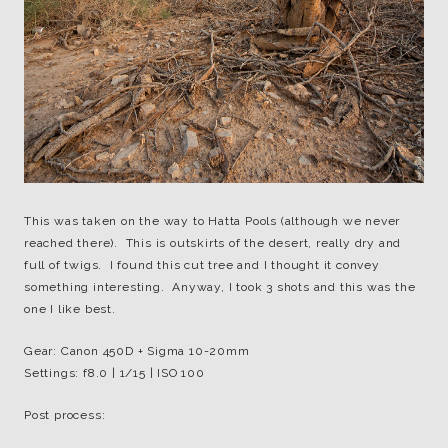
This was taken on the way to Hatta Pools (although we never
reached there). This is outskirts of the desert, really dry and
full of twigs. I found this cut tree and I thought it convey
something interesting. Anyway, I took 3 shots and this was the
one I like best.
Gear: Canon 450D + Sigma 10-20mm
Settings: f8.0 | 1/15 | ISO 100
Post process: