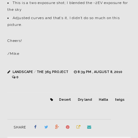
This is a two exposure shot; I blended the -2EV exposure for
the sky
Adjusted curves and that’s it, I didn’t do so much on this
picture.
Cheers!
/Mike
LANDSCAPE
/
THE 365 PROJECT
8:39 PM , AUGUST 8, 2010
0
Desert
Dry land
Hatta
twigs
SHARE