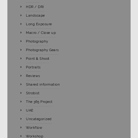
HDR / DRI
Landscape
Long Exposure
Macro / Close up
Photography
Photography Gears
Point & Shoot
Portraits
Reviews
Shared information
Strobist
The 365 Project
UAE
Uncategorized
Workflow
Workshop