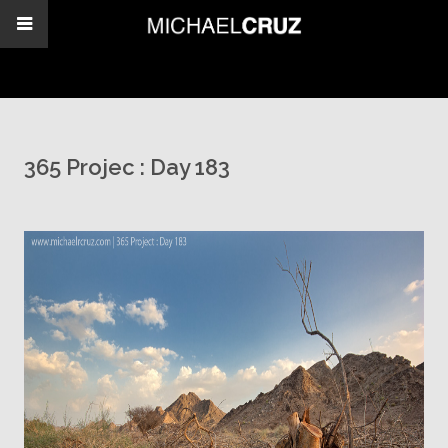
365 Projec : Day 183