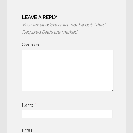
LEAVE A REPLY
Your email address will not be published.
Required fields are marked
*
Comment
*
Name
*
Email
*