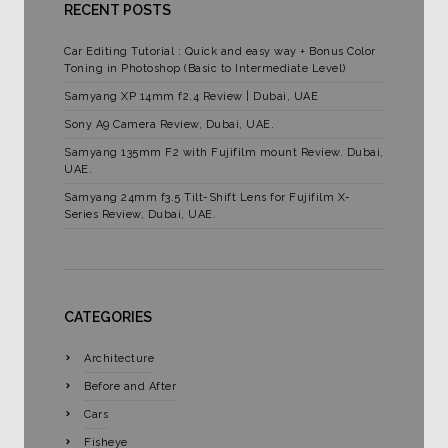
RECENT POSTS
Car Editing Tutorial : Quick and easy way + Bonus Color
Toning in Photoshop (Basic to Intermediate Level)
Samyang XP 14mm f2.4 Review | Dubai, UAE
Sony A9 Camera Review, Dubai, UAE.
Samyang 135mm F2 with Fujifilm mount Review. Dubai,
UAE.
Samyang 24mm f3.5 Tilt-Shift Lens for Fujifilm X-
Series Review, Dubai, UAE.
CATEGORIES
Architecture
Before and After
Cars
Fisheye