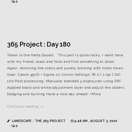
0
365 Project : Day 180
Taken in the Hatta Desert. This part is quite rocky, I went here
with my friend Jason and Nino and find something to shoot.
Again, removing the colors and purely working with mono tones.
Gear: Canon 450D + Sigma 10-20mm Settings: f8.0 | 1/40 | ISO
100 Post processing: Manually blended 3 exposures using DRI
Applied black and white adjustment layer and adjust the sliders
Dodging and burning Have a nice day ahead! /Mike
Continue reading →
LANDSCAPE
/
THE 365 PROJECT
9:48 AM , AUGUST 3, 2010
0