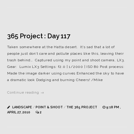
365 Project : Day 117
Taken somewhere at the Hatta desert. It’s sad that a lot of
people just don’t care and pollute places like this, leaving their
trash behind… Captured using my point and shoot camera, LX3.
Gear: Lumix LX3 Settings: f2.0 | 1/2000 | ISO 80 Post process:
Made the image darker using curves Enhanced the sky to have
a dramatic look Dodging and burning Cheers! /Mike
Continue reading →
LANDSCAPE
/
POINT & SHOOT
/
THE 365 PROJECT
9:18 PM ,
APRIL 27, 2010
2