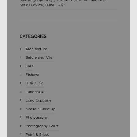
Series Review, Dubai, UAE.
CATEGORIES
Architecture
Before and After
Cars
Fisheye
HDR / DRI
Landscape
Long Exposure
Macro / Close up
Photography
Photography Gears
Point & Shoot