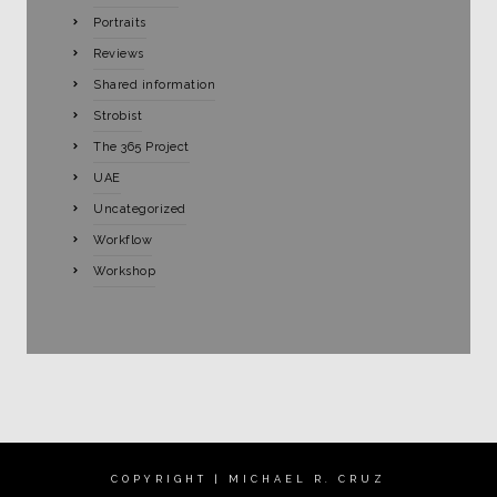
Portraits
Reviews
Shared information
Strobist
The 365 Project
UAE
Uncategorized
Workflow
Workshop
COPYRIGHT | MICHAEL R. CRUZ