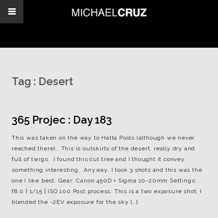
Tag :
Desert
365 Projec : Day 183
This was taken on the way to Hatta Pools (although we never
reached there). This is outskirts of the desert, really dry and
full of twigs. I found this cut tree and I thought it convey
something interesting. Anyway, I took 3 shots and this was the
one I like best. Gear: Canon 450D + Sigma 10-20mm Settings:
f8.0 | 1/15 | ISO 100 Post process: This is a two exposure shot; I
blended the -2EV exposure for the sky […]