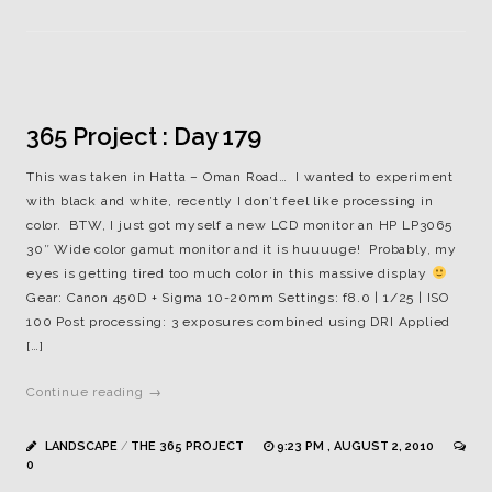
365 Project : Day 179
This was taken in Hatta – Oman Road… I wanted to experiment
with black and white, recently I don’t feel like processing in
color. BTW, I just got myself a new LCD monitor an HP LP3065
30″ Wide color gamut monitor and it is huuuuge! Probably, my
eyes is getting tired too much color in this massive display
Gear: Canon 450D + Sigma 10-20mm Settings: f8.0 | 1/25 | ISO
100 Post processing: 3 exposures combined using DRI Applied
[…]
Continue reading →
LANDSCAPE
/
THE 365 PROJECT
9:23 PM , AUGUST 2, 2010
0