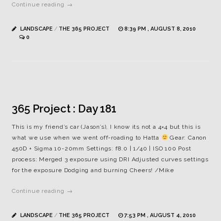
Continue reading →
LANDSCAPE
/
THE 365 PROJECT
8:39 PM , AUGUST 8, 2010
0
365 Project : Day 181
This is my friend’s car (Jason’s), I know its not a 4×4 but this is
what we use when we went off-roading to Hatta
Gear: Canon
450D + Sigma 10-20mm Settings: f8.0 | 1/40 | ISO 100 Post
process: Merged 3 exposure using DRI Adjusted curves settings
for the exposure Dodging and burning Cheers! /Mike
Continue reading →
LANDSCAPE
/
THE 365 PROJECT
7:53 PM , AUGUST 4, 2010