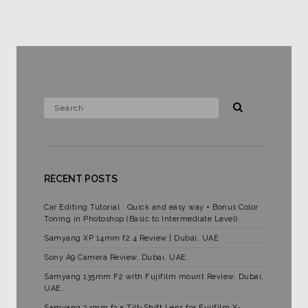
RECENT POSTS
Car Editing Tutorial : Quick and easy way + Bonus Color
Toning in Photoshop (Basic to Intermediate Level)
Samyang XP 14mm f2.4 Review | Dubai, UAE
Sony A9 Camera Review, Dubai, UAE.
Samyang 135mm F2 with Fujifilm mount Review. Dubai,
UAE.
Samyang 24mm f3.5 Tilt-Shift Lens for Fujifilm X-