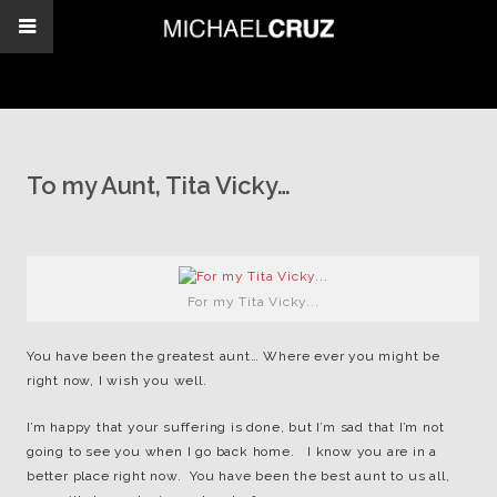
To my Aunt, Tita Vicky…
For my Tita Vicky...
You have been the greatest aunt… Where ever you might be
right now, I wish you well.
I’m happy that your suffering is done, but I’m sad that I’m not
going to see you when I go back home. I know you are in a
better place right now. You have been the best aunt to us all,