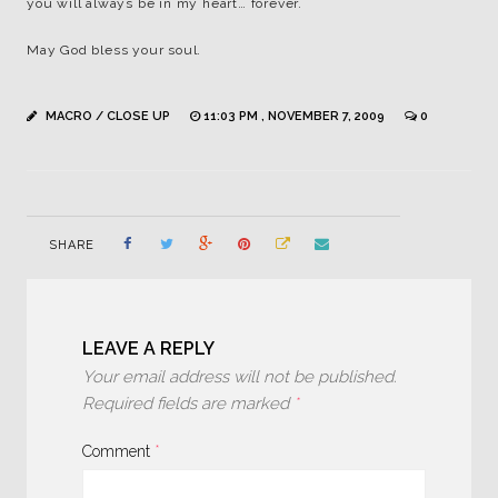
you will always be in my heart… forever.
May God bless your soul.
MACRO / CLOSE UP
11:03 PM , NOVEMBER 7, 2009
0
SHARE
LEAVE A REPLY
Your email address will not be published.
Required fields are marked
*
Comment
*