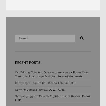
RECENT POSTS
Car Editing Tutorial : Quick and easy way + Bonus Color
Toning in Photoshop (Basic to Intermediate Level)
Samyang XP 14mm f2.4 Review | Dubai, UAE
Sony A9 Camera Review, Dubai, UAE.
Samyang 135mm F2 with Fujifilm mount Review. Dubai,
UAE.