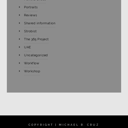
Portraits
Reviews
Shared information
Strobist
The 365 Project
UAE
Uncategorized
Workflow
Workshop
COPYRIGHT | MICHAEL R. CRUZ