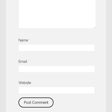
Name
*
Email
*
Website