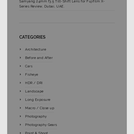
Samyang 24mm f3.5 Tilt-Shift Lens for Fujifilm X-
Series Review, Dubai, UAE.
CATEGORIES
Architecture
Before and After
Cars
Fisheye
HDR / DRI
Landscape
Long Exposure
Macro / Close up
Photography
Photography Gears
Point & Shoot