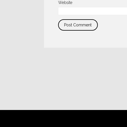
Website