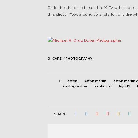
On to the shoot, so I used the X-T2 with the 1
this shoot. Took around 10 shots to light the wh
CARS
/
PHOTOGRAPHY
aston
Aston martin
aston martin 
Photographer
exotic car
fuji xt2
SHARE