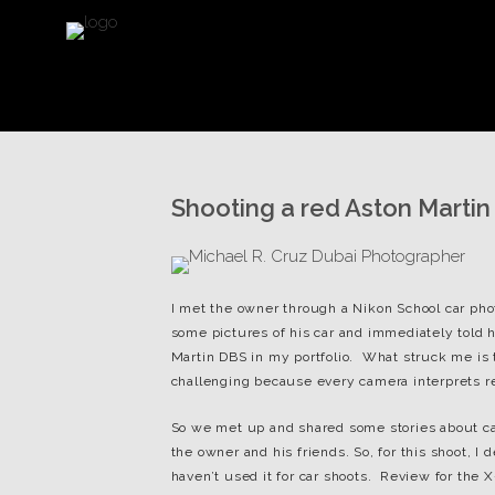
Shooting a red Aston Martin
I met the owner through a Nikon School car p
some pictures of his car and immediately told hi
Martin DBS in my portfolio. What struck me is th
challenging because every camera interprets red 
So we met up and shared some stories about ca
the owner and his friends. So, for this shoot, I
haven’t used it for car shoots. Review for the X