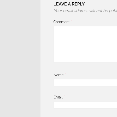
LEAVE A REPLY
Your email address will not be publ
Comment
*
Name
*
Email
*