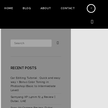
HOME
BLOG
ABOUT
CONTACT
RECENT POSTS
Car Editing Tutorial : Quick and easy
way + Bonus Color Toning in
Photoshop (Basic to Intermediate
Level)
Samyang XP 14mm f2.4 Review |
Dubai, UAE
Sony A9 Camera Review, Dubai,