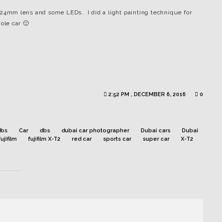
0-24mm lens and some LEDs. I did a light painting technique for
ole car 🙂
2:52 PM , DECEMBER 6, 2016
0
dbs
Car
dbs
dubai car photographer
Dubai cars
Dubai
fujifilm
fujifilm X-T2
red car
sports car
super car
X-T2