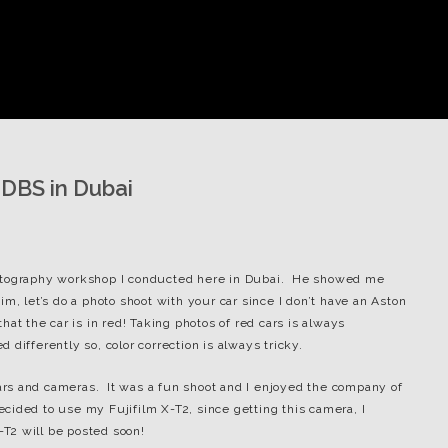
 DBS in Dubai
hotography workshop I conducted here in Dubai. He showed me
m, let’s do a photo shoot with your car since I don’t have an Aston
at the car is in red! Taking photos of red cars is always
differently so, color correction is always tricky.
rs and cameras. It was a fun shoot and I enjoyed the company of
 decided to use my Fujifilm X-T2, since getting this camera, I
-T2 will be posted soon!