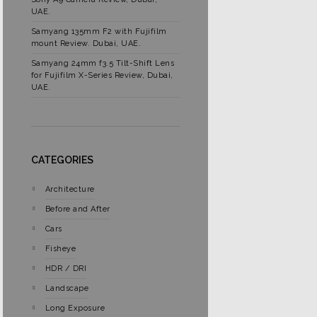
UAE.
Samyang 135mm F2 with Fujifilm
mount Review. Dubai, UAE.
Samyang 24mm f3.5 Tilt-Shift Lens
for Fujifilm X-Series Review, Dubai,
UAE.
CATEGORIES
Architecture
Before and After
Cars
Fisheye
HDR / DRI
Landscape
Long Exposure