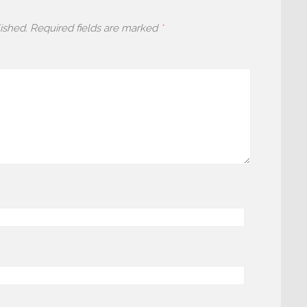
ished.
Required fields are marked
*