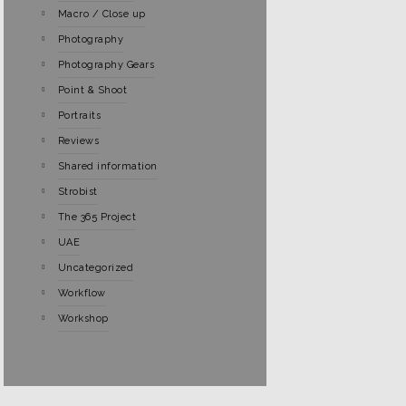
Macro / Close up
Photography
Photography Gears
Point & Shoot
Portraits
Reviews
Shared information
Strobist
The 365 Project
UAE
Uncategorized
Workflow
Workshop