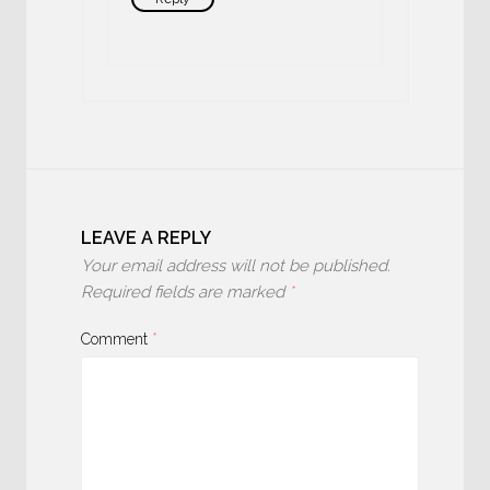
LEAVE A REPLY
Your email address will not be published.
Required fields are marked
*
Comment
*