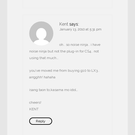
Kent
says:
January 13, 2010 at 5:31 pm
oh.. so noise ninja.. i have
noise ninja but not the plug-in for CS4.. not
using that much…
you’ve moved me from buying g10 to LX3..
arrgghh! hahaha
isang taon to,kasama mo idol…
cheers!
KENT
Reply