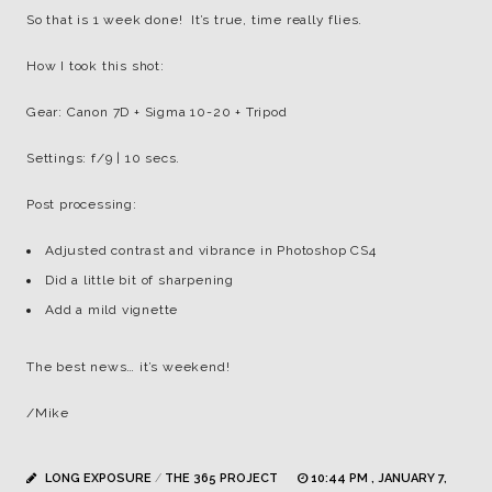
So that is 1 week done! It’s true, time really flies.
How I took this shot:
Gear: Canon 7D + Sigma 10-20 + Tripod
Settings: f/9 | 10 secs.
Post processing:
Adjusted contrast and vibrance in Photoshop CS4
Did a little bit of sharpening
Add a mild vignette
The best news… it’s weekend!
/Mike
LONG EXPOSURE
/
THE 365 PROJECT
10:44 PM , JANUARY 7,