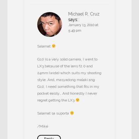
Michael R. Cruz
says:
January 13, 2010 at
5:49 pm
Salamat
G10 is a very solid camera, I went to
LX3 because of the lens f2.0 and
24mm (wide) which suits my shooting
style. And, masyadong malaki ang
G10, I need something that fits in my
pocket easily… And honestly I never
regret getting the LX3
Salamat sa suporta
/Mike
Reply