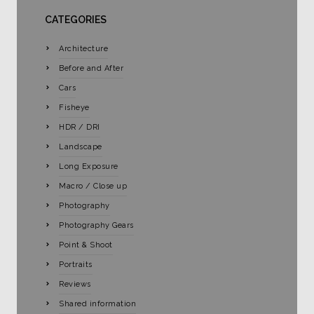
CATEGORIES
Architecture
Before and After
Cars
Fisheye
HDR / DRI
Landscape
Long Exposure
Macro / Close up
Photography
Photography Gears
Point & Shoot
Portraits
Reviews
Shared information