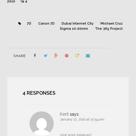
2010
4
7D
Canon 7D
Dubai Internet City
Michael Cruz
Sigma 10-20mm
The 365 Project
SHARE
4 RESPONSES
Kent
says:
January 12, 2010 at 10:54 am
nice work kabayan!