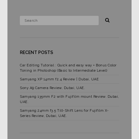
RECENT POSTS
Car Editing Tutorial : Quick and easy way + Bonus Color
Toning in Photoshop (Basic to Intermediate Level)
Samyang XP 14mm f2.4 Review | Dubai, UAE
Sony A9 Camera Review, Dubai, UAE.
Samyang 135mm F2 with Fujifilm mount Review. Dubai,
UAE.
Samyang 24mm f3.5 Tilt-Shift Lens for Fujifilm X-
Series Review, Dubai, UAE.