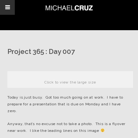
Project 365 : Day 007
Click to view the large size
Today is just busy. Got too much going on at work. I have to
prepare for a presentation that is due on Monday and I have
zero.
Anyway, that’s no excuse not to take a photo. This is a flyover
near work. I like the leading lines on this image