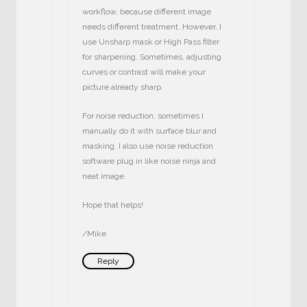
workflow, because different image
needs different treatment. However, I
use Unsharp mask or High Pass filter
for sharpening. Sometimes, adjusting
curves or contrast will make your
picture already sharp.
For noise reduction, sometimes I
manually do it with surface blur and
masking. I also use noise reduction
software plug in like noise ninja and
neat image.
Hope that helps!
/Mike
Reply