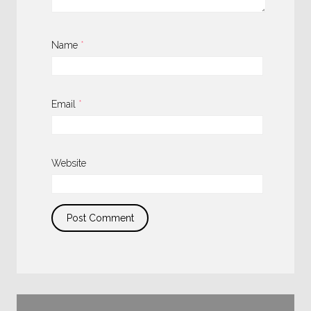
Name
*
Email
*
Website