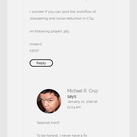
i wonder if you can post the workflow of
sharpening and noise reduction in CS4..
im following project 365..
cheers!
KENT
Reply
Michael R. Cruz
says:
January 12, 2010 at
11:24 am
Salamat Kent!
To be honest, I never have a fix