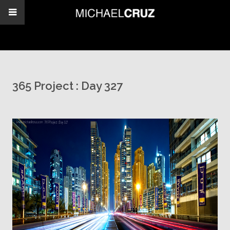
365 Project : Day 327