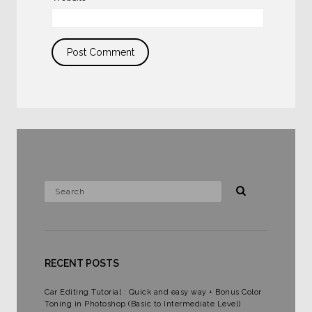
RECENT POSTS
Car Editing Tutorial : Quick and easy way + Bonus Color
Toning in Photoshop (Basic to Intermediate Level)