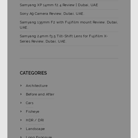
Samyang XP 14mm f2.4 Review | Dubai, UAE
Sony A9 Camera Review, Dubai, UAE.
Samyang 135mm F2 with Fujifilm mount Review. Dubai,
UAE.
Samyang 24mm f3.5 Tilt-Shift Lens for Fujifilm X-
Series Review, Dubai, UAE.
CATEGORIES
Architecture
Before and After
Cars
Fisheye
HDR / DRI
Landscape
Long Exposure