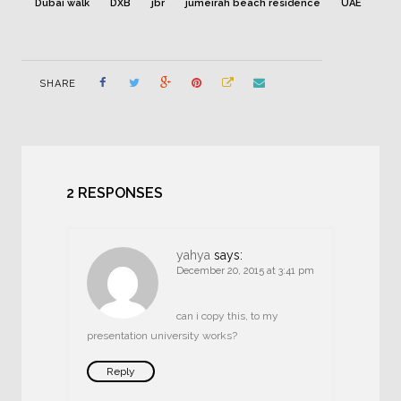
Dubai walk
DXB
jbr
jumeirah beach residence
UAE
SHARE
2 RESPONSES
yahya
says:
December 20, 2015 at 3:41 pm
can i copy this, to my
presentation university works?
Reply