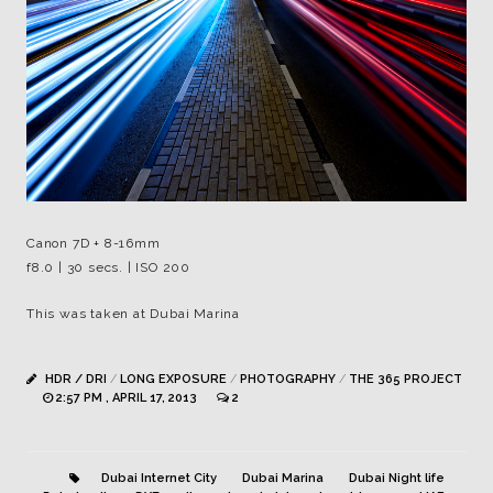
Canon 7D + 8-16mm
f8.0 | 30 secs. | ISO 200
This was taken at Dubai Marina
HDR / DRI
/
LONG EXPOSURE
/
PHOTOGRAPHY
/
THE 365 PROJECT
2:57 PM , APRIL 17, 2013
2
Dubai Internet City
Dubai Marina
Dubai Night life