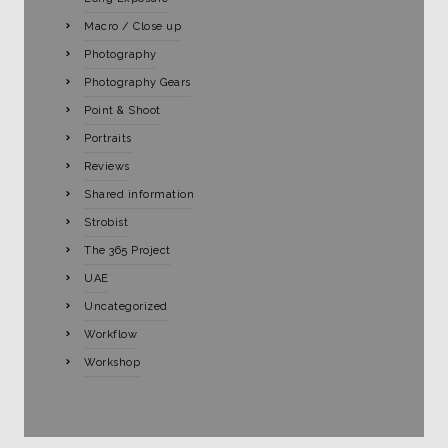
Macro / Close up
Photography
Photography Gears
Point & Shoot
Portraits
Reviews
Shared information
Strobist
The 365 Project
UAE
Uncategorized
Workflow
Workshop