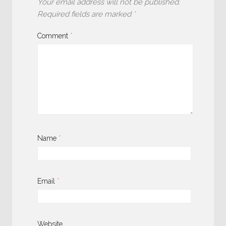
Your email address will not be published.
Required fields are marked
*
Comment
*
Name
*
Email
*
Website