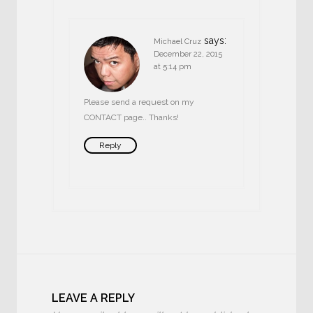
says:
Michael Cruz
December 22, 2015
at 5:14 pm
Please send a request on my
CONTACT page.. Thanks!
Reply
LEAVE A REPLY