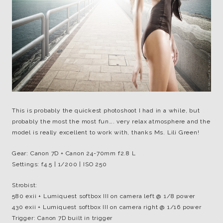
This is probably the quickest photoshoot I had in a while, but
probably the most the most fun…. very relax atmosphere and the
model is really excellent to work with, thanks Ms. Lili Green!
Gear: Canon 7D + Canon 24-70mm f2.8 L
Settings: f4.5 | 1/200 | ISO 250
Strobist:
580 exii + Lumiquest softbox III on camera left @ 1/8 power
430 exii + Lumiquest softbox III on camera right @ 1/16 power
Trigger: Canon 7D built in trigger