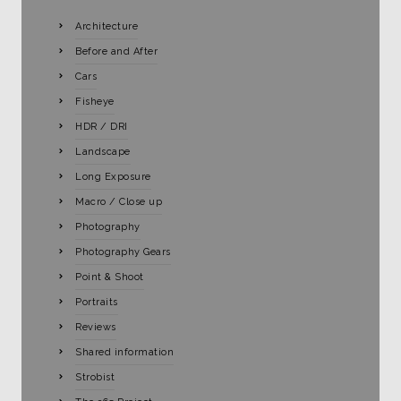
Architecture
Before and After
Cars
Fisheye
HDR / DRI
Landscape
Long Exposure
Macro / Close up
Photography
Photography Gears
Point & Shoot
Portraits
Reviews
Shared information
Strobist