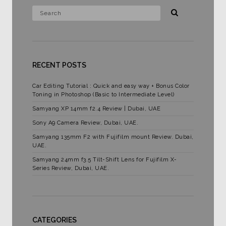
RECENT POSTS
Car Editing Tutorial : Quick and easy way + Bonus Color
Toning in Photoshop (Basic to Intermediate Level)
Samyang XP 14mm f2.4 Review | Dubai, UAE
Sony A9 Camera Review, Dubai, UAE.
Samyang 135mm F2 with Fujifilm mount Review. Dubai,
UAE.
Samyang 24mm f3.5 Tilt-Shift Lens for Fujifilm X-
Series Review, Dubai, UAE.
CATEGORIES