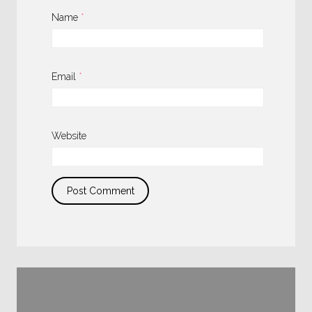
Name
*
Email
*
Website