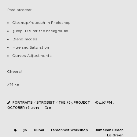
Post process:
Cleanup/retouch in Photoshop
3 exp. DRI for the background
Blend modes
Hue and Saturation
Curves Adjustments
Cheers!
/Mike
PORTRAITS
/
STROBIST
/
THE 365 PROJECT
1:07 PM ,
OCTOBER 16, 2011
0
36
Dubai
Fahrenheit Workshop
Jumeirah Beach
Lili Green