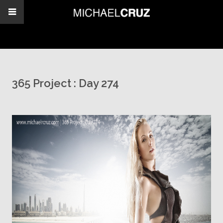
365 Project : Day 274