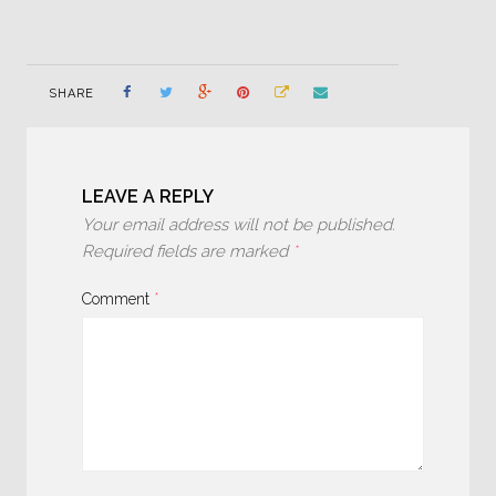
SHARE
LEAVE A REPLY
Your email address will not be published.
Required fields are marked
*
Comment
*