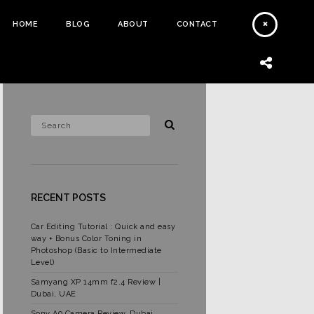
HOME
BLOG
ABOUT
CONTACT
RECENT POSTS
Car Editing Tutorial : Quick and easy
way + Bonus Color Toning in
Photoshop (Basic to Intermediate
Level)
Samyang XP 14mm f2.4 Review |
Dubai, UAE
Sony A9 Camera Review, Dubai,