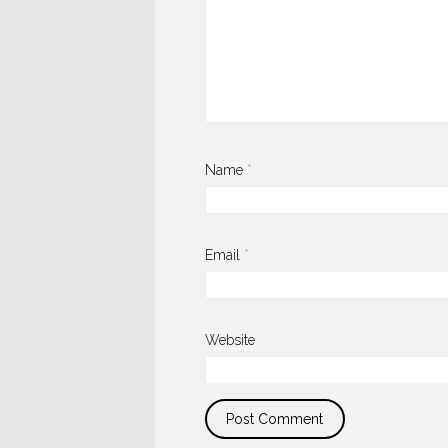
Name
*
Email
*
Website