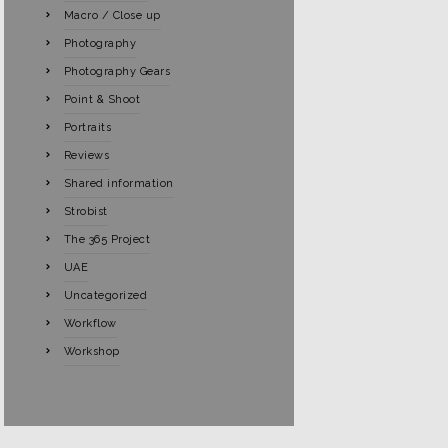
Macro / Close up
Photography
Photography Gears
Point & Shoot
Portraits
Reviews
Shared information
Strobist
The 365 Project
UAE
Uncategorized
Workflow
Workshop