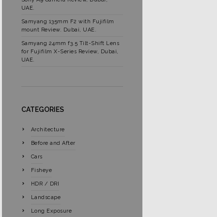
UAE.
Samyang 135mm F2 with Fujifilm
mount Review. Dubai, UAE.
Samyang 24mm f3.5 Tilt-Shift Lens
for Fujifilm X-Series Review, Dubai,
UAE.
CATEGORIES
Architecture
Before and After
Cars
Fisheye
HDR / DRI
Landscape
Long Exposure