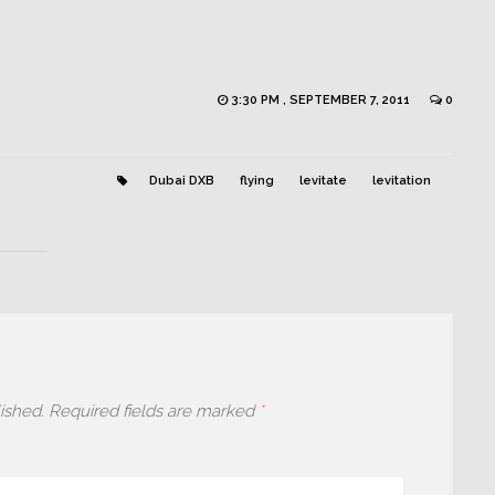
3:30 PM , SEPTEMBER 7, 2011
0
Dubai DXB
flying
levitate
levitation
ished.
Required fields are marked
*