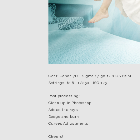
Gear: Canon 7D + Sigma 17-50 f2.8 OS HSM
Settings: f2.8 | 1/250 | ISO 125
Post processing:
Clean up in Photoshop
Added the rays
Dodge and burn
Curves Adjustments
Cheers!