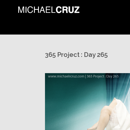
365 Project : Day 265