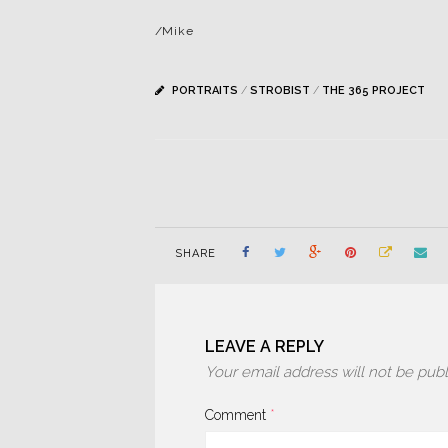
/Mike
PORTRAITS
/
STROBIST
/
THE 365 PROJECT
SHARE
LEAVE A REPLY
Your email address will not be publ
Comment
*