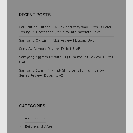
RECENT POSTS
Car Editing Tutorial : Quick and easy way + Bonus Color
Toning in Photoshop (Basic to Intermediate Level)
Samyang XP 14mm f2.4 Review | Dubai, UAE
Sony A9 Camera Review, Dubai, UAE.
Samyang 135mm F2 with Fujifilm mount Review. Dubai,
UAE.
Samyang 24mm f3.5 Tilt-Shift Lens for Fujifilm X-
Series Review, Dubai, UAE.
CATEGORIES
Architecture
Before and After