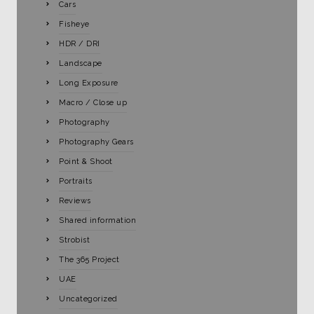
Cars
Fisheye
HDR / DRI
Landscape
Long Exposure
Macro / Close up
Photography
Photography Gears
Point & Shoot
Portraits
Reviews
Shared information
Strobist
The 365 Project
UAE
Uncategorized