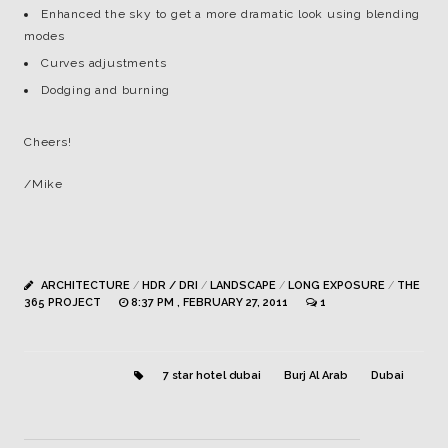
Enhanced the sky to get a more dramatic look using blending
modes
Curves adjustments
Dodging and burning
Cheers!
/Mike
ARCHITECTURE
/
HDR / DRI
/
LANDSCAPE
/
LONG EXPOSURE
/
THE
365 PROJECT
8:37 PM , FEBRUARY 27, 2011
1
7 star hotel dubai
Burj Al Arab
Dubai