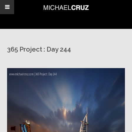
365 Project : Day 244