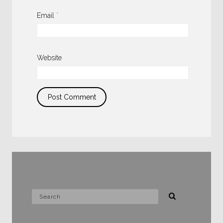
Email
*
Website