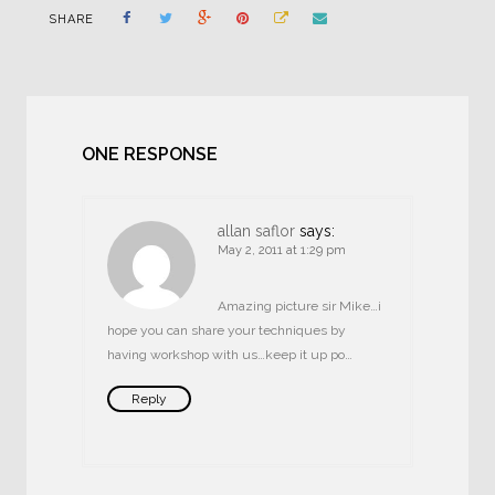
SHARE
ONE RESPONSE
allan saflor
says:
May 2, 2011 at 1:29 pm
Amazing picture sir Mike…i
hope you can share your techniques by
having workshop with us…keep it up po…
Reply