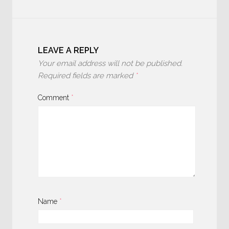
LEAVE A REPLY
Your email address will not be published.
Required fields are marked
*
Comment
*
Name
*