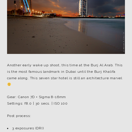
Another early wake up shoot, this time at the Burj Al Arab. This
is the most famous landmark in Dubai until the Burj Khalifa
came along. This seven star hotel is still an architecture marvel
Gear: Canon 7D + Sigma 8-16mm
Settings: f8.0 | 30 secs. | ISO 100
Post process:
3 exposures (DRI)