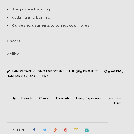
2 exposure blending
dodging and burning
Curves adjustments to correct color tones
Cheers!
/Mike
LANDSCAPE
/
LONG EXPOSURE
/
THE 365 PROJECT
9:00 PM ,
JANUARY 24, 2011
0
Beach
Coast
Fujairah
Long Exposure
sunrise
UAE
SHARE