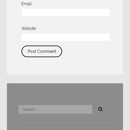
Email
*
Website