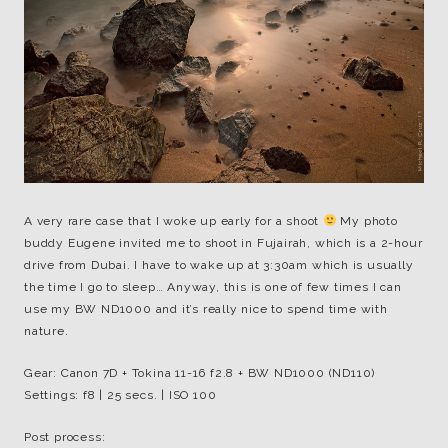
A very rare case that I woke up early for a shoot
My photo
buddy Eugene invited me to shoot in Fujairah, which is a 2-hour
drive from Dubai. I have to wake up at 3:30am which is usually
the time I go to sleep… Anyway, this is one of few times I can
use my BW ND1000 and it’s really nice to spend time with
nature.
Gear: Canon 7D + Tokina 11-16 f2.8 + BW ND1000 (ND110)
Settings: f8 | 25 secs. | ISO 100
Post process: