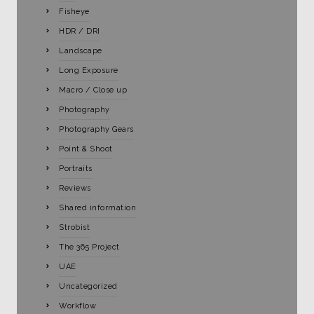
Fisheye
HDR / DRI
Landscape
Long Exposure
Macro / Close up
Photography
Photography Gears
Point & Shoot
Portraits
Reviews
Shared information
Strobist
The 365 Project
UAE
Uncategorized
Workflow