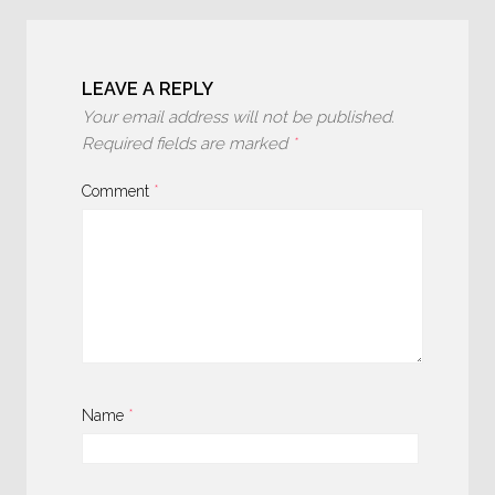
LEAVE A REPLY
Your email address will not be published.
Required fields are marked
*
Comment
*
Name
*