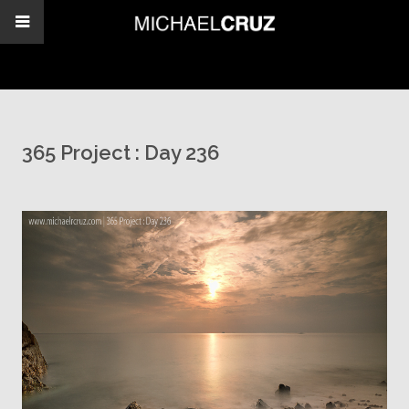
365 Project : Day 236