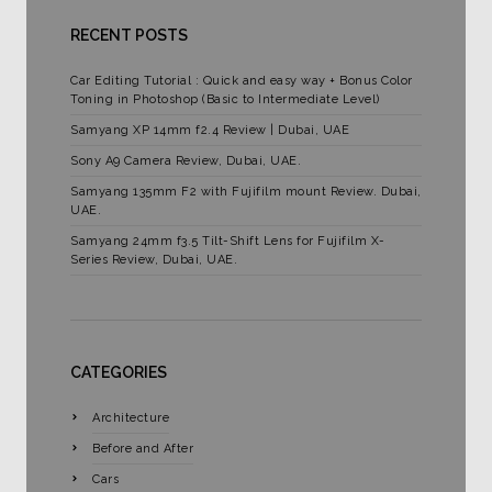
RECENT POSTS
Car Editing Tutorial : Quick and easy way + Bonus Color
Toning in Photoshop (Basic to Intermediate Level)
Samyang XP 14mm f2.4 Review | Dubai, UAE
Sony A9 Camera Review, Dubai, UAE.
Samyang 135mm F2 with Fujifilm mount Review. Dubai,
UAE.
Samyang 24mm f3.5 Tilt-Shift Lens for Fujifilm X-
Series Review, Dubai, UAE.
CATEGORIES
Architecture
Before and After
Cars