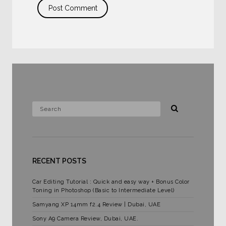
RECENT POSTS
Car Editing Tutorial : Quick and easy way + Bonus Color
Toning in Photoshop (Basic to Intermediate Level)
Samyang XP 14mm f2.4 Review | Dubai, UAE
Sony A9 Camera Review, Dubai, UAE.