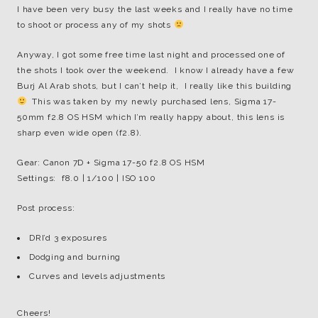
I have been very busy the last weeks and I really have no time
to shoot or process any of my shots
Anyway, I got some free time last night and processed one of
the shots I took over the weekend. I know I already have a few
Burj Al Arab shots, but I can’t help it, I really like this building
This was taken by my newly purchased lens, Sigma 17-
50mm f2.8 OS HSM which I’m really happy about, this lens is
sharp even wide open (f2.8).
Gear: Canon 7D + Sigma 17-50 f2.8 OS HSM
Settings: f8.0 | 1/100 | ISO 100
Post process:
DRI’d 3 exposures
Dodging and burning
Curves and levels adjustments
Cheers!