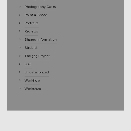
Photography Gears
Point & Shoot
Portraits
Reviews
Shared information
Strobist
The 365 Project
UAE
Uncategorized
Workflow
Workshop