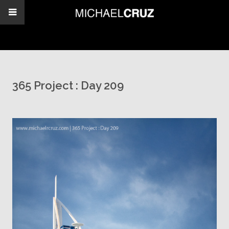
365 Project : Day 209