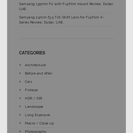
Samyang 135mm F2 with Fujifilm mount Review. Dubai,
UAE.
Samyang 24mm f3.5 Tilt-Shift Lens for Fujifilm X-
Series Review, Dubai, UAE.
CATEGORIES
Architecture
Before and After
Cars
Fisheye
HDR / DRI
Landscape
Long Exposure
Macro / Close up
Photography