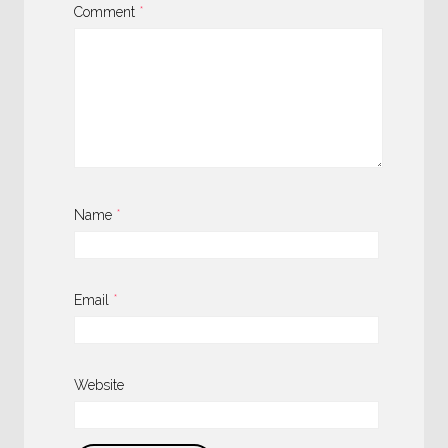
Comment
*
Name
*
Email
*
Website