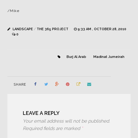
/Mike
LANDSCAPE
/
THE 365 PROJECT
9:33 AM , OCTOBER 28, 2010
0
Burj Al Arab
Madinat Jumeirah
SHARE
LEAVE A REPLY
Your email address will not be published.
Required fields are marked
*