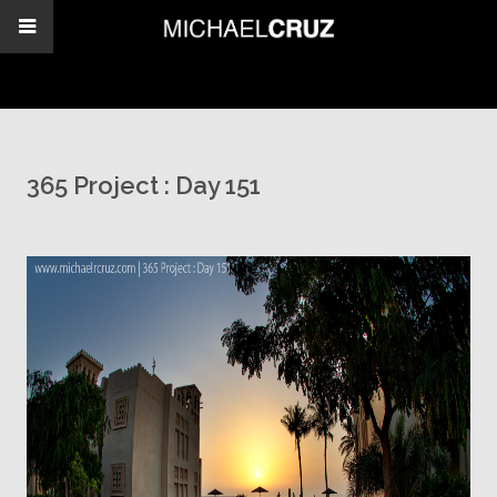
365 Project : Day 151