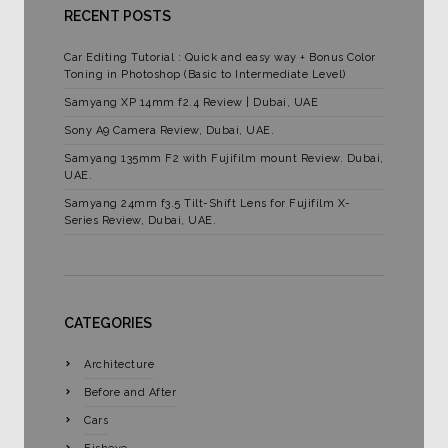
RECENT POSTS
Car Editing Tutorial : Quick and easy way + Bonus Color
Toning in Photoshop (Basic to Intermediate Level)
Samyang XP 14mm f2.4 Review | Dubai, UAE
Sony A9 Camera Review, Dubai, UAE.
Samyang 135mm F2 with Fujifilm mount Review. Dubai,
UAE.
Samyang 24mm f3.5 Tilt-Shift Lens for Fujifilm X-
Series Review, Dubai, UAE.
CATEGORIES
Architecture
Before and After
Cars