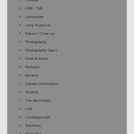
Fisheye
HDR / DRI
Landscape
Long Exposure
Macro / Close up
Photography
Photography Gears
Point & Shoot
Portraits
Reviews
Shared information
Strobist
The 365 Project
UAE
Uncategorized
Workflow