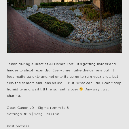
Taken during sunset at Al Hamra Fort. It’s getting harder and
harder to shoot recently. Everytime I take the camera out, it
fogs really quickly and not only its going to ruin your shot, but
also the camera and lens as well. But, what can I do, I can’t stop
humidity and wait till the sunset is over
Anyway, just
sharing.
Gear: Canon 7D + Sigma 10mm f2.8
Settings: f8.0 | 1/25 | ISO 100
Post process: