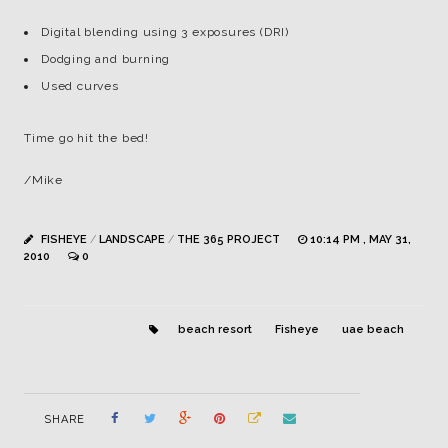
Digital blending using 3 exposures (DRI)
Dodging and burning
Used curves
Time go hit the bed!
/Mike
FISHEYE
/
LANDSCAPE
/
THE 365 PROJECT
10:14 PM , MAY 31,
2010
0
beach resort
Fisheye
uae beach
SHARE