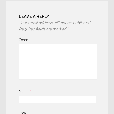
LEAVE A REPLY
Your email address will not be published.
Required fields are marked
*
Comment
*
Name
*
Email
*