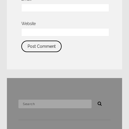
Website