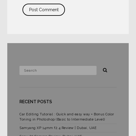
RECENT POSTS
Car Editing Tutorial : Quick and easy way + Bonus Color
Toning in Photoshop (Basic to Intermediate Level)
Samyang XP 14mm f2.4 Review | Dubai, UAE