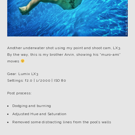
Another underwater shot using my point and shoot cam, LX3.
By the way, this is my brother Arvin, showing his “muro-ami”
moves
Gear: Lumix LX3
Settings: f2.0 | 1/2000 | ISO 80
Post process:
Dodging and burning
Adjusted Hue and Saturation
Removed some distracting lines from the pool’s walls