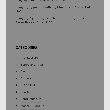
Sony A9 Camera Review, Dubai, UAE.
Samyang 135mm F2 with Fujifilm mount Review. Dubai,
UAE.
Samyang 24mm f3.5 Tilt-Shift Lens for Fujifilm X-
Series Review, Dubai, UAE.
CATEGORIES
Architecture
Before and After
Cars
Fisheye
HDR / DRI
Landscape
Long Exposure
Macro / Close up