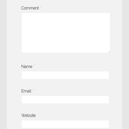
Comment
*
Name
*
Email
*
Website