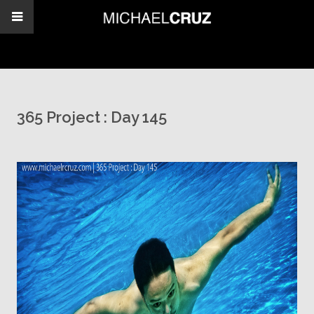
365 Project : Day 145