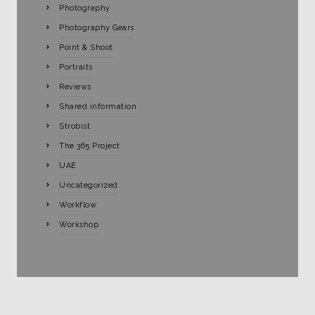
Photography
Photography Gears
Point & Shoot
Portraits
Reviews
Shared information
Strobist
The 365 Project
UAE
Uncategorized
Workflow
Workshop