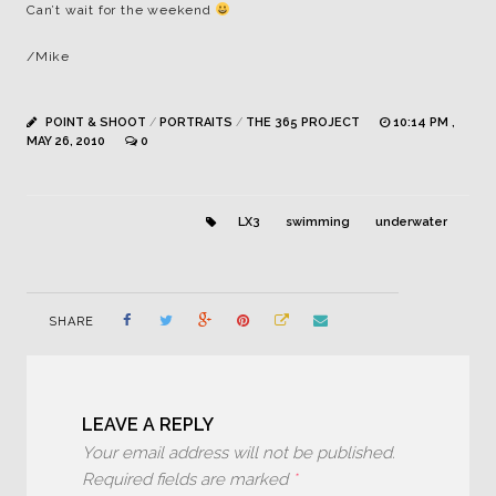
Can’t wait for the weekend
/Mike
POINT & SHOOT
/
PORTRAITS
/
THE 365 PROJECT
10:14 PM ,
MAY 26, 2010
0
LX3
swimming
underwater
SHARE
LEAVE A REPLY
Your email address will not be published.
Required fields are marked
*