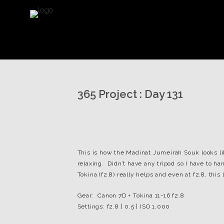
365 Project : Day 131
This is how the Madinat Jumeirah Souk looks li
relaxing. Didn’t have any tripod so I have to h
Tokina (f2.8) really helps and even at f2.8, this 
Gear: Canon 7D + Tokina 11-16 f2.8
Settings: f2.8 | 0.5 | ISO 1,000