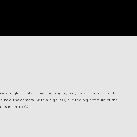
ke at night. Lots of people hanging out, walking around and just
and hold the camera with a high ISO, but the big aperture of the
lens is sharp 🙂