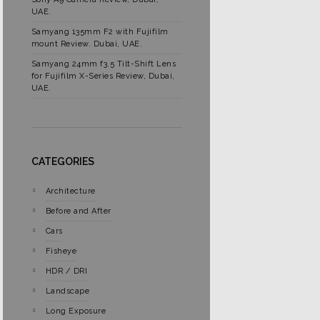
UAE.
Samyang 135mm F2 with Fujifilm
mount Review. Dubai, UAE.
Samyang 24mm f3.5 Tilt-Shift Lens
for Fujifilm X-Series Review, Dubai,
UAE.
CATEGORIES
Architecture
Before and After
Cars
Fisheye
HDR / DRI
Landscape
Long Exposure