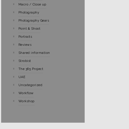
Macro / Close up
Photography
Photography Gears
Point & Shoot
Portraits
Reviews
Shared information
Strobist
The 365 Project
UAE
Uncategorized
Workflow
Workshop