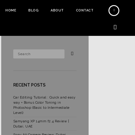
HOME
BLOG
ABOUT
CONTACT
RECENT POSTS
Car Editing Tutorial : Quick and easy
way + Bonus Color Toning in
Photoshop (Basic to Intermediate
Level)
Samyang XP 14mm f2.4 Review |
Dubai, UAE
Sony A9 Camera Review, Dubai,