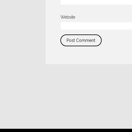
Website