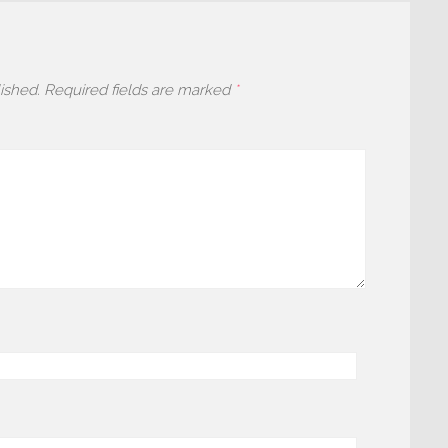
ished.
Required fields are marked
*