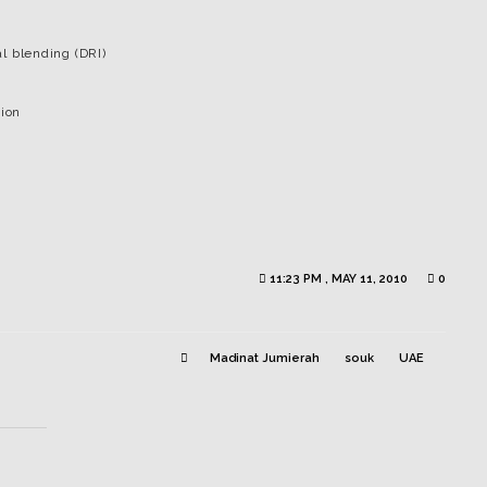
l blending (DRI)
tion
11:23 PM , MAY 11, 2010
0
Madinat Jumierah
souk
UAE