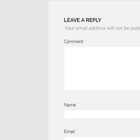
LEAVE A REPLY
Your email address will not be publ
Comment
*
Name
*
Email
*