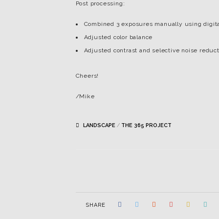
Post processing:
Combined 3 exposures manually using digita
Adjusted color balance
Adjusted contrast and selective noise reduc
Cheers!
/Mike
LANDSCAPE
/
THE 365 PROJECT
SHARE