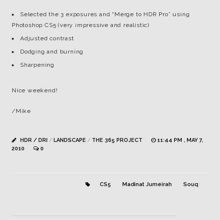
Selected the 3 exposures and “Merge to HDR Pro” using
Photoshop CS5 (very impressive and realistic)
Adjusted contrast
Dodging and burning
Sharpening
Nice weekend!
/Mike
HDR / DRI
/
LANDSCAPE
/
THE 365 PROJECT
11:44 PM , MAY 7,
2010
0
CS5
Madinat Jumeirah
Souq