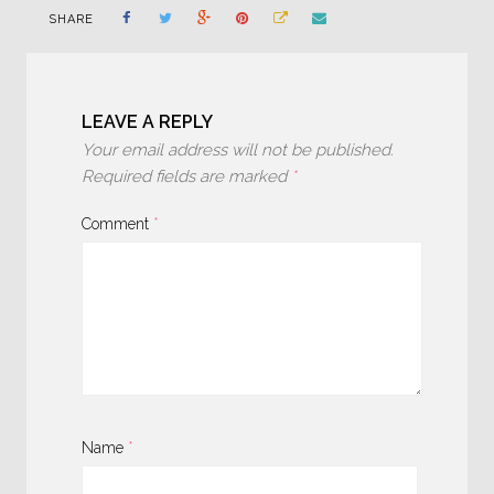
SHARE
LEAVE A REPLY
Your email address will not be published.
Required fields are marked
*
Comment
*
Name
*