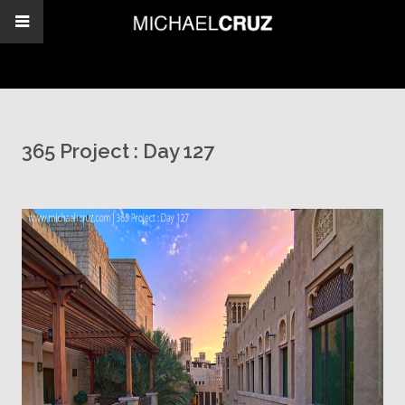
365 Project : Day 127