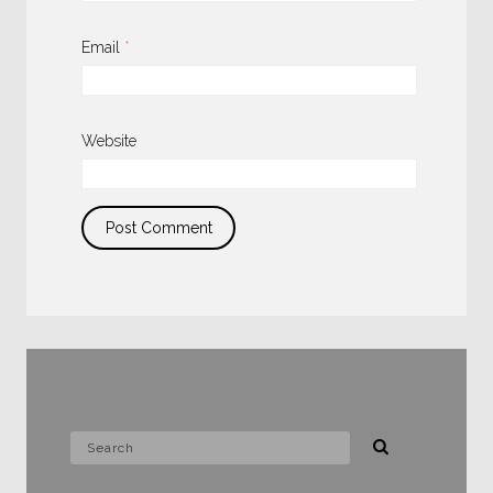
Email
*
Website