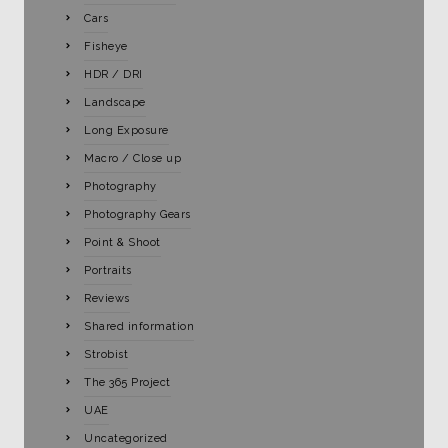
Cars
Fisheye
HDR / DRI
Landscape
Long Exposure
Macro / Close up
Photography
Photography Gears
Point & Shoot
Portraits
Reviews
Shared information
Strobist
The 365 Project
UAE
Uncategorized