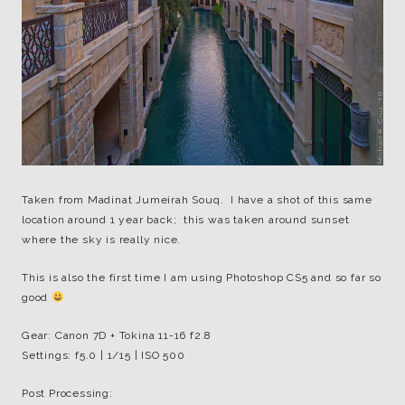
Taken from Madinat Jumeirah Souq. I have a shot of this same
location around 1 year back; this was taken around sunset
where the sky is really nice.
This is also the first time I am using Photoshop CS5 and so far so
good
Gear: Canon 7D + Tokina 11-16 f2.8
Settings: f5.0 | 1/15 | ISO 500
Post Processing: