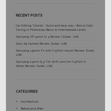
RECENT POSTS
Car Editing Tutorial : Quick and easy way + Bonus Color
Toning in Photoshop (Basic to Intermediate Level)
Samyang XP 14mm f2.4 Review | Dubai, UAE
Sony A9 Camera Review, Dubai, UAE.
Samyang 135mm F2 with Fujifilm mount Review. Dubai,
UAE.
Samyang 24mm f3.5 Tilt-Shift Lens for Fujifilm X-
Series Review, Dubai, UAE.
CATEGORIES
Architecture
Before and After