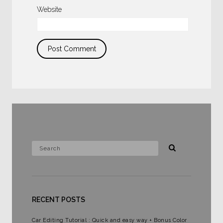
Website
RECENT POSTS
Car Editing Tutorial : Quick and easy way + Bonus Color