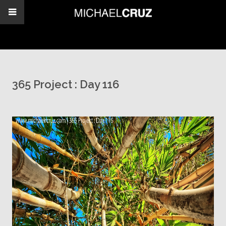
365 Project : Day 116