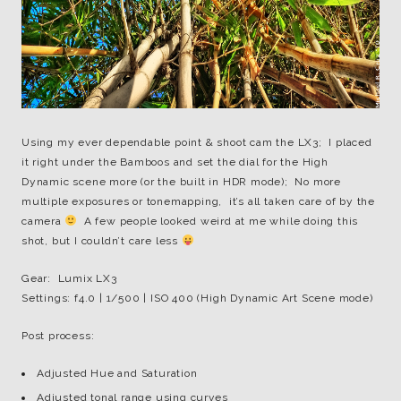
Using my ever dependable point & shoot cam the LX3; I placed
it right under the Bamboos and set the dial for the High
Dynamic scene more (or the built in HDR mode); No more
multiple exposures or tonemapping, it’s all taken care of by the
camera
A few people looked weird at me while doing this
shot, but I couldn’t care less
Gear: Lumix LX3
Settings: f4.0 | 1/500 | ISO 400 (High Dynamic Art Scene mode)
Post process:
Adjusted Hue and Saturation
Adjusted tonal range using curves