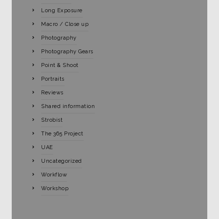
Long Exposure
Macro / Close up
Photography
Photography Gears
Point & Shoot
Portraits
Reviews
Shared information
Strobist
The 365 Project
UAE
Uncategorized
Workflow
Workshop