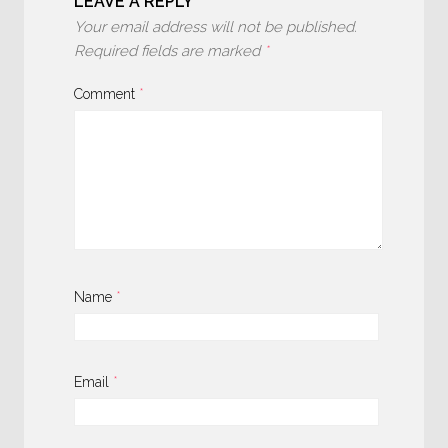
LEAVE A REPLY
Your email address will not be published.
Required fields are marked
*
Comment
*
Name
*
Email
*