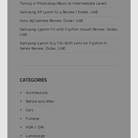
Toning in Photoshop (Basic to Intermediate Level)
Samyang XP 14mm f2.4 Review | Dubai, UAE
Sony A9 Camera Review, Dubai, UAE.
Samyang 135mm F2 with Fujifilm mount Review. Dubai,
UAE.
Samyang 24mm f3.5 Tilt-Shift Lens for Fujifilm X-
Series Review, Dubai, UAE.
CATEGORIES
Architecture
Before and After
Cars
Fisheye
HDR / DRI
Landscape