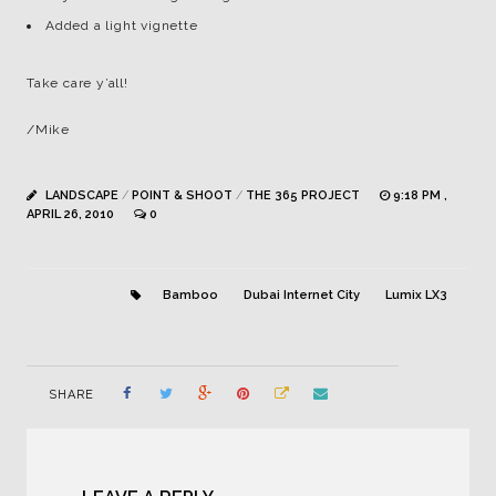
Added a light vignette
Take care y’all!
/Mike
LANDSCAPE
/
POINT & SHOOT
/
THE 365 PROJECT
9:18 PM ,
APRIL 26, 2010
0
Bamboo
Dubai Internet City
Lumix LX3
SHARE