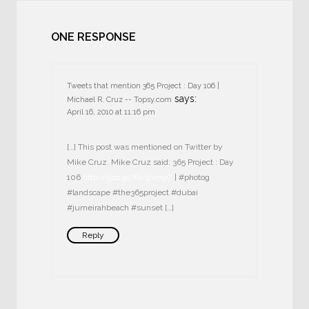
ONE RESPONSE
Tweets that mention 365 Project : Day 106 |
says:
Michael R. Cruz -- Topsy.com
April 16, 2010 at 11:16 pm
[…] This post was mentioned on Twitter by
Mike Cruz. Mike Cruz said: 365 Project : Day
106
http://goo.gl/fb/gxmgC
| #photog
#landscape #the365project #dubai
#jumeirahbeach #sunset […]
Reply