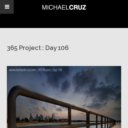
365 Project : Day 106