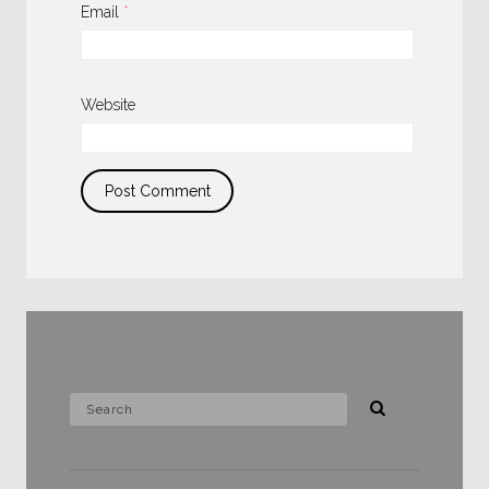
Email
*
Website