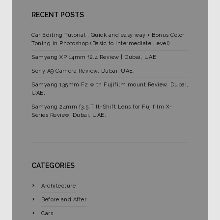
RECENT POSTS
Car Editing Tutorial : Quick and easy way + Bonus Color
Toning in Photoshop (Basic to Intermediate Level)
Samyang XP 14mm f2.4 Review | Dubai, UAE
Sony A9 Camera Review, Dubai, UAE.
Samyang 135mm F2 with Fujifilm mount Review. Dubai,
UAE.
Samyang 24mm f3.5 Tilt-Shift Lens for Fujifilm X-
Series Review, Dubai, UAE.
CATEGORIES
Architecture
Before and After
Cars