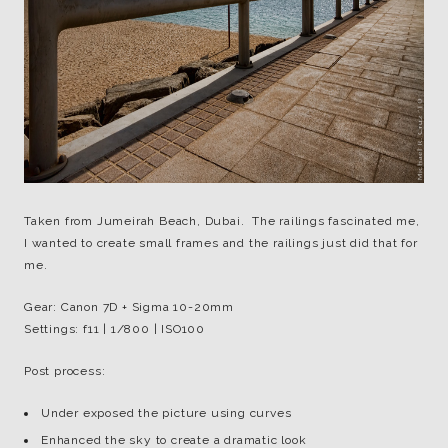
Taken from Jumeirah Beach, Dubai. The railings fascinated me,
I wanted to create small frames and the railings just did that for
me.
Gear: Canon 7D + Sigma 10-20mm
Settings: f11 | 1/800 | ISO100
Post process:
Under exposed the picture using curves
Enhanced the sky to create a dramatic look