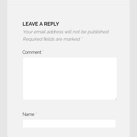
LEAVE A REPLY
Your email address will not be published.
Required fields are marked
*
Comment
*
Name
*