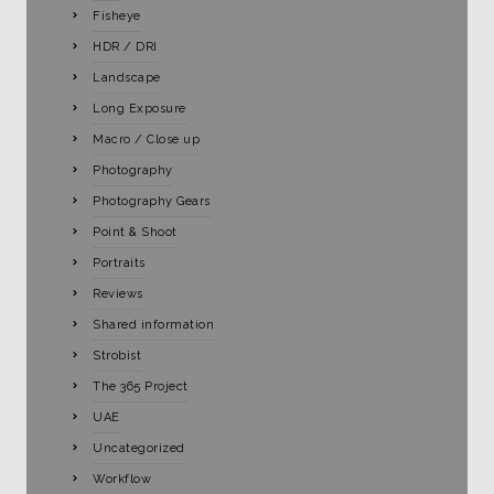
Fisheye
HDR / DRI
Landscape
Long Exposure
Macro / Close up
Photography
Photography Gears
Point & Shoot
Portraits
Reviews
Shared information
Strobist
The 365 Project
UAE
Uncategorized
Workflow