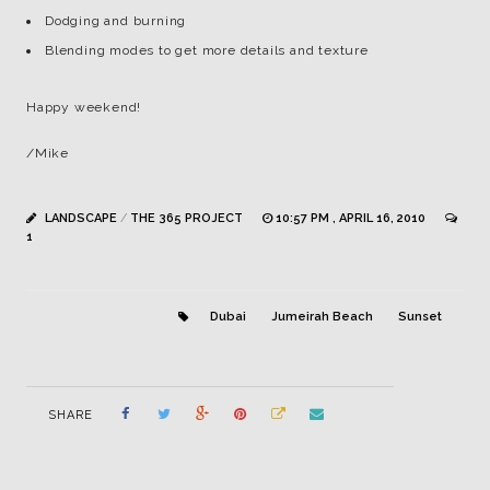
Dodging and burning
Blending modes to get more details and texture
Happy weekend!
/Mike
LANDSCAPE
/
THE 365 PROJECT
10:57 PM , APRIL 16, 2010
1
Dubai
Jumeirah Beach
Sunset
SHARE