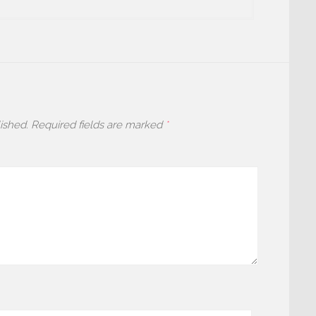
ished.
Required fields are marked
*