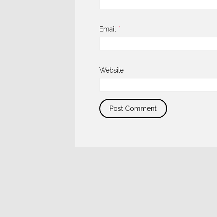
Email
*
Website