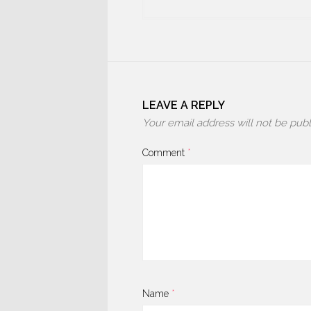
LEAVE A REPLY
Your email address will not be publ
Comment
*
Name
*