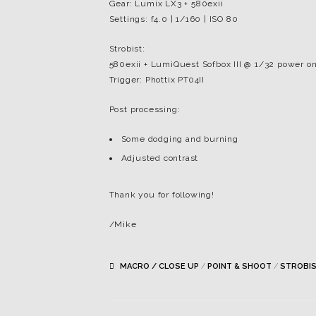
Gear: Lumix LX3 + 580exii
Settings: f4.0 | 1/160 | ISO 80
Strobist:
580exii + LumiQuest Sofbox III @ 1/32 power on
Trigger: Phottix PT04II
Post processing:
Some dodging and burning
Adjusted contrast
Thank you for following!
/Mike
MACRO / CLOSE UP
/
POINT & SHOOT
/
STROBI