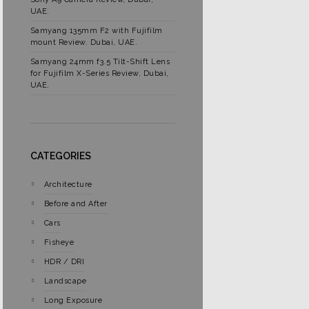
UAE.
Samyang 135mm F2 with Fujifilm
mount Review. Dubai, UAE.
Samyang 24mm f3.5 Tilt-Shift Lens
for Fujifilm X-Series Review, Dubai,
UAE.
CATEGORIES
Architecture
Before and After
Cars
Fisheye
HDR / DRI
Landscape
Long Exposure