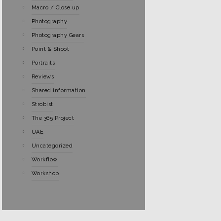
Macro / Close up
Photography
Photography Gears
Point & Shoot
Portraits
Reviews
Shared information
Strobist
The 365 Project
UAE
Uncategorized
Workflow
Workshop