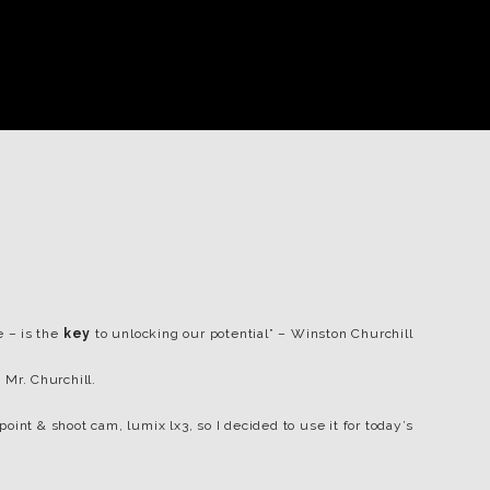
e – is the
key
to unlocking our potential” – Winston Churchill
 Mr. Churchill.
int & shoot cam, lumix lx3, so I decided to use it for today’s