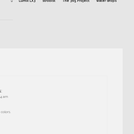
Lumix LX3
strobist
The 365 Project
water drops
s:
:54 am
 colors.