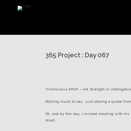
365 Project : Day 067
“Continuous effort – not strength or intelligenc
Nothing much to say, just sharing a quote from
Oh, and by the way, I missed shooting with my po
shoot.