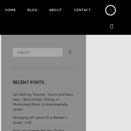
HOME
BLOG
ABOUT
CONTACT
RECENT POSTS
Car Editing Tutorial : Quick and easy
way + Bonus Color Toning in
Photoshop (Basic to Intermediate
Level)
Samyang XP 14mm f2.4 Review |
Dubai, UAE
Sony A9 Camera Review, Dubai,