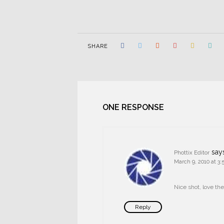
SHARE
ONE RESPONSE
say
Phottix Editor
March 9, 2010 at 3
Nice shot, love the
Reply