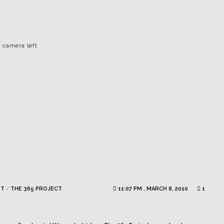
 camera left
ST
/
THE 365 PROJECT
11:07 PM , MARCH 8, 2010
1