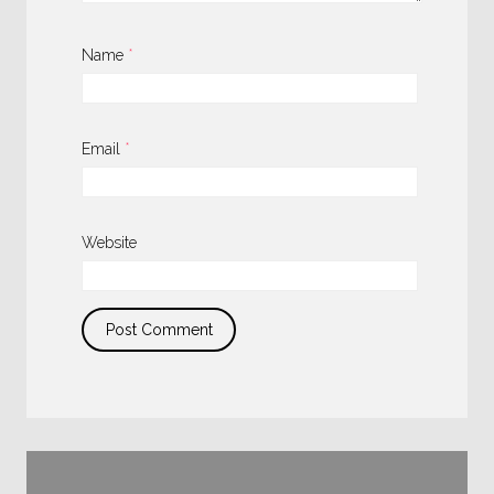
Name
*
Email
*
Website