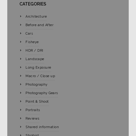
CATEGORIES
Architecture
Before and After
Cars
Fisheye
HDR / DRI
Landscape
Long Exposure
Macro / Close up
Photography
Photography Gears
Point & Shoot
Portraits
Reviews
Shared information
Strobist