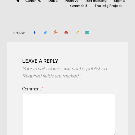
Canon 7D
Dubai
Fisheye
IBM Building
Sigma
10mm f2.8
The 365 Project
SHARE
LEAVE A REPLY
Your email address will not be published.
Required fields are marked
*
Comment
*