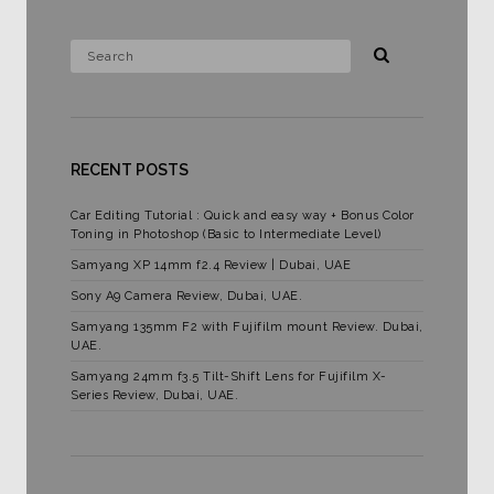
RECENT POSTS
Car Editing Tutorial : Quick and easy way + Bonus Color
Toning in Photoshop (Basic to Intermediate Level)
Samyang XP 14mm f2.4 Review | Dubai, UAE
Sony A9 Camera Review, Dubai, UAE.
Samyang 135mm F2 with Fujifilm mount Review. Dubai,
UAE.
Samyang 24mm f3.5 Tilt-Shift Lens for Fujifilm X-
Series Review, Dubai, UAE.