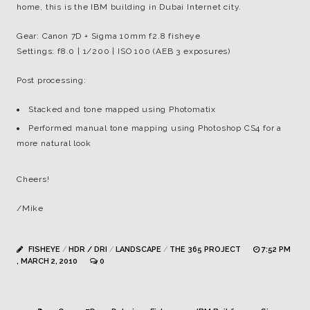
home, this is the IBM building in Dubai Internet city.
Gear: Canon 7D + Sigma 10mm f2.8 fisheye
Settings: f8.0 | 1/200 | ISO 100 (AEB 3 exposures)
Post processing:
Stacked and tone mapped using Photomatix
Performed manual tone mapping using Photoshop CS4 for a
more natural look
Cheers!
/Mike
FISHEYE
/
HDR / DRI
/
LANDSCAPE
/
THE 365 PROJECT
7:52 PM
, MARCH 2, 2010
0