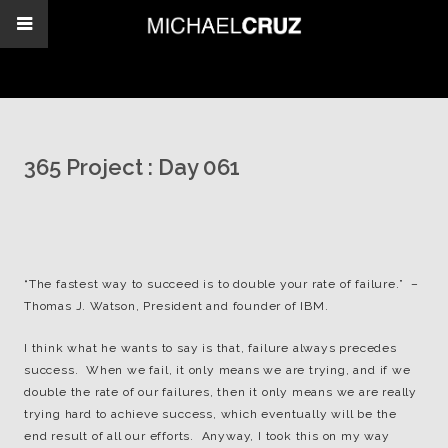
365 Project : Day 061
“The fastest way to succeed is to double your rate of failure.” –
Thomas J. Watson, President and founder of IBM.
I think what he wants to say is that, failure always precedes
success. When we fail, it only means we are trying, and if we
double the rate of our failures, then it only means we are really
trying hard to achieve success, which eventually will be the
end result of all our efforts. Anyway, I took this on my way