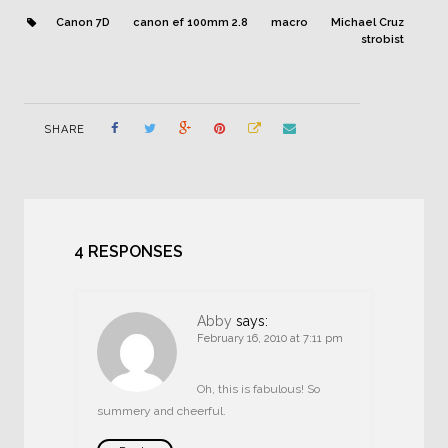
Canon 7D
canon ef 100mm 2.8
macro
Michael Cruz
strobist
SHARE
4 RESPONSES
Abby
says:
February 16, 2010 at 7:11 pm
Oh, this is fabulous! So
summery and cheerful.