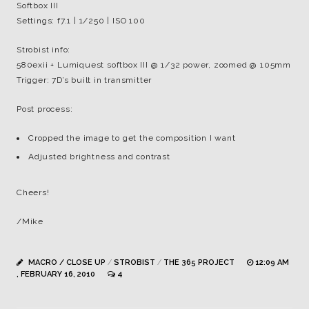
Softbox III
Settings: f7.1 | 1/250 | ISO 100
Strobist info:
580exii + Lumiquest softbox III @ 1/32 power, zoomed @ 105mm
Trigger: 7D’s built in transmitter
Post process:
Cropped the image to get the composition I want
Adjusted brightness and contrast
Cheers!
/Mike
MACRO / CLOSE UP
/
STROBIST
/
THE 365 PROJECT
12:09 AM
, FEBRUARY 16, 2010
4