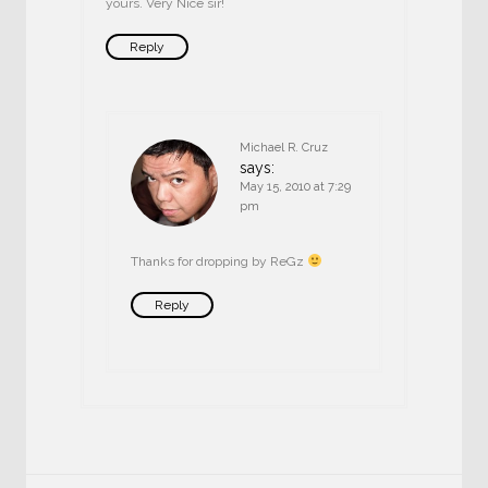
yours. Very Nice sir!
Reply
Michael R. Cruz
says:
May 15, 2010 at 7:29
pm
Thanks for dropping by ReGz
Reply