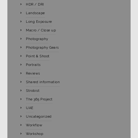
HDR / DRI
Landscape
Long Exposure
Macro / Close up
Photography
Photography Gears
Point & Shoot
Portraits
Reviews
Shared information
Strobist
The 365 Project
UAE
Uncategorized
Workflow
Workshop