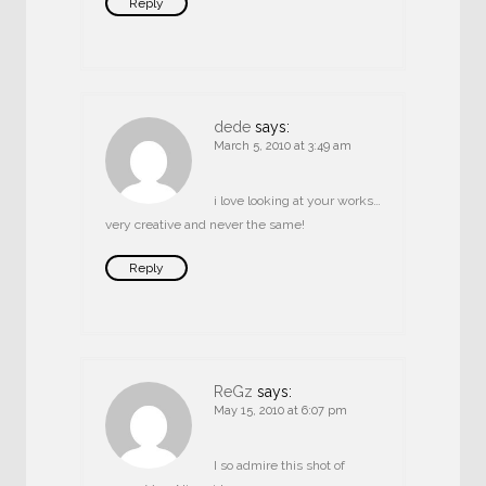
Reply
dede
says:
March 5, 2010 at 3:49 am
i love looking at your works…
very creative and never the same!
Reply
ReGz
says:
May 15, 2010 at 6:07 pm
I so admire this shot of