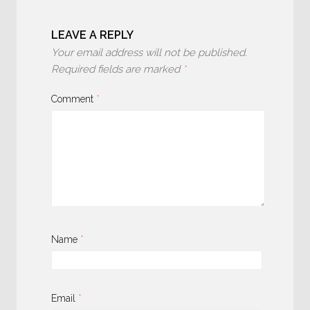
LEAVE A REPLY
Your email address will not be published.
Required fields are marked
*
Comment
*
Name
*
Email
*