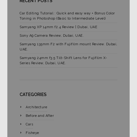
RECENT POSTS
Car Editing Tutorial : Quick and easy way + Bonus Color
Toning in Photoshop (Basic to Intermediate Level)
Samyang XP 14mm f2.4 Review | Dubai, UAE
Sony A9 Camera Review, Dubai, UAE.
Samyang 135mm F2 with Fujifilm mount Review. Dubai,
UAE.
Samyang 24mm f3.5 Tilt-Shift Lens for Fujifilm X-
Series Review, Dubai, UAE.
CATEGORIES
Architecture
Before and After
Cars
Fisheye