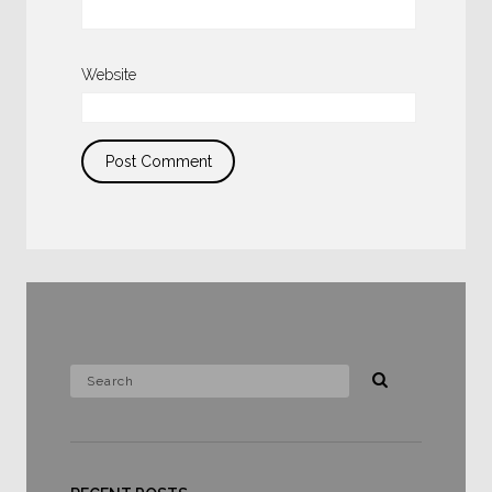
Website