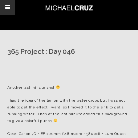
365 Project : Day 046
Another last minute shot
I had the idea of the lemon with the water drops but I was not
able to get the effect I want, so I moved it to the sink to get a
running water… Then at the last minute added this background
to give a colorful punch
Gear: Canon 7D + EF 100mm f2.8 macro + 580exii + LumiQuest