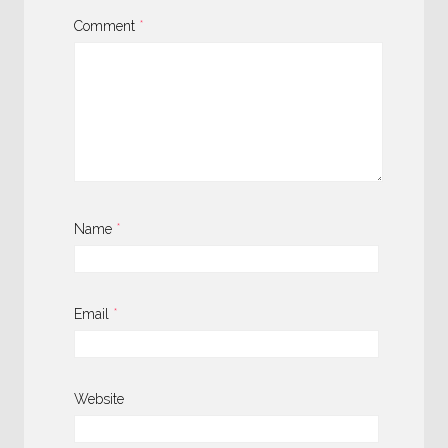
Comment
*
Name
*
Email
*
Website