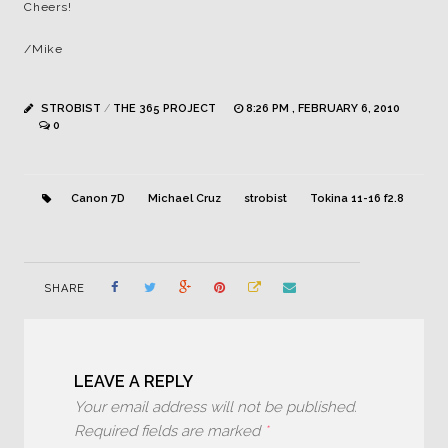
Cheers!
/Mike
STROBIST
/
THE 365 PROJECT
8:26 PM , FEBRUARY 6, 2010
0
Canon 7D
Michael Cruz
strobist
Tokina 11-16 f2.8
SHARE
LEAVE A REPLY
Your email address will not be published.
Required fields are marked
*