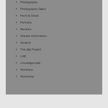
Photography
Photography Gears
Point & Shoot
Portraits
Reviews
Shared information
Strobist
The 365 Project
UAE
Uncategorized
Workflow
Workshop