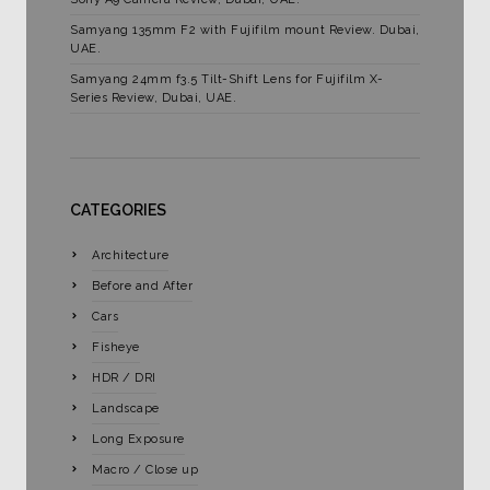
Samyang 135mm F2 with Fujifilm mount Review. Dubai,
UAE.
Samyang 24mm f3.5 Tilt-Shift Lens for Fujifilm X-
Series Review, Dubai, UAE.
CATEGORIES
Architecture
Before and After
Cars
Fisheye
HDR / DRI
Landscape
Long Exposure
Macro / Close up