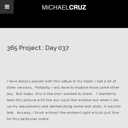
365 Project : Day 037
I have always played with this setup in my head; I had a lot of
other versions… Probably I will have to explore those some other
day. But today, this is the one I wanted to share. I wanted to
take this picture with the sun up at the window but when I set
up my equipments and started doing some test shots, it was too
late. Anyway, I think without the ambient light will do just fine
for this particular scene.