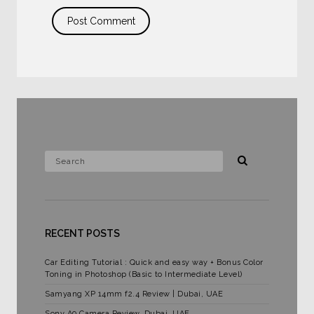
RECENT POSTS
Car Editing Tutorial : Quick and easy way + Bonus Color
Toning in Photoshop (Basic to Intermediate Level)
Samyang XP 14mm f2.4 Review | Dubai, UAE
Sony A9 Camera Review, Dubai, UAE.