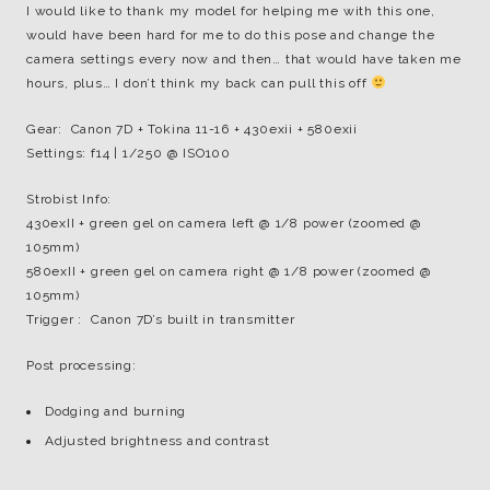
I would like to thank my model for helping me with this one,
would have been hard for me to do this pose and change the
camera settings every now and then… that would have taken me
hours, plus… I don’t think my back can pull this off
Gear: Canon 7D + Tokina 11-16 + 430exii + 580exii
Settings: f14 | 1/250 @ ISO100
Strobist Info:
430exII + green gel on camera left @ 1/8 power (zoomed @
105mm)
580exII + green gel on camera right @ 1/8 power (zoomed @
105mm)
Trigger : Canon 7D’s built in transmitter
Post processing:
Dodging and burning
Adjusted brightness and contrast