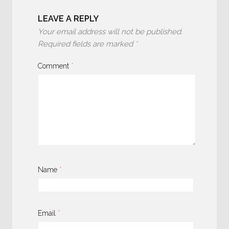
LEAVE A REPLY
Your email address will not be published.
Required fields are marked
*
Comment
*
Name
*
Email
*