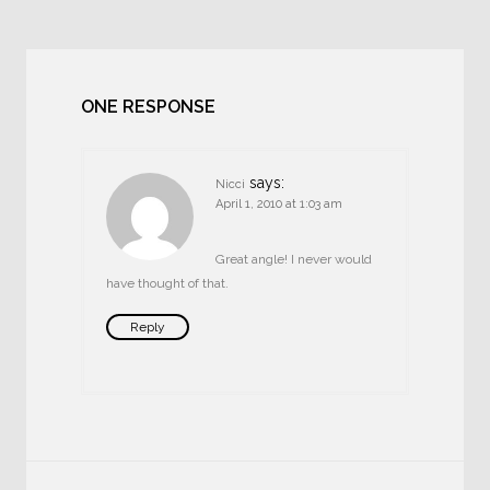
ONE RESPONSE
says:
Nicci
April 1, 2010 at 1:03 am
Great angle! I never would
have thought of that.
Reply