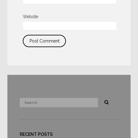
Website
RECENT POSTS