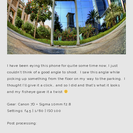
I have been eying this phone for quite some time now, I just
couldn’t think of a good angle to shoot. I saw this angle while
picking up something from the floor on my way to the parking. I
thought I’ll give it a click… and so I did and that’s what it looks
and my fisheye gave it a twist
Gear: Canon 7D + Sigma 10mm f2.8
Settings: f4.5 | 1/60 | ISO 100
Post processing: