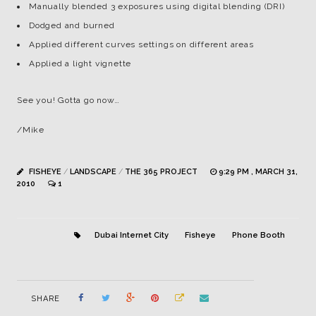
Manually blended 3 exposures using digital blending (DRI)
Dodged and burned
Applied different curves settings on different areas
Applied a light vignette
See you! Gotta go now…
/Mike
FISHEYE
/
LANDSCAPE
/
THE 365 PROJECT
9:29 PM , MARCH 31,
2010
1
Dubai Internet City
Fisheye
Phone Booth
SHARE