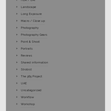
HDR / DRI
Landscape
Long Exposure
Macro / Close up
Photography
Photography Gears
Point & Shoot
Portraits
Reviews
Shared information
Strobist
The 365 Project
UAE
Uncategorized
Workflow
Workshop