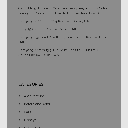
Car Editing Tutorial : Quick and easy way + Bonus Color
Toning in Photoshop (Basic to Intermediate Level)
Samyang XP 14mm f2.4 Review | Dubai, UAE
Sony A9 Camera Review, Dubai, UAE.
Samyang 135mm F2 with Fujifilm mount Review. Dubai,
UAE.
Samyang 24mm f3.5 Tilt-Shift Lens for Fujifilm X-
Series Review, Dubai, UAE.
CATEGORIES
Architecture
Before and After
Cars
Fisheye