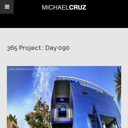
365 Project : Day 090