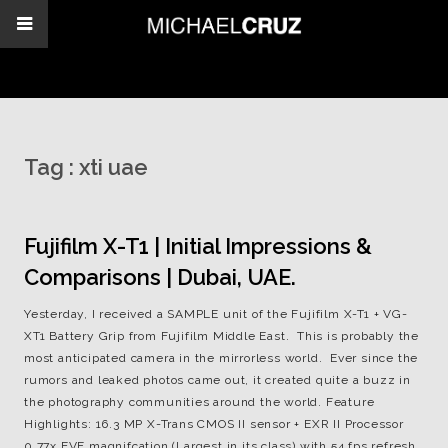
Tag :
xti uae
Fujifilm X-T1 | Initial Impressions &
Comparisons | Dubai, UAE.
Yesterday, I received a SAMPLE unit of the Fujifilm X-T1 + VG-
XT1 Battery Grip from Fujifilm Middle East. This is probably the
most anticipated camera in the mirrorless world. Ever since the
rumors and leaked photos came out, it created quite a buzz in
the photography communities around the world. Feature
Highlights: 16.3 MP X-Trans CMOS II sensor + EXR II Processor
0.77x EVF magnifcation (Largest in its class) with 54 fps refresh