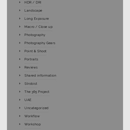
HDR / DRI
Landscape
Long Exposure
Macro / Close up
Photography
Photography Gears
Point & Shoot
Portraits
Reviews
Shared information
Strobist
The 365 Project
UAE
Uncategorized
Workflow
Workshop