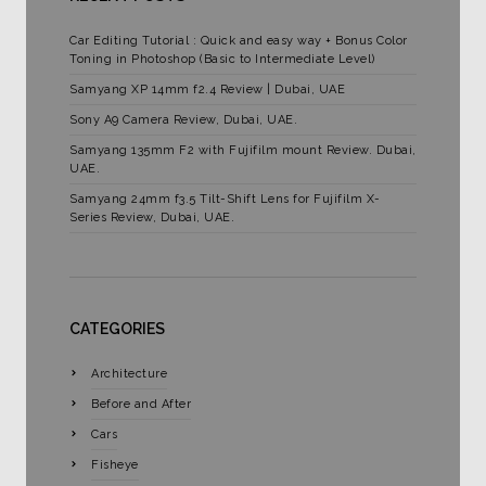
Car Editing Tutorial : Quick and easy way + Bonus Color
Toning in Photoshop (Basic to Intermediate Level)
Samyang XP 14mm f2.4 Review | Dubai, UAE
Sony A9 Camera Review, Dubai, UAE.
Samyang 135mm F2 with Fujifilm mount Review. Dubai,
UAE.
Samyang 24mm f3.5 Tilt-Shift Lens for Fujifilm X-
Series Review, Dubai, UAE.
CATEGORIES
Architecture
Before and After
Cars
Fisheye