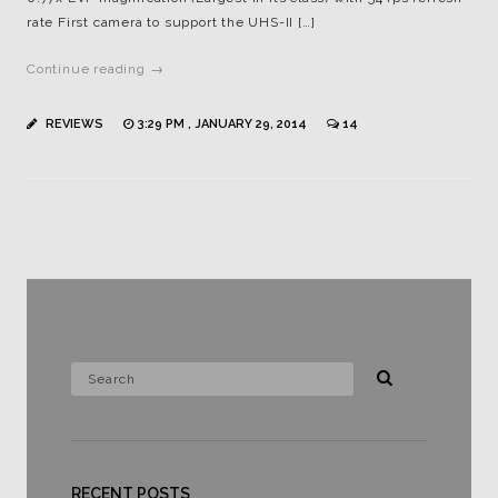
rate First camera to support the UHS-II […]
Continue reading →
REVIEWS
3:29 PM , JANUARY 29, 2014
14
RECENT POSTS