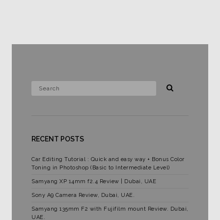
RECENT POSTS
Car Editing Tutorial : Quick and easy way + Bonus Color
Toning in Photoshop (Basic to Intermediate Level)
Samyang XP 14mm f2.4 Review | Dubai, UAE
Sony A9 Camera Review, Dubai, UAE.
Samyang 135mm F2 with Fujifilm mount Review. Dubai,
UAE.