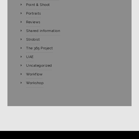
Point & Shoot
Portraits
Reviews
Shared information
Strobist
The 365 Project
UAE
Uncategorized
Workflow
Workshop