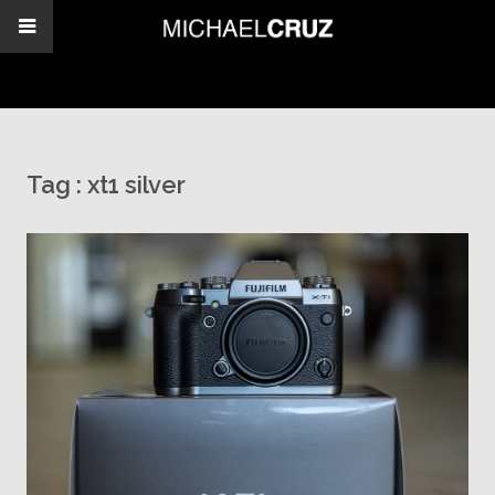
Tag :
xt1 silver