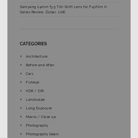
Samyang 24mm f3.5 Tilt-Shift Lens for Fujifilm X-
Series Review, Dubai, UAE.
CATEGORIES
Architecture
Before and After
Cars
Fisheye
HDR / DRI
Landscape
Long Exposure
Macro / Close up
Photography
Photography Gears