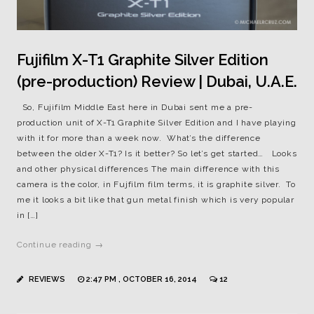
Fujifilm X-T1 Graphite Silver Edition
(pre-production) Review | Dubai, U.A.E.
So, Fujifilm Middle East here in Dubai sent me a pre-
production unit of X-T1 Graphite Silver Edition and I have playing
with it for more than a week now. What’s the difference
between the older X-T1? Is it better? So let’s get started… Looks
and other physical differences The main difference with this
camera is the color, in Fujfilm film terms, it is graphite silver. To
me it looks a bit like that gun metal finish which is very popular
in […]
Continue reading →
REVIEWS
2:47 PM , OCTOBER 16, 2014
12