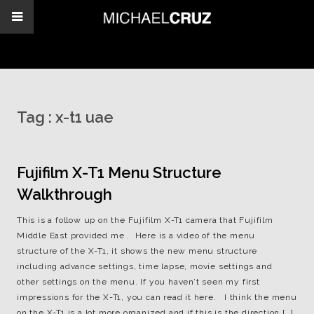
Tag :
x-t1 uae
Fujifilm X-T1 Menu Structure
Walkthrough
This is a follow up on the Fujifilm X-T1 camera that Fujifilm
Middle East provided me . Here is a video of the menu
structure of the X-T1, it shows the new menu structure
including advance settings, time lapse, movie settings and
other settings on the menu. If you haven’t seen my first
impressions for the X-T1, you can read it here. I think the menu
on the X-T1 is a lot more organized and if this is the direction […]