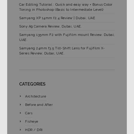
Car Editing Tutorial : Quick and easy way + Bonus Color
Toning in Photoshop (Basic to Intermediate Level)
Samyang XP 14mm f2.4 Review | Dubai, UAE
Sony A9 Camera Review, Dubai, UAE.
Samyang 135mm F2 with Fujifilm mount Review. Dubai,
UAE.
Samyang 24mm f3.5 Tilt-Shift Lens for Fujifilm X-
Series Review, Dubai, UAE.
CATEGORIES
Architecture
Before and After
Cars
Fisheye
HDR / DRI