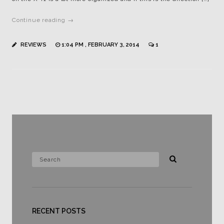
Continue reading →
REVIEWS
1:04 PM , FEBRUARY 3, 2014
1
RECENT POSTS