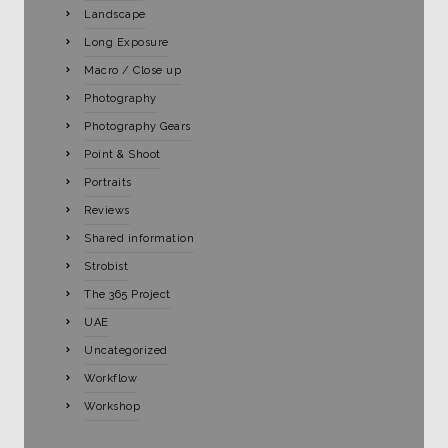
Landscape
Long Exposure
Macro / Close up
Photography
Photography Gears
Point & Shoot
Portraits
Reviews
Shared information
Strobist
The 365 Project
UAE
Uncategorized
Workflow
Workshop