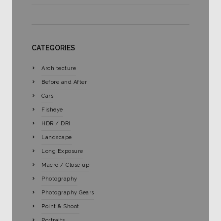
CATEGORIES
Architecture
Before and After
Cars
Fisheye
HDR / DRI
Landscape
Long Exposure
Macro / Close up
Photography
Photography Gears
Point & Shoot
Portraits