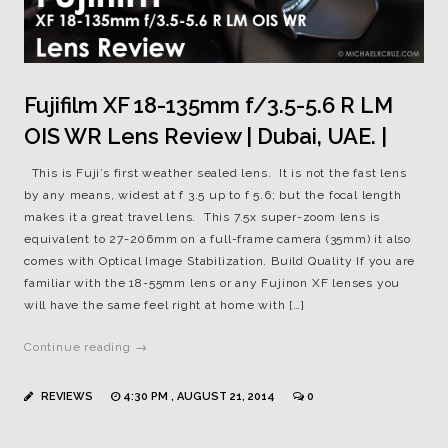
Fujifilm XF 18-135mm f/3.5-5.6 R LM
OIS WR Lens Review | Dubai, UAE. |
This is Fuji’s first weather sealed lens. It is not the fast lens
by any means, widest at f 3.5 up to f 5.6; but the focal length
makes it a great travel lens. This 7.5x super-zoom lens is
equivalent to 27-206mm on a full-frame camera (35mm) it also
comes with Optical Image Stabilization. Build Quality If you are
familiar with the 18-55mm lens or any Fujinon XF lenses you
will have the same feel right at home with […]
Continue reading →
REVIEWS
4:30 PM , AUGUST 21, 2014
0