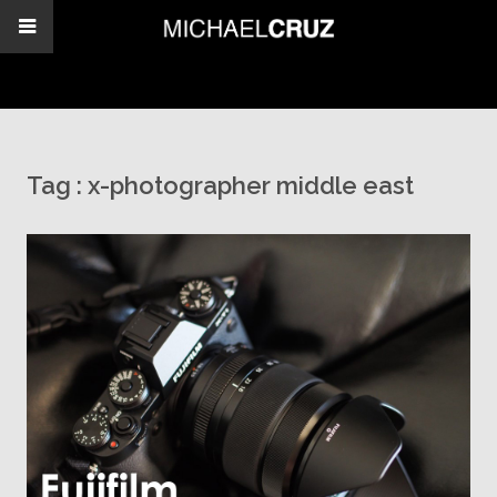
Tag :
x-photographer middle east