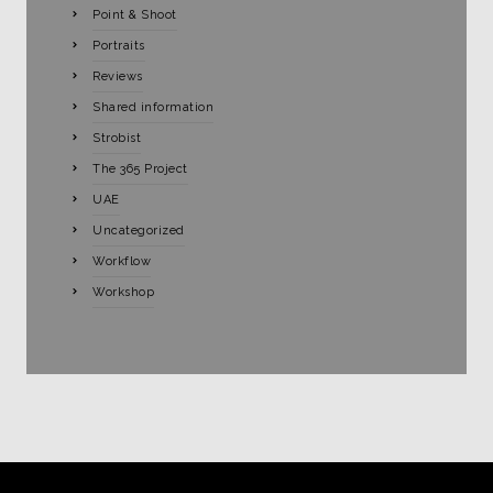
Point & Shoot
Portraits
Reviews
Shared information
Strobist
The 365 Project
UAE
Uncategorized
Workflow
Workshop