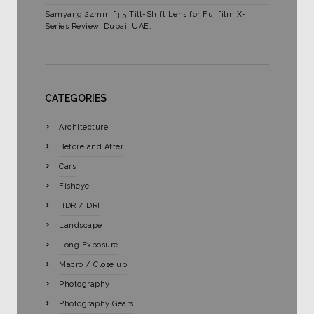
Samyang 24mm f3.5 Tilt-Shift Lens for Fujifilm X-
Series Review, Dubai, UAE.
CATEGORIES
Architecture
Before and After
Cars
Fisheye
HDR / DRI
Landscape
Long Exposure
Macro / Close up
Photography
Photography Gears