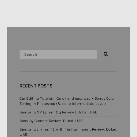
RECENT POSTS
Car Editing Tutorial : Quick and easy way + Bonus Color
Toning in Photoshop (Basic to Intermediate Level)
Samyang XP 14mm f2.4 Review | Dubai, UAE
Sony A9 Camera Review, Dubai, UAE.
Samyang 135mm F2 with Fujifilm mount Review. Dubai,
UAE.