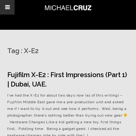
Tag :
X-E2
Fujifilm X-E2 : First Impressions (Part 1)
| Dubai, UAE.
I’ve had the X-E2 for about two days now (as of this writing) –
Fujifilm Middle East gave me a pre-production unit and asked
me if I want to try it out and see how it performs; Well, being a
photographer, there’s nothing better than trying out new gear
Hardware Changes Like a kid getting a new toy, first things
first… Fiddling time. Being a gadget geek, I checked all the
hardware changes side by side with the […]