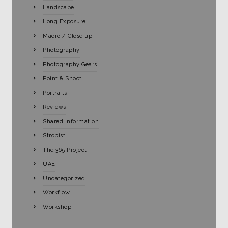
Landscape
Long Exposure
Macro / Close up
Photography
Photography Gears
Point & Shoot
Portraits
Reviews
Shared information
Strobist
The 365 Project
UAE
Uncategorized
Workflow
Workshop