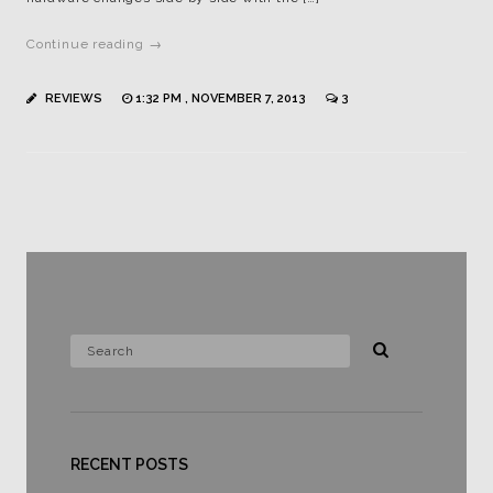
Continue reading →
REVIEWS
1:32 PM , NOVEMBER 7, 2013
3
RECENT POSTS