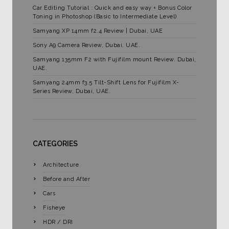
Car Editing Tutorial : Quick and easy way + Bonus Color
Toning in Photoshop (Basic to Intermediate Level)
Samyang XP 14mm f2.4 Review | Dubai, UAE
Sony A9 Camera Review, Dubai, UAE.
Samyang 135mm F2 with Fujifilm mount Review. Dubai,
UAE.
Samyang 24mm f3.5 Tilt-Shift Lens for Fujifilm X-
Series Review, Dubai, UAE.
CATEGORIES
Architecture
Before and After
Cars
Fisheye
HDR / DRI