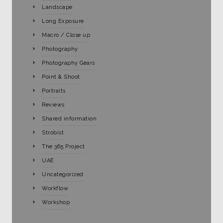
Landscape
Long Exposure
Macro / Close up
Photography
Photography Gears
Point & Shoot
Portraits
Reviews
Shared information
Strobist
The 365 Project
UAE
Uncategorized
Workflow
Workshop