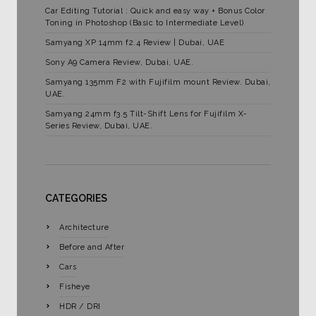
Car Editing Tutorial : Quick and easy way + Bonus Color
Toning in Photoshop (Basic to Intermediate Level)
Samyang XP 14mm f2.4 Review | Dubai, UAE
Sony A9 Camera Review, Dubai, UAE.
Samyang 135mm F2 with Fujifilm mount Review. Dubai,
UAE.
Samyang 24mm f3.5 Tilt-Shift Lens for Fujifilm X-
Series Review, Dubai, UAE.
CATEGORIES
Architecture
Before and After
Cars
Fisheye
HDR / DRI