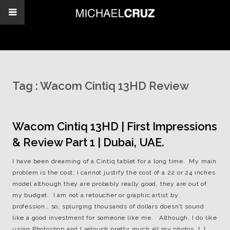
Tag :
Wacom Cintiq 13HD Review
Wacom Cintiq 13HD | First Impressions
& Review Part 1 | Dubai, UAE.
I have been dreaming of a Cintiq tablet for a long time. My main
problem is the cost; I cannot justify the cost of a 22 or 24 inches
model although they are probably really good, they are out of
my budget. I am not a retoucher or graphic artist by
profession… so, splurging thousands of dollars doesn’t sound
like a good investment for someone like me. Although, I do like
using Photoshop and I retouch pretty much all my photos, […]