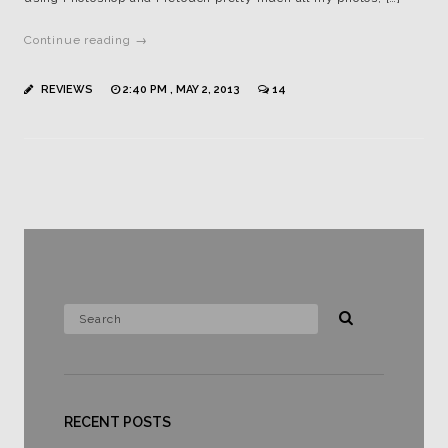
Continue reading →
REVIEWS
2:40 PM , MAY 2, 2013
14
RECENT POSTS