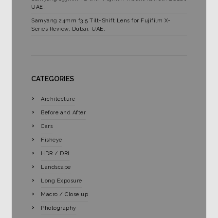
UAE.
Samyang 24mm f3.5 Tilt-Shift Lens for Fujifilm X-
Series Review, Dubai, UAE.
CATEGORIES
Architecture
Before and After
Cars
Fisheye
HDR / DRI
Landscape
Long Exposure
Macro / Close up
Photography