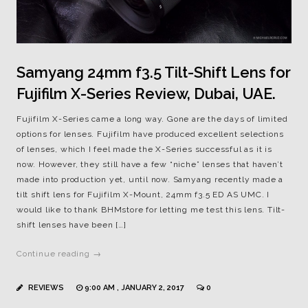
Samyang 24mm f3.5 Tilt-Shift Lens for
Fujifilm X-Series Review, Dubai, UAE.
Fujifilm X-Series came a long way. Gone are the days of limited
options for lenses. Fujifilm have produced excellent selections
of lenses, which I feel made the X-Series successful as it is
now. However, they still have a few “niche” lenses that haven’t
made into production yet, until now. Samyang recently made a
tilt shift lens for Fujifilm X-Mount, 24mm f3.5 ED AS UMC. I
would like to thank BHMstore for letting me test this lens. Tilt-
shift lenses have been […]
Continue reading →
REVIEWS
9:00 AM , JANUARY 2, 2017
0