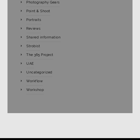
Photography Gears
Point & Shoot
Portraits
Reviews
Shared information
Strobist
The 365 Project
UAE
Uncategorized
Workflow
Workshop