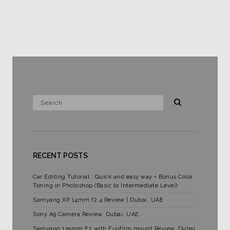
RECENT POSTS
Car Editing Tutorial : Quick and easy way + Bonus Color
Toning in Photoshop (Basic to Intermediate Level)
Samyang XP 14mm f2.4 Review | Dubai, UAE
Sony A9 Camera Review, Dubai, UAE.
Samyang 135mm F2 with Fujifilm mount Review. Dubai,