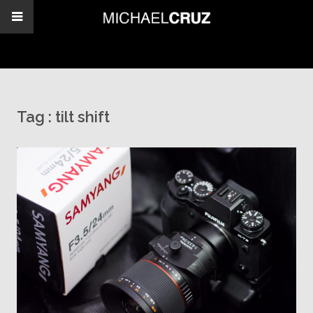
Tag :
tilt shift