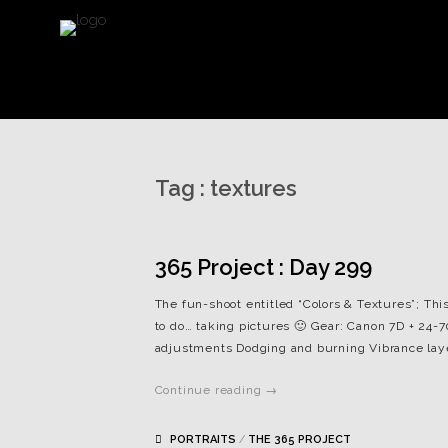
Tag :
textures
365 Project : Day 299
The fun-shoot entitled “Colors & Textures”; Thi
to do… taking pictures 🙂 Gear: Canon 7D + 24-70
adjustments Dodging and burning Vibrance lay
Continue reading →
PORTRAITS
/
THE 365 PROJECT