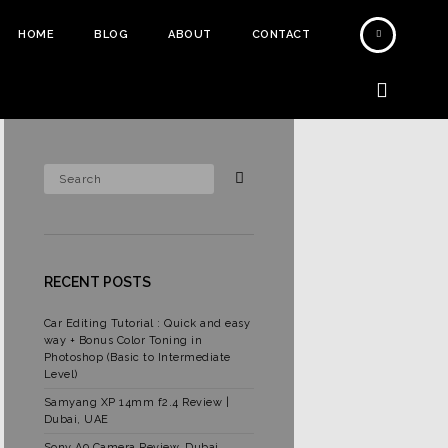
HOME
BLOG
ABOUT
CONTACT
RECENT POSTS
Car Editing Tutorial : Quick and easy
way + Bonus Color Toning in
Photoshop (Basic to Intermediate
Level)
Samyang XP 14mm f2.4 Review |
Dubai, UAE
Sony A9 Camera Review, Dubai,