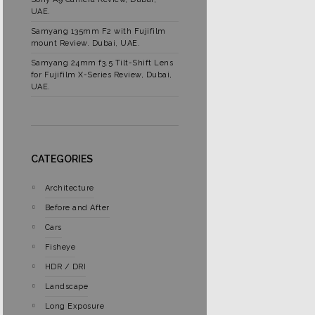
UAE.
Samyang 135mm F2 with Fujifilm
mount Review. Dubai, UAE.
Samyang 24mm f3.5 Tilt-Shift Lens
for Fujifilm X-Series Review, Dubai,
UAE.
CATEGORIES
Architecture
Before and After
Cars
Fisheye
HDR / DRI
Landscape
Long Exposure