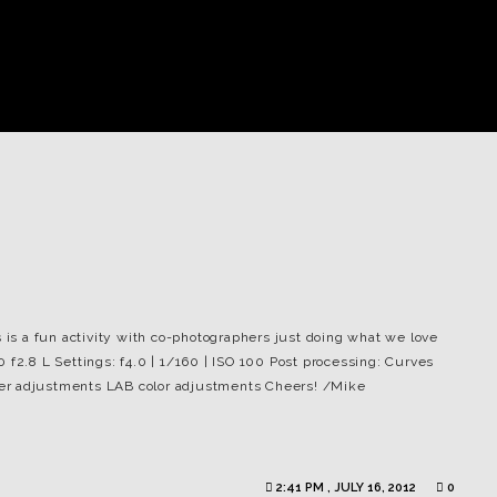
s is a fun activity with co-photographers just doing what we love
 f2.8 L Settings: f4.0 | 1/160 | ISO 100 Post processing: Curves
er adjustments LAB color adjustments Cheers! /Mike
2:41 PM , JULY 16, 2012
0