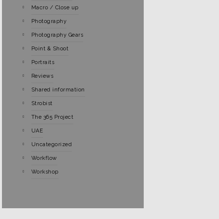
Macro / Close up
Photography
Photography Gears
Point & Shoot
Portraits
Reviews
Shared information
Strobist
The 365 Project
UAE
Uncategorized
Workflow
Workshop